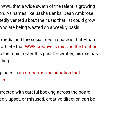
 WWE that a wide swath of the talent is growing
tion. As names like Sasha Banks, Dean Ambrose,
edly vented about their use; that list could grow
ho are being wasted on a weekly basis.
g media and the social media space is that Ethan
n athlete that
WWE creative is missing the boat on
to the main roster this past December, his use has
ating.
 placed in
an embarrassing situation that
ler
.
orrected with careful booking across the board.
tedly upset, or misused, creative direction can be
.