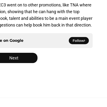
, EC3 went on to other promotions, like TNA where
on, showing that he can hang with the top
ook, talent and abilities to be a main event player
estions can help book him back in that direction.
ce on
Google
Follow
Next