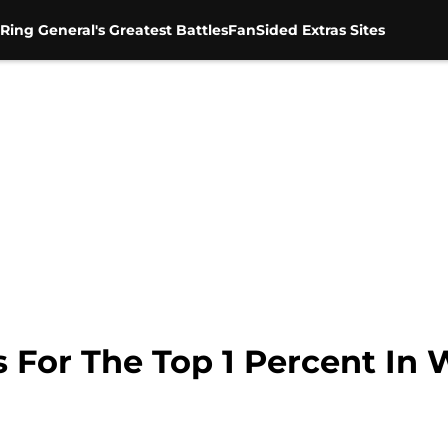
Ring General's Greatest Battles
FanSided Extras Sites
s For The Top 1 Percent I