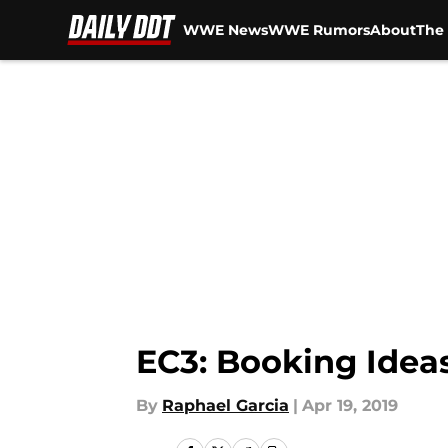
WWE News
WWE Rumors
About
The 
Skip to main content
EC3: Booking Idea
By
Raphael Garcia
|
Apr 19, 2019