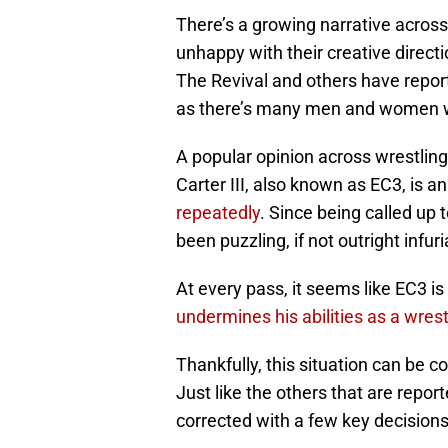
There’s a growing narrative across
unhappy with their creative direc
The Revival and others have report
as there’s many men and women w
A popular opinion across wrestlin
Carter III, also known as EC3, is a
repeatedly
. Since being called up 
been puzzling, if not outright infuri
At every pass, it seems like EC3 is
undermines his abilities as a wrest
Thankfully, this situation can be c
Just like the others that are repor
corrected with a few key decisions