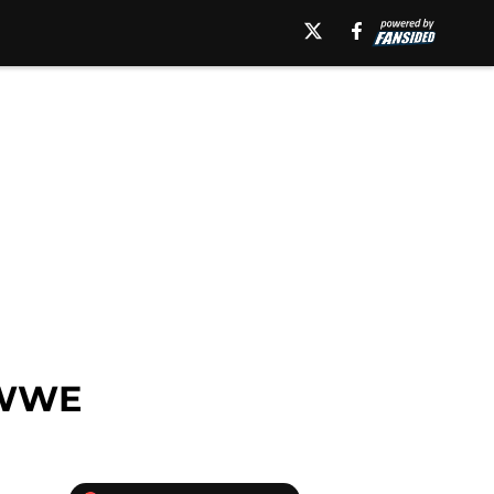
n WWE