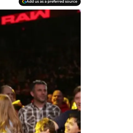
Add us as a preferred source