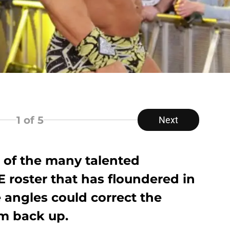
1
of 5
Next
e of the many talented
 roster that has floundered in
 angles could correct the
m back up.