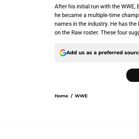
After his initial run with the WWE
he became a multiple-time champi
names in the industry. He has the l
on the Raw roster. These four sugg
Add us as a preferred sour
Home
/
WWE