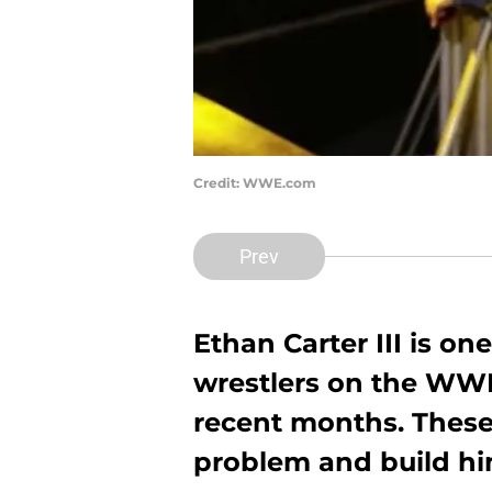
Credit: WWE.com
Prev
Ethan Carter III is on
wrestlers on the WWE
recent months. These
problem and build hi