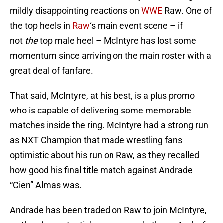
mildly disappointing reactions on
WWE
Raw. One of
the top heels in
Raw
‘s main event scene – if
not
the
top male heel – McIntyre has lost some
momentum since arriving on the main roster with a
great deal of fanfare.
That said, McIntyre, at his best, is a plus promo
who is capable of delivering some memorable
matches inside the ring. McIntyre had a strong run
as NXT Champion that made wrestling fans
optimistic about his run on Raw, as they recalled
how good his final title match against Andrade
“Cien” Almas was.
Andrade has been traded on Raw to join McIntyre,