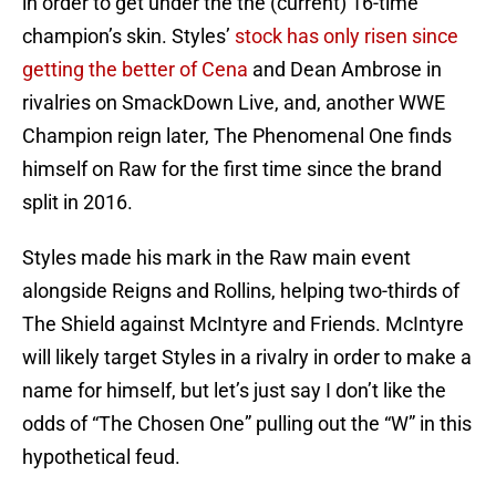
in order to get under the the (current) 16-time
champion’s skin. Styles’
stock has only risen since
getting the better of Cena
and Dean Ambrose in
rivalries on SmackDown Live, and, another WWE
Champion reign later, The Phenomenal One finds
himself on Raw for the first time since the brand
split in 2016.
Styles made his mark in the Raw main event
alongside Reigns and Rollins, helping two-thirds of
The Shield against McIntyre and Friends. McIntyre
will likely target Styles in a rivalry in order to make a
name for himself, but let’s just say I don’t like the
odds of “The Chosen One” pulling out the “W” in this
hypothetical feud.