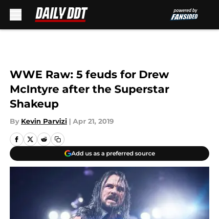
Skip to main content
WWE Raw: 5 feuds for Drew
McIntyre after the Superstar
Shakeup
By
Kevin Parvizi
|
Apr 21, 2019
Add us as a preferred source