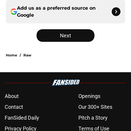
Add us as a preferred source on
Google
Next
Home
/
Raw
About
Openings
Contact
Our 300+ Sites
FanSided Daily
Pitch a Story
Privacy Policy
Terms of Use