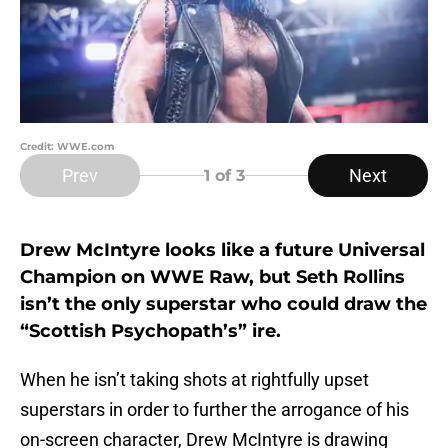
Credit: WWE.com
Prev
Next
1
of 3
Drew McIntyre looks like a future Universal
Champion on WWE Raw, but Seth Rollins
isn’t the only superstar who could draw the
“Scottish Psychopath’s” ire.
When he isn’t taking shots at rightfully upset
superstars in order to further the arrogance of his
on-screen character, Drew McIntyre is drawing