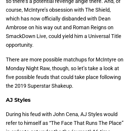
so there’s a potential revenge angle there. And, of
course, McIntyre’s obsession with The Shield,
which has now officially disbanded with Dean
Ambrose on his way out and Roman Reigns on
SmackDown Live, could yield him a Universal Title
opportunity.
There are more possible matchups for McIntyre on
Monday Night Raw, though, so let’s take a look at
five possible feuds that could take place following
the 2019 Superstar Shakeup.
AJ Styles
During his feud with John Cena, AJ Styles would
refer to himself as “The Face That Runs The Place”