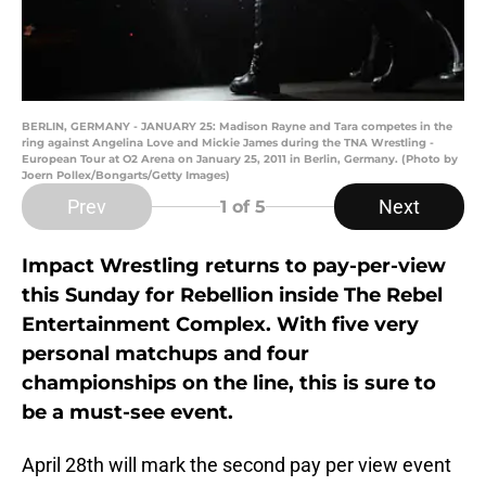
BERLIN, GERMANY - JANUARY 25: Madison Rayne and Tara competes in the
ring against Angelina Love and Mickie James during the TNA Wrestling -
European Tour at O2 Arena on January 25, 2011 in Berlin, Germany. (Photo by
Joern Pollex/Bongarts/Getty Images)
Prev
Next
1
of 5
Impact Wrestling returns to pay-per-view
this Sunday for Rebellion inside The Rebel
Entertainment Complex. With five very
personal matchups and four
championships on the line, this is sure to
be a must-see event.
April 28th will mark the second pay per view event