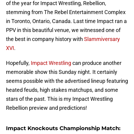
of the year for Impact Wrestling, Rebellion,
stemming from The Rebel Entertainment Complex
in Toronto, Ontario, Canada. Last time Impact ran a
PPV in this beautiful venue, we witnessed one of
the best in company history with
Slammiversary
XVI
.
Hopefully,
Impact Wrestling
can produce another
memorable show this Sunday night. It certainly
seems possible with the advertised lineup featuring
heated feuds, high stakes matchups, and some
stars of the past. This is my Impact Wrestling
Rebellion preview and predictions!
Impact Knockouts Championship Match: