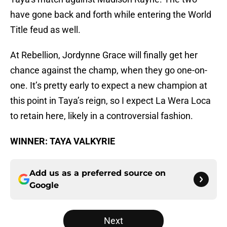
have gone back and forth while entering the World
Title feud as well.
At Rebellion, Jordynne Grace will finally get her
chance against the champ, when they go one-on-
one. It’s pretty early to expect a new champion at
this point in Taya’s reign, so I expect La Wera Loca
to retain here, likely in a controversial fashion.
WINNER: TAYA VALKYRIE
Add us as a preferred source on
Google
Next