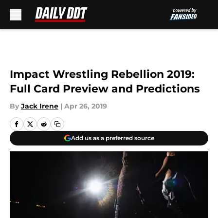
Skip to main content
Impact Wrestling Rebellion 2019:
Full Card Preview and Predictions
By
Jack Irene
|
Apr 26, 2019
Add us as a preferred source