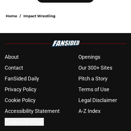
Home
/
Impact Wrestling
About
Openings
Contact
Our 300+ Sites
FanSided Daily
Pitch a Story
Privacy Policy
Terms of Use
Cookie Policy
Legal Disclaimer
Accessibility Statement
A-Z Index
Cookies Settings