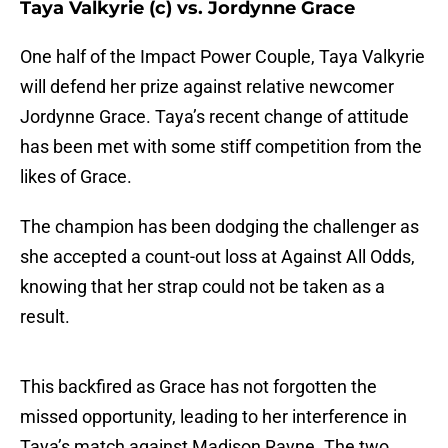
Taya Valkyrie (c) vs. Jordynne Grace
One half of the Impact Power Couple, Taya Valkyrie
will defend her prize against relative newcomer
Jordynne Grace. Taya’s recent change of attitude
has been met with some stiff competition from the
likes of Grace.
The champion has been dodging the challenger as
she accepted a count-out loss at Against All Odds,
knowing that her strap could not be taken as a
result.
This backfired as Grace has not forgotten the
missed opportunity, leading to her interference in
Taya’s match against Madison Rayne. The two