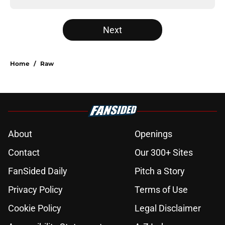
Next
Home
/
Raw
About
Openings
Contact
Our 300+ Sites
FanSided Daily
Pitch a Story
Privacy Policy
Terms of Use
Cookie Policy
Legal Disclaimer