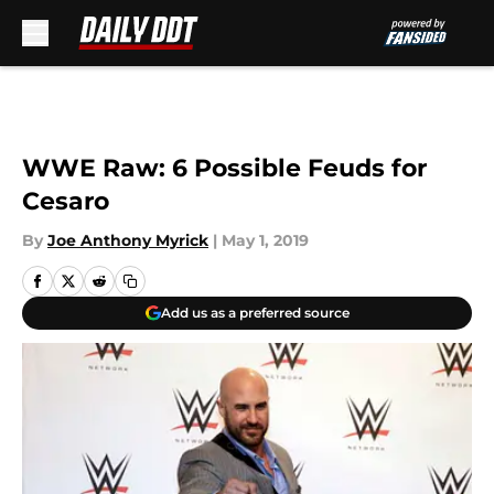
Skip to main content
WWE Raw: 6 Possible Feuds for
Cesaro
By
Joe Anthony Myrick
|
May 1, 2019
Add us as a preferred source