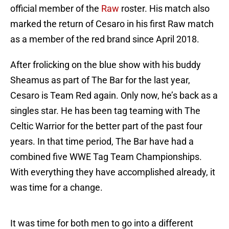
official member of the
Raw
roster. His match also
marked the return of Cesaro in his first Raw match
as a member of the red brand since April 2018.
After frolicking on the blue show with his buddy
Sheamus as part of The Bar for the last year,
Cesaro is Team Red again. Only now, he’s back as a
singles star. He has been tag teaming with The
Celtic Warrior for the better part of the past four
years. In that time period, The Bar have had a
combined five WWE Tag Team Championships.
With everything they have accomplished already, it
was time for a change.
It was time for both men to go into a different