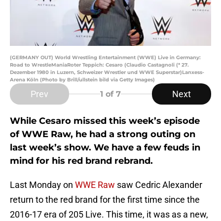
(GERMANY OUT) World Wrestling Entertainment (WWE) Live in Germany:
Road to WrestleManiaRoter Teppich: Cesaro (Claudio Castagnoli (* 27.
Dezember 1980 in Luzern, Schweizer Wrestler und WWE Superstar)Lanxess-
Arena Köln (Photo by Brill/ullstein bild via Getty Images)
Prev
Next
1
of 7
While Cesaro missed this week’s episode
of WWE Raw, he had a strong outing on
last week’s show. We have a few feuds in
mind for his red brand rebrand.
Last Monday on
WWE Raw
saw Cedric Alexander
return to the red brand for the first time since the
2016-17 era of 205 Live. This time, it was as a new,