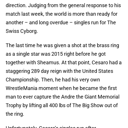
direction. Judging from the general response to his
match last week, the world is more than ready for
another – and long overdue – singles run for The
Swiss Cyborg.
The last time he was given a shot at the brass ring
as a single star was 2015 right before he got
together with Sheamus. At that point, Cesaro had a
staggering 289 day reign with the United States
Championship. Then, he had his very own
WrestleMania moment when he became the first
man to ever capture the Andre the Giant Memorial
Trophy by lifting all 400 lbs of The Big Show out of
the ring.