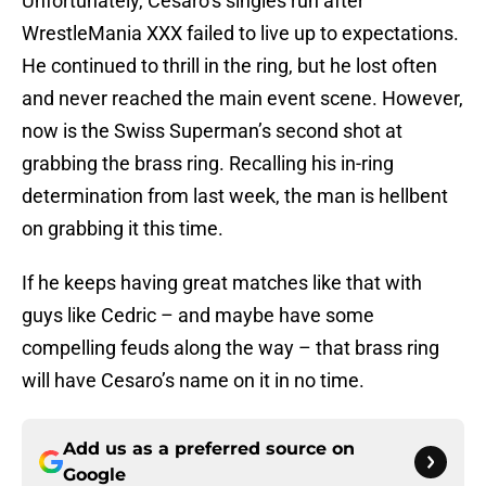
Unfortunately, Cesaro’s singles run after
WrestleMania XXX failed to live up to expectations.
He continued to thrill in the ring, but he lost often
and never reached the main event scene. However,
now is the Swiss Superman’s second shot at
grabbing the brass ring. Recalling his in-ring
determination from last week, the man is hellbent
on grabbing it this time.
If he keeps having great matches like that with
guys like Cedric – and maybe have some
compelling feuds along the way – that brass ring
will have Cesaro’s name on it in no time.
Add us as a preferred source on
Google