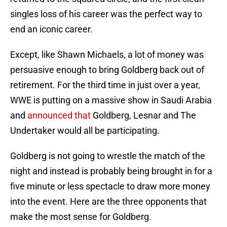
singles loss of his career was the perfect way to
end an iconic career.
Except, like Shawn Michaels, a lot of money was
persuasive enough to bring Goldberg back out of
retirement. For the third time in just over a year,
WWE is putting on a massive show in Saudi Arabia
and
announced that
Goldberg, Lesnar and The
Undertaker would all be participating.
Goldberg is not going to wrestle the match of the
night and instead is probably being brought in for a
five minute or less spectacle to draw more money
into the event. Here are the three opponents that
make the most sense for Goldberg.