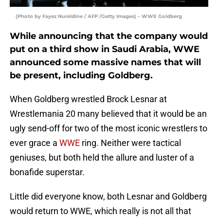
(Photo by Fayez Nureldine / AFP /Getty Images) – WWE Goldberg
While announcing that the company would
put on a third show in Saudi Arabia, WWE
announced some massive names that will
be present, including Goldberg.
When Goldberg wrestled Brock Lesnar at
Wrestlemania 20 many believed that it would be an
ugly send-off for two of the most iconic wrestlers to
ever grace a
WWE
ring. Neither were tactical
geniuses, but both held the allure and luster of a
bonafide superstar.
Little did everyone know, both Lesnar and Goldberg
would return to WWE, which really is not all that