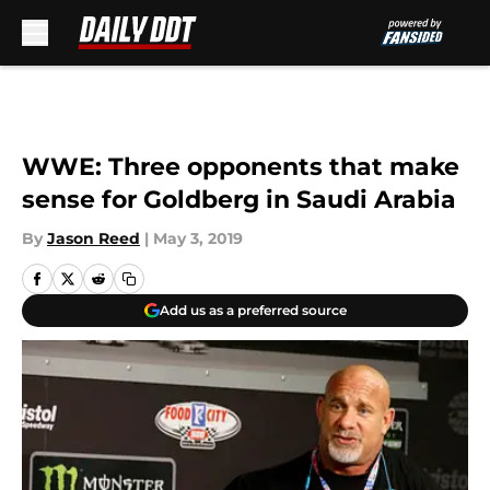
Skip to main content
WWE: Three opponents that make
sense for Goldberg in Saudi Arabia
By
Jason Reed
|
May 3, 2019
Add us as a preferred source