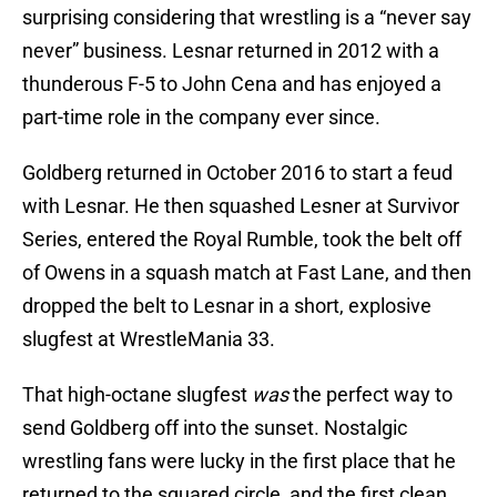
surprising considering that wrestling is a “never say
never” business. Lesnar returned in 2012 with a
thunderous F-5 to John Cena and has enjoyed a
part-time role in the company ever since.
Goldberg returned in October 2016 to start a feud
with Lesnar. He then squashed Lesner at Survivor
Series, entered the Royal Rumble, took the belt off
of Owens in a squash match at Fast Lane, and then
dropped the belt to Lesnar in a short, explosive
slugfest at WrestleMania 33.
That high-octane slugfest
was
the perfect way to
send Goldberg off into the sunset. Nostalgic
wrestling fans were lucky in the first place that he
returned to the squared circle, and the first clean