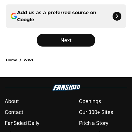
Add us as a preferred source on
Google
Next
Home
/
WWE
About
Openings
Contact
Our 300+ Sites
FanSided Daily
Pitch a Story