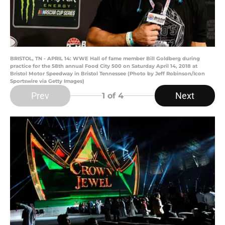
BRISTOL, TN - APRIL 14: WWE Hall of fame member Bill Goldberg during
practice for the 58th annual Food City 500 on Saturday April 14, 2018 at
Bristol Motor Speedway in Bristol Tennessee (Photo by Jeff Robinson/Icon
Sportswire via Getty Images)
Prev
Next
1
of 4