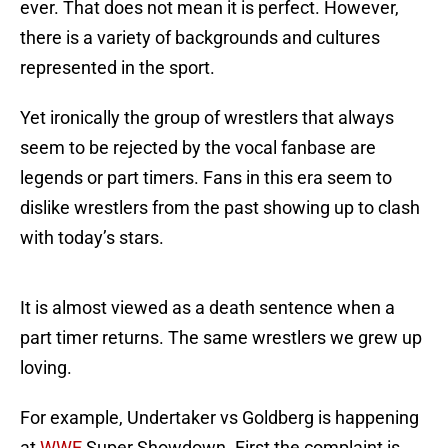
ever. That does not mean it is perfect. However,
there is a variety of backgrounds and cultures
represented in the sport.
Yet ironically the group of wrestlers that always
seem to be rejected by the vocal fanbase are
legends or part timers. Fans in this era seem to
dislike wrestlers from the past showing up to clash
with today’s stars.
It is almost viewed as a death sentence when a
part timer returns. The same wrestlers we grew up
loving.
For example, Undertaker vs Goldberg is happening
at
WWE
Super Showdown. First the complaint is