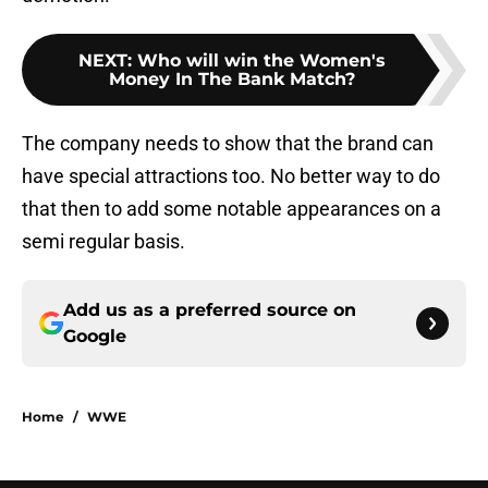
NEXT
:
Who will win the Women's
Money In The Bank Match?
The company needs to show that the brand can
have special attractions too. No better way to do
that then to add some notable appearances on a
semi regular basis.
Add us as a preferred source on
Google
Home
/
WWE