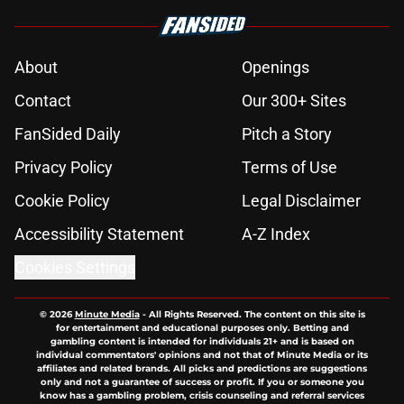
About
Openings
Contact
Our 300+ Sites
FanSided Daily
Pitch a Story
Privacy Policy
Terms of Use
Cookie Policy
Legal Disclaimer
Accessibility Statement
A-Z Index
Cookies Settings
© 2026
Minute Media
-
All Rights Reserved. The content on this site is
for entertainment and educational purposes only. Betting and
gambling content is intended for individuals 21+ and is based on
individual commentators' opinions and not that of Minute Media or its
affiliates and related brands. All picks and predictions are suggestions
only and not a guarantee of success or profit. If you or someone you
know has a gambling problem, crisis counseling and referral services