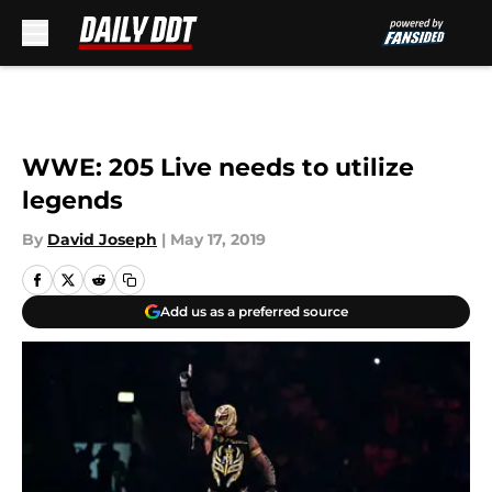
Skip to main content
WWE: 205 Live needs to utilize
legends
By
David Joseph
|
May 17, 2019
Add us as a preferred source