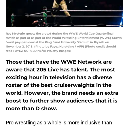
Rey Mysterio greets the crowd during the WWE World Cup Quarterfinal
match as part of as part of the World Wrestling Entertainment (WWE) Crown
Jewel pay-per-view at the King Saud University Stadium in Riyadh on
November 2, 2018. (Photo by Fayez Nureldine / AFP) (Photo credit should
read FAYEZ NURELDINE/AFP/Getty Images)
Those that have the WWE Network are
aware that 205 Live has talent. The most
exciting hour in television has a diverse
roster of the best cruiserweights in the
world. However, the brand needs an extra
boost to further show audiences that it is
more than D show.
Pro wrestling as a whole is more inclusive than