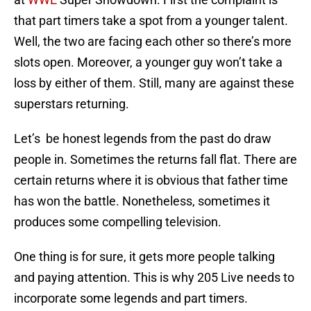
that part timers take a spot from a younger talent.
Well, the two are facing each other so there’s more
slots open. Moreover, a younger guy won’t take a
loss by either of them. Still, many are against these
superstars returning.
Let’s be honest legends from the past do draw
people in. Sometimes the returns fall flat. There are
certain returns where it is obvious that father time
has won the battle. Nonetheless, sometimes it
produces some compelling television.
One thing is for sure, it gets more people talking
and paying attention. This is why 205 Live needs to
incorporate some legends and part timers.