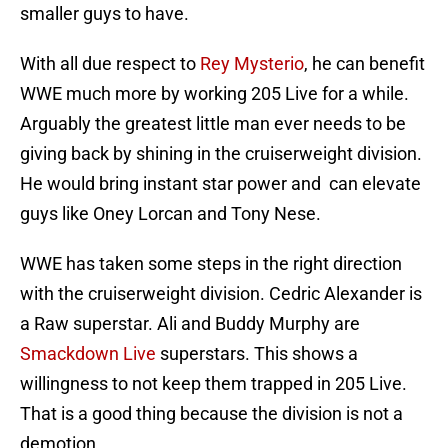
smaller guys to have.
With all due respect to
Rey Mysterio
, he can benefit
WWE much more by working 205 Live for a while.
Arguably the greatest little man ever needs to be
giving back by shining in the cruiserweight division.
He would bring instant star power and can elevate
guys like Oney Lorcan and Tony Nese.
WWE has taken some steps in the right direction
with the cruiserweight division. Cedric Alexander is
a Raw superstar. Ali and Buddy Murphy are
Smackdown Live
superstars. This shows a
willingness to not keep them trapped in 205 Live.
That is a good thing because the division is not a
demotion.