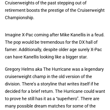
Cruiserweights of the past stepping out of
retirement boosts the prestige of the Cruiserweight
Championship.
Imagine X-Pac coming after Mike Kanellis in a feud.
The pop would be tremendous for the DX hall of
famer. Additionally, despite older age surely X-Pac
can have Kanellis looking like a bigger star.
Gregory Helms aka The Hurricane was a legendary
cruiserweight champ in the old version of the
division. There’s a storyline that writes itself if he
decided for a brief return. The Hurricane could want
to prove he still has it as a “superhero”. There are
many possible dream matches for some of the