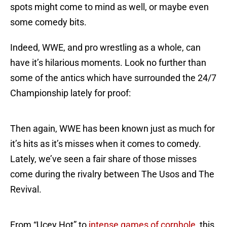
spots might come to mind as well, or maybe even
some comedy bits.
Indeed, WWE, and pro wrestling as a whole, can
have it’s hilarious moments. Look no further than
some of the antics which have surrounded the 24/7
Championship lately for proof:
Then again, WWE has been known just as much for
it’s hits as it’s misses when it comes to comedy.
Lately, we’ve seen a fair share of those misses
come during the rivalry between The Usos and The
Revival.
From “Ucey Hot” to
intense games of cornhole
, this