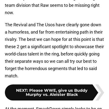
team division that Raw seems to be missing right
now.
The Revival and The Usos have clearly gone down
a humorless, and far from entertaining path in their
rivalry. The best we can hope for at this point is that
these 2 get a significant spotlight to showcase their
world-class talent in the ring, before quickly going
their separate ways so we can all try our best to
forget the horrendous segments that led to said
match.
NEXT
:
Please WWE, give us Buddy
Murphy vs. Aleister Black
At the moment, SmackDown simply looks to be on