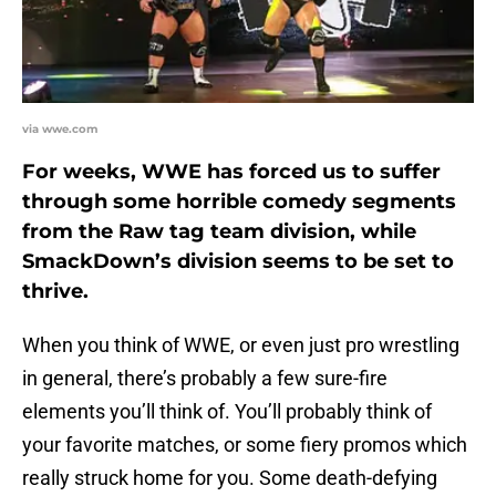
via wwe.com
For weeks, WWE has forced us to suffer
through some horrible comedy segments
from the Raw tag team division, while
SmackDown’s division seems to be set to
thrive.
When you think of WWE, or even just pro wrestling
in general, there’s probably a few sure-fire
elements you’ll think of. You’ll probably think of
your favorite matches, or some fiery promos which
really struck home for you. Some death-defying