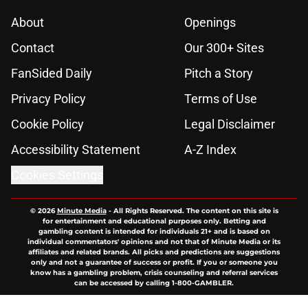
About
Openings
Contact
Our 300+ Sites
FanSided Daily
Pitch a Story
Privacy Policy
Terms of Use
Cookie Policy
Legal Disclaimer
Accessibility Statement
A-Z Index
Cookies Settings
© 2026
Minute Media
-
All Rights Reserved. The content on this site is
for entertainment and educational purposes only. Betting and
gambling content is intended for individuals 21+ and is based on
individual commentators' opinions and not that of Minute Media or its
affiliates and related brands. All picks and predictions are suggestions
only and not a guarantee of success or profit. If you or someone you
know has a gambling problem, crisis counseling and referral services
can be accessed by calling 1-800-GAMBLER.