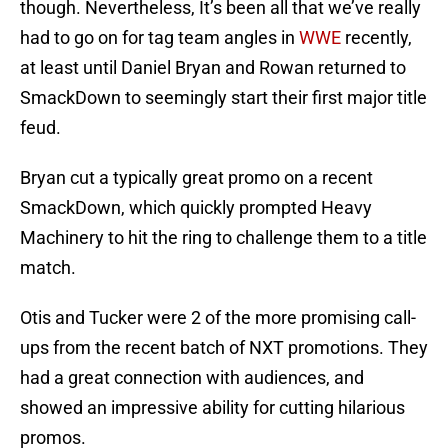
though. Nevertheless, It’s been all that we’ve really
had to go on for tag team angles in
WWE
recently,
at least until Daniel Bryan and Rowan returned to
SmackDown to seemingly start their first major title
feud.
Bryan cut a typically great promo on a recent
SmackDown, which quickly prompted Heavy
Machinery to hit the ring to challenge them to a title
match.
Otis and Tucker were 2 of the more promising call-
ups from the recent batch of NXT promotions. They
had a great connection with audiences, and
showed an impressive ability for cutting hilarious
promos.