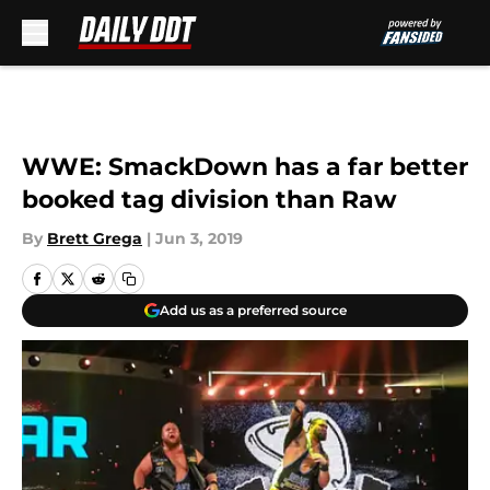
Skip to main content
WWE: SmackDown has a far better
booked tag division than Raw
By
Brett Grega
|
Jun 3, 2019
Add us as a preferred source