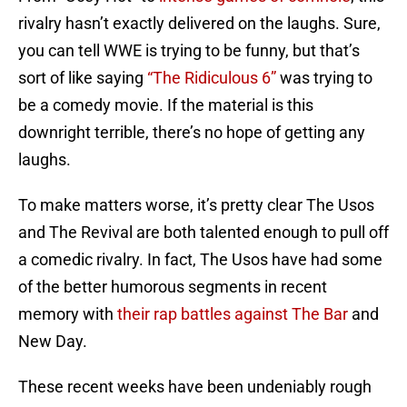
rivalry hasn’t exactly delivered on the laughs. Sure,
you can tell WWE is trying to be funny, but that’s
sort of like saying
“The Ridiculous 6”
was trying to
be a comedy movie. If the material is this
downright terrible, there’s no hope of getting any
laughs.
To make matters worse, it’s pretty clear The Usos
and The Revival are both talented enough to pull off
a comedic rivalry. In fact, The Usos have had some
of the better humorous segments in recent
memory with
their rap battles against The Bar
and
New Day.
These recent weeks have been undeniably rough