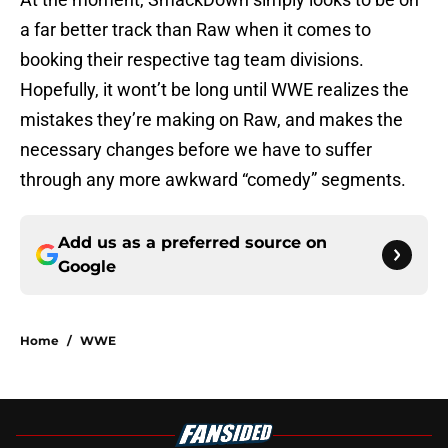
a far better track than Raw when it comes to
booking their respective tag team divisions.
Hopefully, it wont’t be long until WWE realizes the
mistakes they’re making on Raw, and makes the
necessary changes before we have to suffer
through any more awkward “comedy” segments.
Add us as a preferred source on
Google
Home
/
WWE