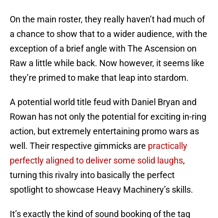
On the main roster, they really haven’t had much of
a chance to show that to a wider audience, with the
exception of a brief angle with The Ascension on
Raw a little while back. Now however, it seems like
they’re primed to make that leap into stardom.
A potential world title feud with Daniel Bryan and
Rowan has not only the potential for exciting in-ring
action, but extremely entertaining promo wars as
well. Their respective gimmicks are
practically
perfectly aligned to deliver some solid laughs
,
turning this rivalry into basically the perfect
spotlight to showcase Heavy Machinery’s skills.
It’s exactly the kind of sound booking of the tag