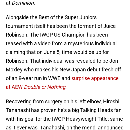
at
Dominion
.
Alongside the Best of the Super Juniors
tournament itself has been the torment of Juice
Robinson. The IWGP US Champion has been
teased with a video from a mysterious individual
claiming that on June 5, time would be up for
Robinson. That individual was revealed to be Jon
Moxley who makes his New Japan debut fresh off
of an 8-year run in WWE and
surprise appearance
at AEW
Double or Nothing
.
Recovering from surgery on his left elbow, Hiroshi
Tanahashi has proven he’s a big Talking Heads fan
with his goal for the IWGP Heavyweight Title: same
as it ever was. Tanahashi, on the mend, announced