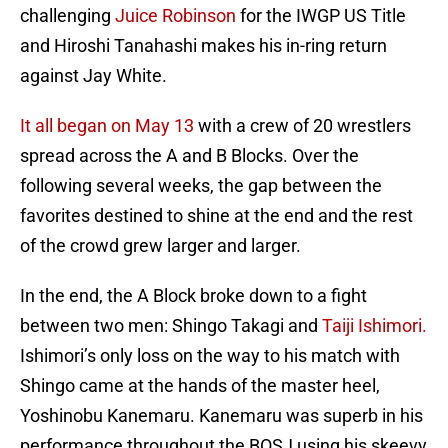
challenging
Juice Robinson
for the IWGP US Title
and Hiroshi Tanahashi makes his in-ring return
against Jay White.
It all began on May 13
with a crew of 20 wrestlers
spread across the A and B Blocks. Over the
following several weeks, the gap between the
favorites destined to shine at the end and the rest
of the crowd grew larger and larger.
In the end, the A Block broke down to a fight
between two men: Shingo Takagi and
Taiji Ishimori.
Ishimori’s only loss on the way to his match with
Shingo came at the hands of the master heel,
Yoshinobu Kanemaru. Kanemaru was superb in his
performance throughout the BOSJ using his skeevy