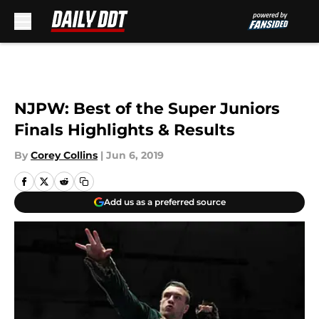
Skip to main content
NJPW: Best of the Super Juniors
Finals Highlights & Results
By
Corey Collins
|
Jun 6, 2019
Add us as a preferred source