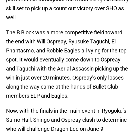
skill set to pick up a count out victory over SHO as
well.
The B Block was a more competitive field toward
the end with Will Ospreay, Ryusuke Taguchi, El
Phantasmo, and Robbie Eagles all vying for the top
spot. It would eventually come down to Ospreay
and Taguchi with the Aerial Assassin picking up the
win in just over 20 minutes. Ospreay’s only losses
along the way came at the hands of Bullet Club
members ELP and Eagles.
Now, with the finals in the main event in Ryogoku’s
Sumo Hall, Shingo and Ospreay clash to determine
who will challenge Dragon Lee on June 9