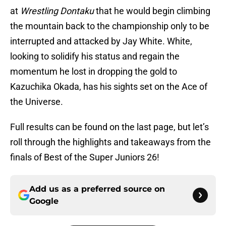
at
Wrestling Dontaku
that he would begin climbing
the mountain back to the championship only to be
interrupted and attacked by Jay White. White,
looking to solidify his status and regain the
momentum he lost in dropping the gold to
Kazuchika Okada, has his sights set on the Ace of
the Universe.
Full results can be found on the last page, but let’s
roll through the highlights and takeaways from the
finals of Best of the Super Juniors 26!
Add us as a preferred source on
Google