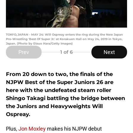
TOKYO,JAPAN - MAY 24: Will Ospreay enters the ring during the New Japan
Pro-Wrestling 'Best Of Super Jr.' at Korakuen Hall on May 24, 2019 in Tokyo,
Japan. (Photo by Etsuo Hara/Getty Images)
Prev
Next
1
of 6
From 20 down to two, the finals of the
NJPW Best of the Super Juniors 26 are
here with the undefeated steam roller
Shingo Takagi battling the bridge between
the Juniors and Heavyweights Will
Ospreay.
Plus,
Jon Moxley
makes his NJPW debut