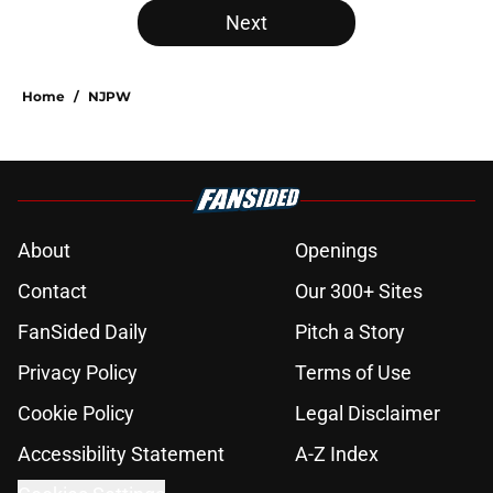
Next
Home
/
NJPW
About
Openings
Contact
Our 300+ Sites
FanSided Daily
Pitch a Story
Privacy Policy
Terms of Use
Cookie Policy
Legal Disclaimer
Accessibility Statement
A-Z Index