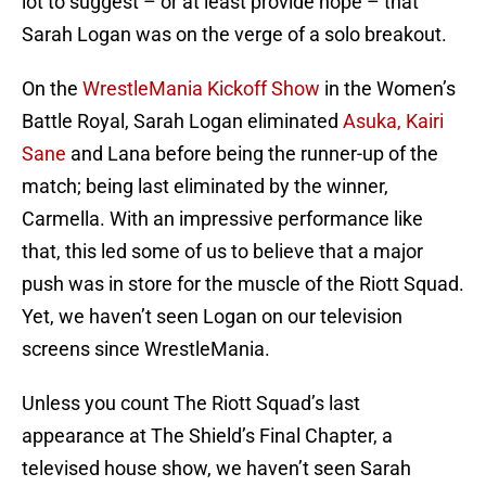
lot to suggest – or at least provide hope – that
Sarah Logan was on the verge of a solo breakout.
On the
WrestleMania Kickoff Show
in the Women’s
Battle Royal, Sarah Logan eliminated
Asuka, Kairi
Sane
and Lana before being the runner-up of the
match; being last eliminated by the winner,
Carmella. With an impressive performance like
that, this led some of us to believe that a major
push was in store for the muscle of the Riott Squad.
Yet, we haven’t seen Logan on our television
screens since WrestleMania.
Unless you count The Riott Squad’s last
appearance at The Shield’s Final Chapter, a
televised house show, we haven’t seen Sarah