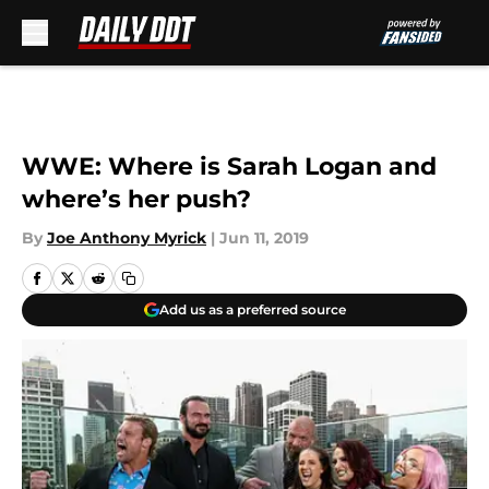
Skip to main content
WWE: Where is Sarah Logan and
where’s her push?
By
Joe Anthony Myrick
|
Jun 11, 2019
Add us as a preferred source