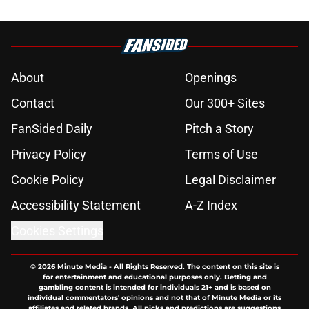
About
Openings
Contact
Our 300+ Sites
FanSided Daily
Pitch a Story
Privacy Policy
Terms of Use
Cookie Policy
Legal Disclaimer
Accessibility Statement
A-Z Index
Cookies Settings
© 2026
Minute Media
-
All Rights Reserved. The content on this site is
for entertainment and educational purposes only. Betting and
gambling content is intended for individuals 21+ and is based on
individual commentators' opinions and not that of Minute Media or its
affiliates and related brands. All picks and predictions are suggestions