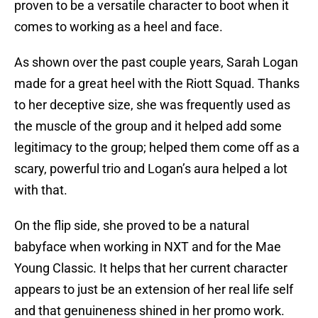
proven to be a versatile character to boot when it
comes to working as a heel and face.
As shown over the past couple years, Sarah Logan
made for a great heel with the Riott Squad. Thanks
to her deceptive size, she was frequently used as
the muscle of the group and it helped add some
legitimacy to the group; helped them come off as a
scary, powerful trio and Logan’s aura helped a lot
with that.
On the flip side, she proved to be a natural
babyface when working in NXT and for the Mae
Young Classic. It helps that her current character
appears to just be an extension of her real life self
and that genuineness shined in her promo work.