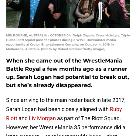
MELBOURNE, AUSTRALIA - OCTOBER 04: Dolph Ziggler, Drew McIntyre, Triple
H and Riott Squad pose for photos during a WWE Downunder media
opportunity at Crown Entertainment Complex on October 4, 2018 in
Melbourne, Australia. (Photo by Robert Prezioso/Getty Images)
When she came out of the WrestleMania
Battle Royal a few months ago as a runner
up, Sarah Logan had potential to break out,
but she’s already disappeared.
Since arriving to the main roster back in late 2017,
Sarah Logan had been closely aligned with
Ruby
Riott
and
Liv Morgan
as part of The Riott Squad.
However, her WrestleMania 35 performance did a