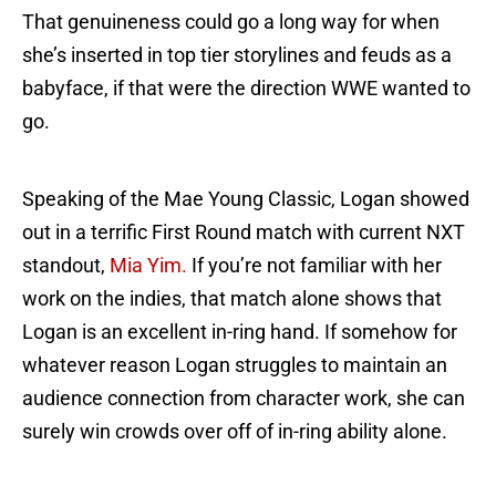
That genuineness could go a long way for when
she’s inserted in top tier storylines and feuds as a
babyface, if that were the direction WWE wanted to
go.
Speaking of the Mae Young Classic, Logan showed
out in a terrific First Round match with current NXT
standout,
Mia Yim.
If you’re not familiar with her
work on the indies, that match alone shows that
Logan is an excellent in-ring hand. If somehow for
whatever reason Logan struggles to maintain an
audience connection from character work, she can
surely win crowds over off of in-ring ability alone.