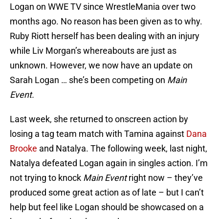
Logan on WWE TV since WrestleMania over two
months ago. No reason has been given as to why.
Ruby Riott herself has been dealing with an injury
while Liv Morgan’s whereabouts are just as
unknown. However, we now have an update on
Sarah Logan … she’s been competing on
Main
Event.
Last week, she returned to onscreen action by
losing a tag team match with Tamina against
Dana
Brooke
and Natalya. The following week, last night,
Natalya defeated Logan again in singles action. I’m
not trying to knock
Main Event
right now – they’ve
produced some great action as of late – but I can’t
help but feel like Logan should be showcased on a