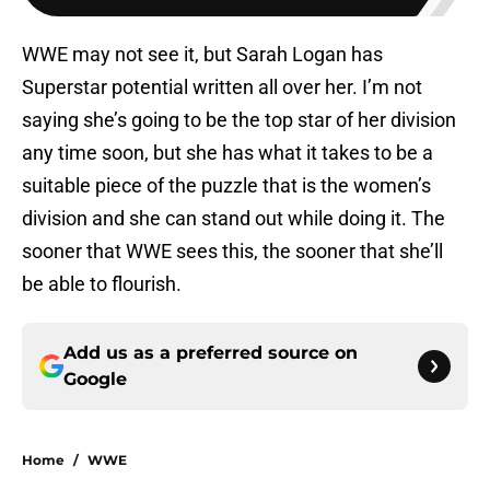
WWE may not see it, but Sarah Logan has
Superstar potential written all over her. I’m not
saying she’s going to be the top star of her division
any time soon, but she has what it takes to be a
suitable piece of the puzzle that is the women’s
division and she can stand out while doing it. The
sooner that WWE sees this, the sooner that she’ll
be able to flourish.
Add us as a preferred source on
Google
Home
/
WWE