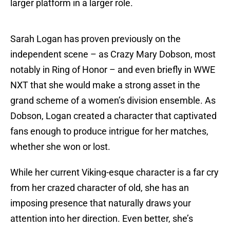
larger platform in a larger role.
Sarah Logan has proven previously on the
independent scene – as Crazy Mary Dobson, most
notably in Ring of Honor – and even briefly in WWE
NXT that she would make a strong asset in the
grand scheme of a women’s division ensemble. As
Dobson, Logan created a character that captivated
fans enough to produce intrigue for her matches,
whether she won or lost.
While her current Viking-esque character is a far cry
from her crazed character of old, she has an
imposing presence that naturally draws your
attention into her direction. Even better, she’s