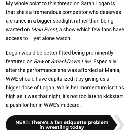
My whole point to this thread on Sarah Logan is
that she’s a tremendous competitor who deserves
a chance in a bigger spotlight rather than being
wasted on
Main Event
, a show which few fans have
access to – yet alone watch.
Logan would be better fitted being prominently
featured on
Raw
or
SmackDown Live.
Especially
after the performance she was afforded at Mania,
WWE should have capitalized it by giving us a
bigger dose of Logan. While her momentum isn’t as
high as it was that night, it’s not too late to kickstart
a push for her in WWE’s midcard.
NEXT
:
There's a fan etiquette problem
in wrestling today