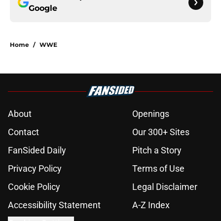
Google
Home
/
WWE
About
Openings
Contact
Our 300+ Sites
FanSided Daily
Pitch a Story
Privacy Policy
Terms of Use
Cookie Policy
Legal Disclaimer
Accessibility Statement
A-Z Index