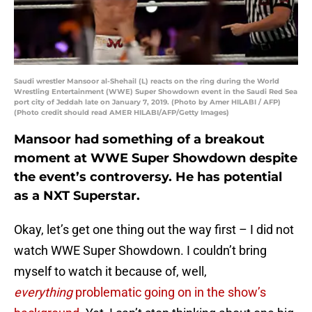
Saudi wrestler Mansoor al-Shehail (L) reacts on the ring during the World
Wrestling Entertainment (WWE) Super Showdown event in the Saudi Red Sea
port city of Jeddah late on January 7, 2019. (Photo by Amer HILABI / AFP)
(Photo credit should read AMER HILABI/AFP/Getty Images)
Mansoor had something of a breakout
moment at WWE Super Showdown despite
the event’s controversy. He has potential
as a NXT Superstar.
Okay, let’s get one thing out the way first – I did not
watch WWE Super Showdown. I couldn’t bring
myself to watch it because of, well,
everything
problematic going on in the show’s