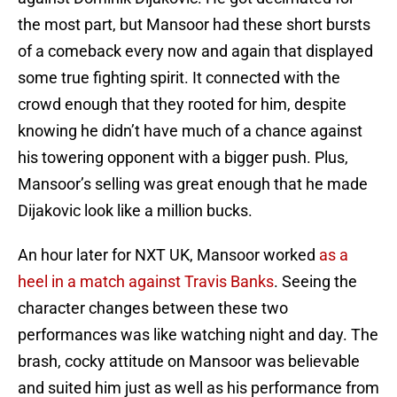
the most part, but Mansoor had these short bursts
of a comeback every now and again that displayed
some true fighting spirit. It connected with the
crowd enough that they rooted for him, despite
knowing he didn’t have much of a chance against
his towering opponent with a bigger push. Plus,
Mansoor’s selling was great enough that he made
Dijakovic look like a million bucks.
An hour later for NXT UK, Mansoor worked
as a
heel in a match against Travis Banks
. Seeing the
character changes between these two
performances was like watching night and day. The
brash, cocky attitude on Mansoor was believable
and suited him just as well as his performance from