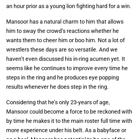
an hour prior as a young lion fighting hard for a win.
Mansoor has a natural charm to him that allows
him to sway the crowd’s reactions whether he
wants them to cheer him or boo him. Not a lot of
wrestlers these days are so versatile. And we
haven’t even discussed his in-ring acumen yet. It
seems like he continues to improve every time he
steps in the ring and he produces eye popping
results whenever he does step in the ring.
Considering that he’s only 23-years of age,
Mansoor could become a force to be reckoned with
by time he makes it to the main roster full time with
more experience under his belt. As a babyface or