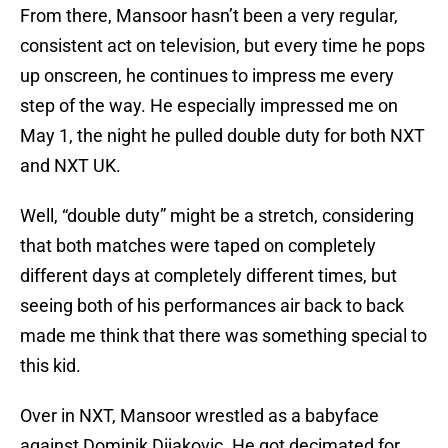
From there, Mansoor hasn’t been a very regular,
consistent act on television, but every time he pops
up onscreen, he continues to impress me every
step of the way. He especially impressed me on
May 1, the night he pulled double duty for both NXT
and NXT UK.
Well, “double duty” might be a stretch, considering
that both matches were taped on completely
different days at completely different times, but
seeing both of his performances air back to back
made me think that there was something special to
this kid.
Over in NXT, Mansoor wrestled as a babyface
against Dominik Dijakovic. He got decimated for