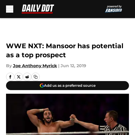
Skip to main content
WWE NXT: Mansoor has potential
as a top prospect
By
Joe Anthony Myrick
|
Jun 12, 2019
Add us as a preferred source