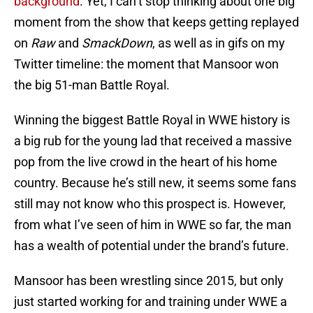
background
. Yet, I can’t stop thinking about one big
moment from the show that keeps getting replayed
on
Raw
and
SmackDown
, as well as in gifs on my
Twitter timeline: the moment that Mansoor won
the big 51-man Battle Royal.
Winning the biggest Battle Royal in WWE history is
a big rub for the young lad that received a massive
pop from the live crowd in the heart of his home
country. Because he’s still new, it seems some fans
still may not know who this prospect is. However,
from what I’ve seen of him in WWE so far, the man
has a wealth of potential under the brand’s future.
Mansoor has been wrestling since 2015, but only
just started working for and training under WWE a