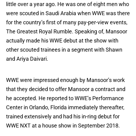
little over a year ago. He was one of eight men who
were scouted in Saudi Arabia when WWE was there
for the country’s first of many pay-per-view events,
The Greatest Royal Rumble. Speaking of, Mansoor
actually made his WWE debut at the show with
other scouted trainees in a segment with Shawn
and Ariya Daivari.
WWE were impressed enough by Mansoor’s work
that they decided to offer Mansoor a contract and
he accepted. He reported to WWE’s Performance
Center in Orlando, Florida immediately thereafter,
trained extensively and had his in-ring debut for
WWE NXT at a house show in September 2018.