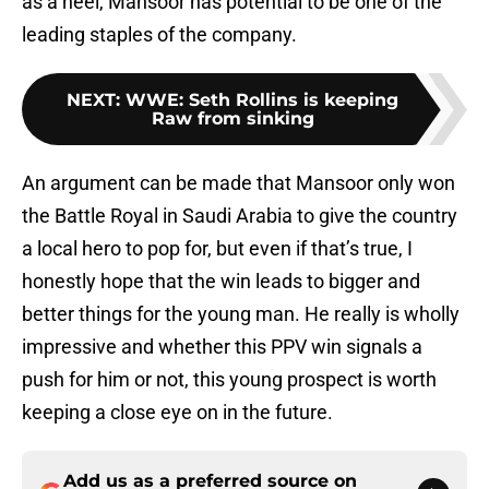
as a heel, Mansoor has potential to be one of the
leading staples of the company.
NEXT
:
WWE: Seth Rollins is keeping
Raw from sinking
An argument can be made that Mansoor only won
the Battle Royal in Saudi Arabia to give the country
a local hero to pop for, but even if that’s true, I
honestly hope that the win leads to bigger and
better things for the young man. He really is wholly
impressive and whether this PPV win signals a
push for him or not, this young prospect is worth
keeping a close eye on in the future.
Add us as a preferred source on