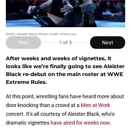
WWE, Aleister Black Photo Credit: WWE.com
Prev
Next
1
of 3
After weeks and weeks of vignettes, it
looks like we’re finally going to see Aleister
Black re-debut on the main roster at WWE
Extreme Rules.
At this point, wrestling fans have heard more about
door knocking than a crowd at a
Men at Work
concert. It’s all courtesy of Aleister Black, who’s
dramatic vignettes
have aired for weeks now
.