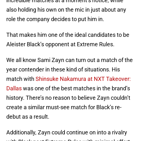
incredible matches at a moment’s notice, while
also holding his own on the mic in just about any
role the company decides to put him in.
That makes him one of the ideal candidates to be
Aleister Black’s opponent at Extreme Rules.
We all know Sami Zayn can turn out a match of the
year contender in these kind of situations. His
match with
Shinsuke Nakamura at NXT Takeover:
Dallas
was one of the best matches in the brand’s
history. There’s no reason to believe Zayn couldn’t
create a similar must-see match for Black’s re-
debut as a result.
Additionally, Zayn could continue on into a rivalry