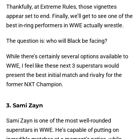
Thankfully, at Extreme Rules, those vignettes
appear set to end. Finally, we’ll get to see one of the
best in-ring performers in WWE actually wrestle.
The question is: who will Black be facing?
While there’s certainly several options available to
WWE, I feel like these next 3 superstars would
present the best initial match and rivalry for the
former NXT Champion.
3. Sami Zayn
Sami Zayn is one of the most well-rounded
superstars in WWE. He’s capable of putting on