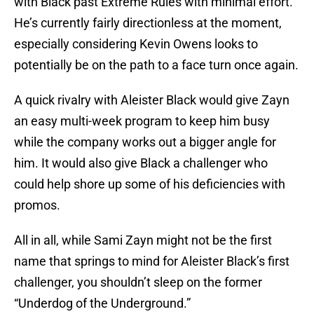
with Black past Extreme Rules with minimal effort.
He’s currently fairly directionless at the moment,
especially considering Kevin Owens looks to
potentially be on the path to a face turn once again.
A quick rivalry with Aleister Black would give Zayn
an easy multi-week program to keep him busy
while the company works out a bigger angle for
him. It would also give Black a challenger who
could help shore up some of his deficiencies with
promos.
All in all, while Sami Zayn might not be the first
name that springs to mind for Aleister Black’s first
challenger, you shouldn’t sleep on the former
“Underdog of the Underground.”