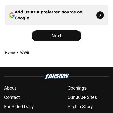
Add us as a preferred source on
Google
Next
Home
/
WWE
About
Openings
Contact
Our 300+ Sites
FanSided Daily
Pitch a Story