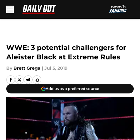
Skip to main content
WWE: 3 potential challengers for
Aleister Black at Extreme Rules
By
Brett Grega
|
Jul 5, 2019
Add us as a preferred source