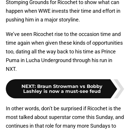
Stomping Grounds for Ricochet to show what can
happen when WWE invests their time and effort in
pushing him in a major storyline.
We’ve seen Ricochet rise to the occasion time and
time again when given these kinds of opportunities
too, dating all the way back to his time as Prince
Puma in Lucha Underground through his run in
NXT.
NEXT
:
Braun Strowman vs Bobby
Lashley is now a must-see feud
In other words, don’t be surprised if Ricochet is the
most talked about superstar come this Sunday, and
continues in that role for many more Sundays to