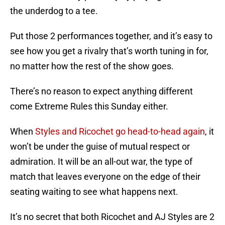
the underdog to a tee.
Put those 2 performances together, and it’s easy to
see how you get a rivalry that’s worth tuning in for,
no matter how the rest of the show goes.
There’s no reason to expect anything different
come Extreme Rules this Sunday either.
When
Styles and Ricochet go head-to-head again
, it
won’t be under the guise of mutual respect or
admiration. It will be an all-out war, the type of
match that leaves everyone on the edge of their
seating waiting to see what happens next.
It’s no secret that both Ricochet and AJ Styles are 2