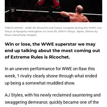
TOKYO,JAPAN - JUNE 29: Ricochet and Cesaro compete during the WWE Live
Tokyo at Ryogoku Kokugikan on June 29, 2019 in Tokyo, Japan. (Photo by
Etsuo Hara/Getty Images)
Win or lose, the WWE superstar we may
end up talking about the most coming out
of Extreme Rules is Ricochet.
In an uneven performance for WWE on Raw this
week, 1 rivalry clearly shone through what ended
up being a somewhat muddled show.
AJ Styles, with his newly reclaimed sauntering and
swaggering demeanor, quickly became one of the