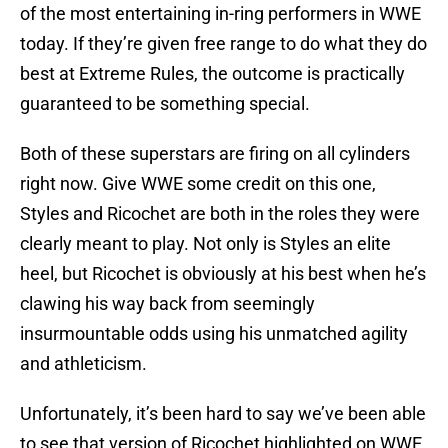
of the most entertaining in-ring performers in WWE
today. If they’re given free range to do what they do
best at Extreme Rules, the outcome is practically
guaranteed to be something special.
Both of these superstars are firing on all cylinders
right now. Give WWE some credit on this one,
Styles and Ricochet are both in the roles they were
clearly meant to play. Not only is Styles an elite
heel, but Ricochet is obviously at his best when he’s
clawing his way back from seemingly
insurmountable odds using his unmatched agility
and athleticism.
Unfortunately, it’s been hard to say we’ve been able
to see that version of Ricochet highlighted on WWE