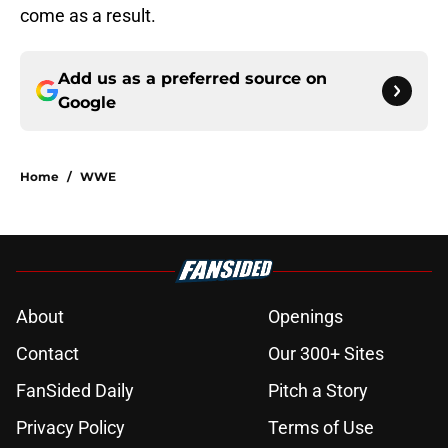
come as a result.
Add us as a preferred source on
Google
Home
/
WWE
About
Openings
Contact
Our 300+ Sites
FanSided Daily
Pitch a Story
Privacy Policy
Terms of Use