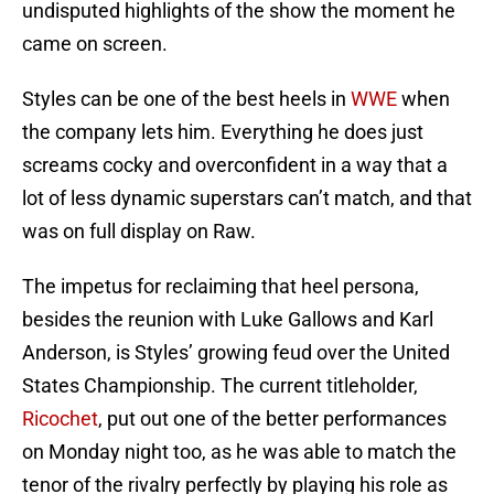
undisputed highlights of the show the moment he
came on screen.
Styles can be one of the best heels in
WWE
when
the company lets him. Everything he does just
screams cocky and overconfident in a way that a
lot of less dynamic superstars can’t match, and that
was on full display on Raw.
The impetus for reclaiming that heel persona,
besides the reunion with Luke Gallows and Karl
Anderson, is Styles’ growing feud over the United
States Championship. The current titleholder,
Ricochet
, put out one of the better performances
on Monday night too, as he was able to match the
tenor of the rivalry perfectly by playing his role as