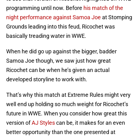
programming until now. Before
his match of the
night performance against Samoa Joe
at Stomping
Grounds leading into this feud, Ricochet was
basically treading water in WWE.
When he did go up against the bigger, badder
Samoa Joe though, we saw just how great
Ricochet can be when he’s given an actual
developed storyline to work with.
That’s why this match at Extreme Rules might very
well end up holding so much weight for Ricochet’s
future in WWE. When you consider how great this
version of
AJ Styles
can be, it makes for an even
better opportunity than the one presented at