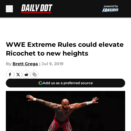
Skip to main content
WWE Extreme Rules could elevate
Ricochet to new heights
By
Brett Grega
|
Jul 9, 2019
Add us as a preferred source