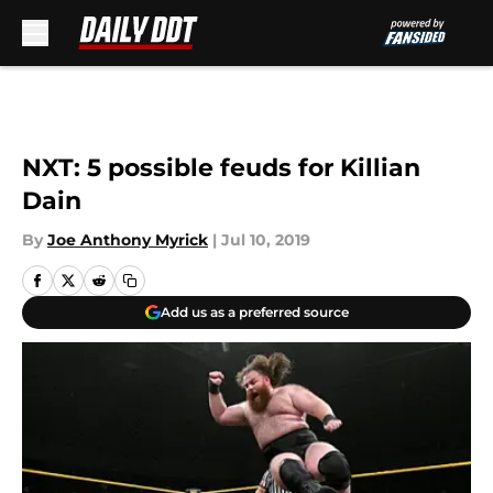
Skip to main content
NXT: 5 possible feuds for Killian
Dain
By
Joe Anthony Myrick
|
Jul 10, 2019
Add us as a preferred source