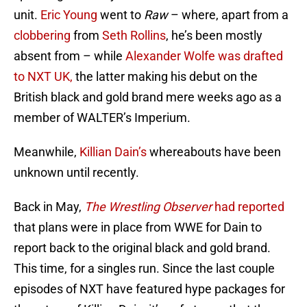
unit.
Eric Young
went to
Raw
– where, apart from a
clobbering
from
Seth Rollins
, he’s been mostly
absent from – while
Alexander Wolfe was drafted
to NXT UK,
the latter making his debut on the
British black and gold brand mere weeks ago as a
member of WALTER’s Imperium.
Meanwhile,
Killian Dain’s
whereabouts have been
unknown until recently.
Back in May,
The Wrestling Observer
had reported
that plans were in place from WWE for Dain to
report back to the original black and gold brand.
This time, for a singles run. Since the last couple
episodes of NXT have featured hype packages for