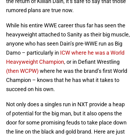
the return of Killian Dain, it’s safe to say that those
rumored plans are true now.
While his entire WWE career thus far has seen the
heavyweight attached to Sanity as their big muscle,
anyone who has seen Dain’s pre-WWE run as Big
Damo – particularly in
ICW where he was a World
Heavyweight Champion
, or in Defiant Wrestling
(then WCPW)
where he was the brand’s first World
Champion – knows that he has what it takes to
succeed on his own.
Not only does a singles run in NXT provide a heap
of potential for the big man, but it also opens the
door for some promising feuds to take place down
the line on the black and gold brand. Here are just