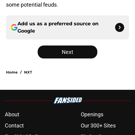
some potential feuds.
Add us as a preferred source on
Google
Next
Home
/
NXT
About
Openings
Contact
Our 300+ Sites