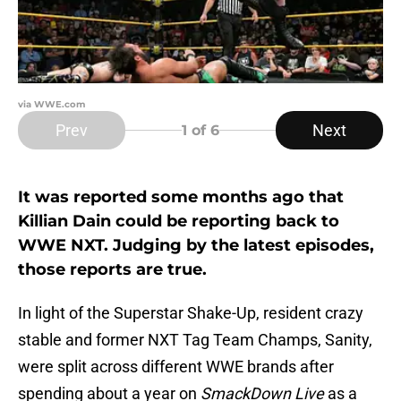
via WWE.com
Prev
Next
1
of 6
It was reported some months ago that
Killian Dain could be reporting back to
WWE NXT. Judging by the latest episodes,
those reports are true.
In light of the Superstar Shake-Up, resident crazy
stable and former NXT Tag Team Champs, Sanity,
were split across different WWE brands after
spending about a year on
SmackDown Live
as a