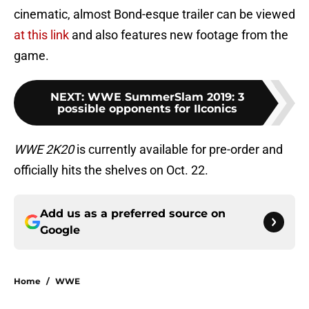
cinematic, almost Bond-esque trailer can be viewed
at this link
and also features new footage from the
game.
NEXT
:
WWE SummerSlam 2019: 3
possible opponents for IIconics
WWE 2K20
is currently available for pre-order and
officially hits the shelves on Oct. 22.
Add us as a preferred source on
Google
Home
/
WWE