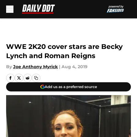
Skip to main content
WWE 2K20 cover stars are Becky
Lynch and Roman Reigns
By
Joe Anthony Myrick
|
Aug 4, 2019
Add us as a preferred source