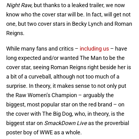
Night Raw,
but thanks to a leaked trailer, we now
know who the cover star will be. In fact, will get not
one, but two cover stars in Becky Lynch and Roman
Reigns.
While many fans and critics –
including us
– have
long expected and/or wanted The Man to be the
cover star, seeing Roman Reigns right beside her is
a bit of a curveball, although not too much of a
surprise. In theory, it makes sense to not only put
the Raw Women’s Champion – arguably the
biggest, most popular star on the red brand – on
the cover with The Big Dog, who, in theory, is the
biggest star on
SmackDown Live
as the proverbial
poster boy of WWE as a whole.