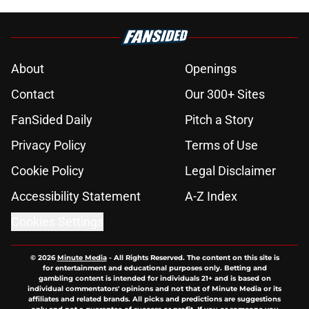
About
Openings
Contact
Our 300+ Sites
FanSided Daily
Pitch a Story
Privacy Policy
Terms of Use
Cookie Policy
Legal Disclaimer
Accessibility Statement
A-Z Index
Cookies Settings
© 2026
Minute Media
-
All Rights Reserved. The content on this site is
for entertainment and educational purposes only. Betting and
gambling content is intended for individuals 21+ and is based on
individual commentators' opinions and not that of Minute Media or its
affiliates and related brands. All picks and predictions are suggestions