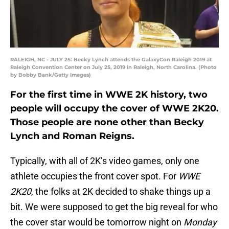
RALEIGH, NC - JULY 25: Becky Lynch attends the GalaxyCon Raleigh 2019 at
Raleigh Convention Center on July 25, 2019 in Raleigh, North Carolina. (Photo
by Bobby Bank/Getty Images)
For the first time in WWE 2K history, two
people will occupy the cover of WWE 2K20.
Those people are none other than Becky
Lynch and Roman Reigns.
Typically, with all of 2K’s video games, only one
athlete occupies the front cover spot. For
WWE
2K20
, the folks at 2K decided to shake things up a
bit. We were supposed to get the big reveal for who
the cover star would be tomorrow night on
Monday