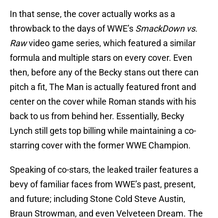
In that sense, the cover actually works as a
throwback to the days of WWE’s
SmackDown vs.
Raw
video game series, which featured a similar
formula and multiple stars on every cover. Even
then, before any of the Becky stans out there can
pitch a fit, The Man is actually featured front and
center on the cover while Roman stands with his
back to us from behind her. Essentially, Becky
Lynch still gets top billing while maintaining a co-
starring cover with the former WWE Champion.
Speaking of co-stars, the leaked trailer features a
bevy of familiar faces from WWE’s past, present,
and future; including Stone Cold Steve Austin,
Braun Strowman, and even Velveteen Dream. The