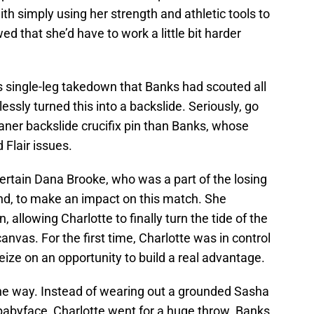
th simply using her strength and athletic tools to
ed that she’d have to work a little bit harder
s single-leg takedown that Banks had scouted all
ssly turned this into a backslide. Seriously, go
aner backslide crucifix pin than Banks, whose
 Flair issues.
a certain Dana Brooke, who was a part of the losing
nd, to make an impact on this match. She
 allowing Charlotte to finally turn the tide of the
vas. For the first time, Charlotte was in control
ize on an opportunity to build a real advantage.
the way. Instead of wearing out a grounded Sasha
 babyface, Charlotte went for a huge throw. Banks