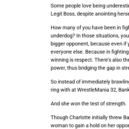
Some people love being underesti
Legit Boss, despite anointing herse
How many of you have been in figh
underdog? In those situations, you
bigger opponent, because even if y
everyone else. Because in fighting,
winning is respect. There’s also t
power, thus bridging the gap in st
So instead of immediately brawlin
ring with at WrestleMania 32, Ban
And she won the test of strength.
Though Charlotte initially threw Ba
woman to gain a hold on her oppon