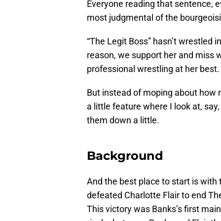
Everyone reading that sentence, ev
most judgmental of the bourgeoisie
“The Legit Boss” hasn’t wrestled 
reason, we support her and miss wa
professional wrestling at her best.
But instead of moping about how 
a little feature where I look at, s
them down a little.
Background
And the best place to start is with
defeated Charlotte Flair to end T
This victory was Banks’s first main