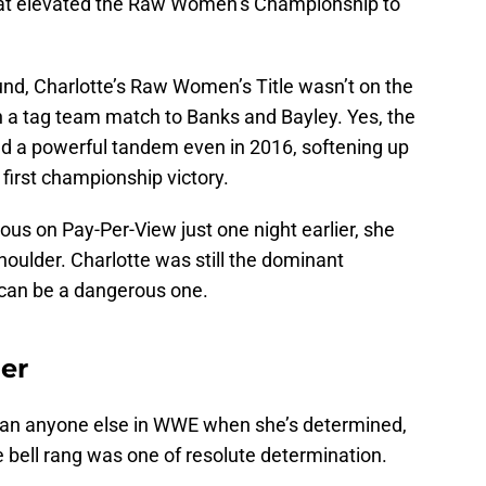
that elevated the Raw Women’s Championship to
und, Charlotte’s Raw Women’s Title wasn’t on the
in a tag team match to Banks and Bayley. Yes, the
 a powerful tandem even in 2016, softening up
irst championship victory.
us on Pay-Per-View just one night earlier, she
houlder. Charlotte was still the dominant
an be a dangerous one.
er
than anyone else in WWE when she’s determined,
e bell rang was one of resolute determination.