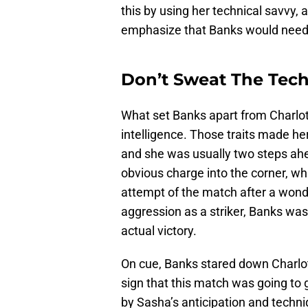
this by using her technical savvy,
emphasize that Banks would need t
Don’t Sweat The Tec
What set Banks apart from Charlo
intelligence. Those traits made 
and she was usually two steps ahea
obvious charge into the corner, whi
attempt of the match after a won
aggression as a striker, Banks was
actual victory.
On cue, Banks stared down Charlot
sign that this match was going to 
by Sasha’s anticipation and techn