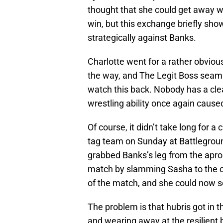
thought that she could get away wi
win, but this exchange briefly show
strategically against Banks.
Charlotte went for a rather obviou
the way, and The Legit Boss seamle
watch this back. Nobody has a cle
wrestling ability once again caused
Of course, it didn’t take long for 
tag team on Sunday at Battlegrou
grabbed Banks’s leg from the apron,
match by slamming Sasha to the can
of the match, and she could now se
The problem is that hubris got in 
and wearing away at the resilient