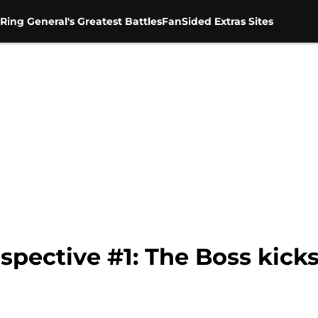
Ring General's Greatest Battles
FanSided Extras Sites
pective #1: The Boss kicks