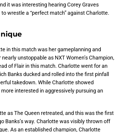
 and it was interesting hearing Corey Graves
o wrestle a “perfect match” against Charlotte.
hnique
tte in this match was her gameplanning and
her nearly unstoppable as NXT Women’s Champion,
d of Flair in this match. Charlotte went for an
ch Banks ducked and rolled into the first pinfall
derful takedown. While Charlotte showed
 more interested in aggressively pursuing an
te as The Queen retreated, and this was the first
go Banks’s way. Charlotte was visibly thrown off
ique. As an established champion, Charlotte