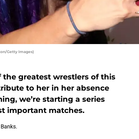
ton/Getty Images)
 the greatest wrestlers of this
tribute to her in her absence
, we’re starting a series
st important matches.
 Banks.