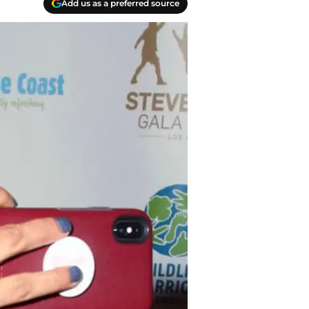
Add us as a preferred source