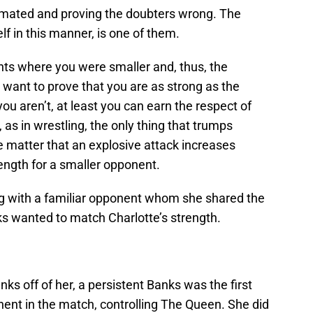
mated and proving the doubters wrong. The
lf in this manner, is one of them.
ts where you were smaller and, thus, the
 want to prove that you are as strong as the
ou aren’t, at least you can earn the respect of
 as in wrestling, the only thing that trumps
he matter that an explosive attack increases
rength for a smaller opponent.
g with a familiar opponent whom she shared the
ks wanted to match Charlotte’s strength.
nks off of her, a persistent Banks was the first
ent in the match, controlling The Queen. She did