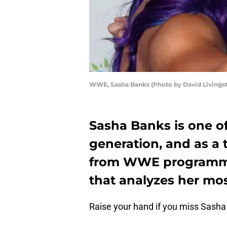
WWE, Sasha Banks (Photo by David Livings
Sasha Banks is one of
generation, and as a 
from WWE programming
that analyzes her mo
Raise your hand if you miss Sasha