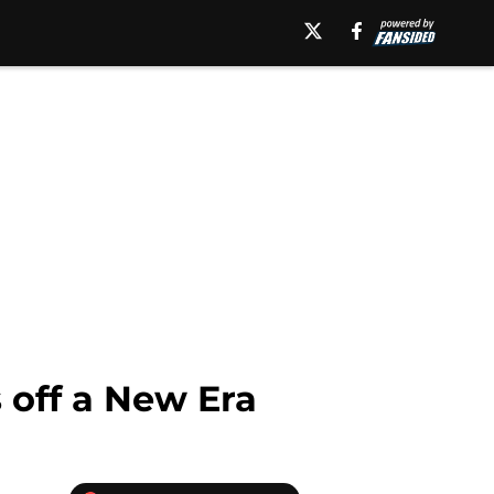
 off a New Era