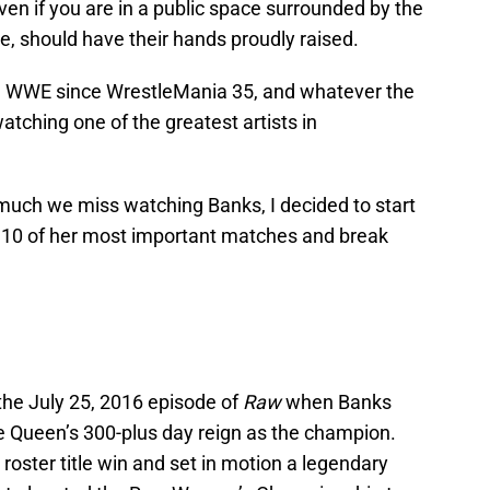
en if you are in a public space surrounded by the
, should have their hands proudly raised.
in WWE since WrestleMania 35, and whatever the
tching one of the greatest artists in
much we miss watching Banks, I decided to start
ay, 10 of her most important matches and break
 the July 25, 2016 episode of
Raw
when Banks
he Queen’s 300-plus day reign as the champion.
 roster title win and set in motion a legendary