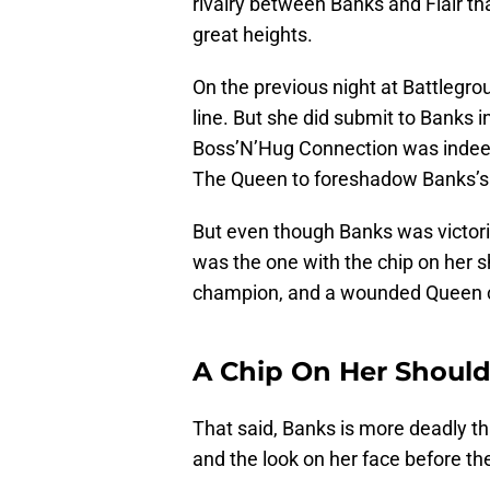
rivalry between Banks and Flair 
great heights.
On the previous night at Battlegro
line. But she did submit to Banks 
Boss’N’Hug Connection was indeed
The Queen to foreshadow Banks’s f
But even though Banks was victorio
was the one with the chip on her s
champion, and a wounded Queen c
A Chip On Her Should
That said, Banks is more deadly 
and the look on her face before th