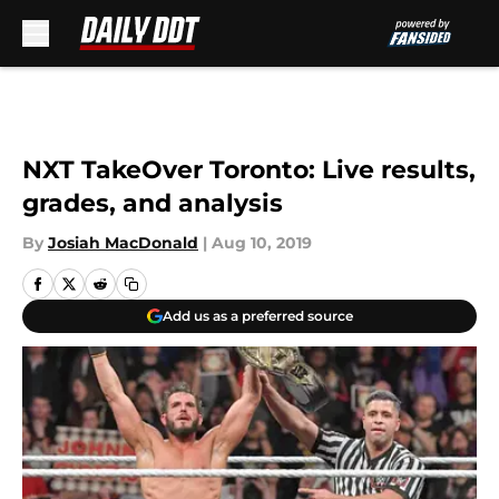
Skip to main content
NXT TakeOver Toronto: Live results,
grades, and analysis
By
Josiah MacDonald
|
Aug 10, 2019
Add us as a preferred source