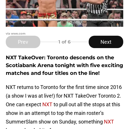
via wwe.com
Prev
Next
1
of 6
NXT TakeOver: Toronto descends on the
Scotiabank Arena tonight with five exciting
matches and four titles on the line!
NXT returns to Toronto for the first time since 2016
(a show I was at live!) for NXT TakeOver Toronto 2.
One can expect
NXT
to pull out all the stops at this
show in an attempt to top the main roster’s
SummerSlam show on Sunday, something
NXT