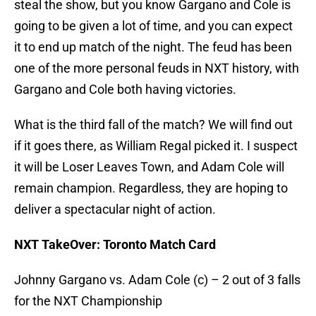
steal the show, but you know Gargano and Cole is
going to be given a lot of time, and you can expect
it to end up match of the night. The feud has been
one of the more personal feuds in NXT history, with
Gargano and Cole both having victories.
What is the third fall of the match? We will find out
if it goes there, as William Regal picked it. I suspect
it will be Loser Leaves Town, and Adam Cole will
remain champion. Regardless, they are hoping to
deliver a spectacular night of action.
NXT TakeOver: Toronto Match Card
Johnny Gargano vs. Adam Cole (c) – 2 out of 3 falls
for the NXT Championship