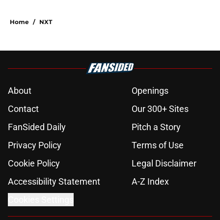
Home
/
NXT
About
Openings
Contact
Our 300+ Sites
FanSided Daily
Pitch a Story
Privacy Policy
Terms of Use
Cookie Policy
Legal Disclaimer
Accessibility Statement
A-Z Index
Cookies Settings