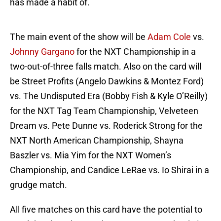
has made a habit of.
The main event of the show will be
Adam Cole
vs.
Johnny Gargano
for the NXT Championship in a
two-out-of-three falls match. Also on the card will
be Street Profits (Angelo Dawkins & Montez Ford)
vs. The Undisputed Era (Bobby Fish & Kyle O’Reilly)
for the NXT Tag Team Championship, Velveteen
Dream vs. Pete Dunne vs. Roderick Strong for the
NXT North American Championship, Shayna
Baszler vs. Mia Yim for the NXT Women’s
Championship, and Candice LeRae vs. Io Shirai in a
grudge match.
All five matches on this card have the potential to