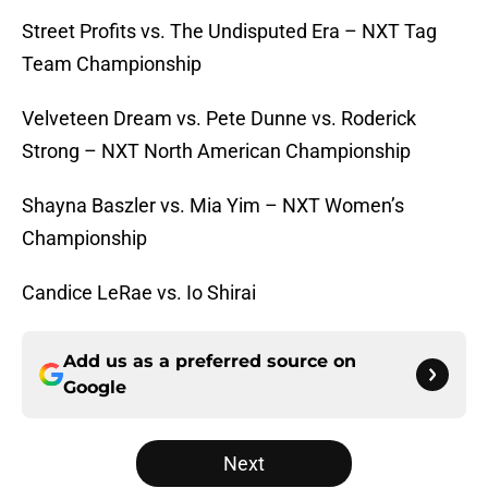
Street Profits vs. The Undisputed Era – NXT Tag
Team Championship
Velveteen Dream vs. Pete Dunne vs. Roderick
Strong – NXT North American Championship
Shayna Baszler vs. Mia Yim – NXT Women’s
Championship
Candice LeRae vs. Io Shirai
Add us as a preferred source on
Google
Next