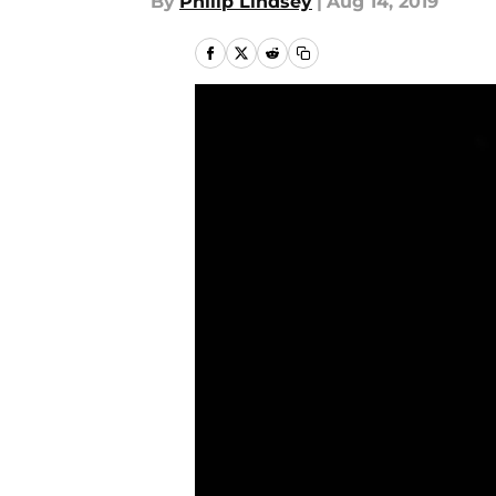
By
Philip Lindsey
|
Aug 14, 2019