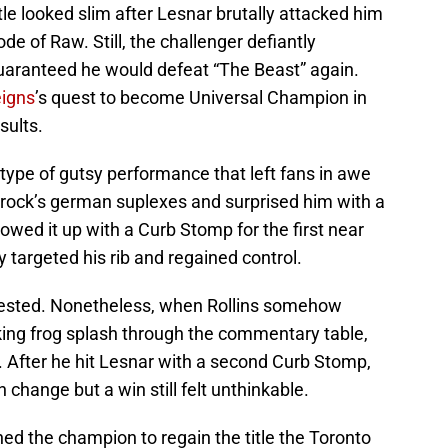
itle looked slim after Lesnar brutally attacked him
e of Raw. Still, the challenger defiantly
ranteed he would defeat “The Beast” again.
igns
’s quest to become Universal Champion in
sults.
 type of gutsy performance that left fans in awe
Brock’s german suplexes and surprised him with a
llowed it up with a Curb Stomp for the first near
 targeted his rib and regained control.
vested. Nonetheless, when Rollins somehow
ing frog splash through the commentary table,
t. After he hit Lesnar with a second Curb Stomp,
 change but a win still felt unthinkable.
ned the champion to regain the title the Toronto