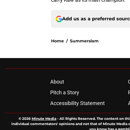
Add us as a preferred sour
Home
/
Summerslam
About
Pitch a Story
Accessibility Statement
© 2026
Minute Media
-
All Rights Reserved. The content on thi
individual commentators' opinions and not that of Minute Media or 
you know has a gambli