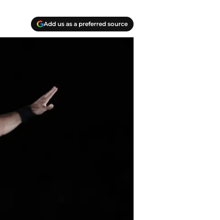
Add us as a preferred source