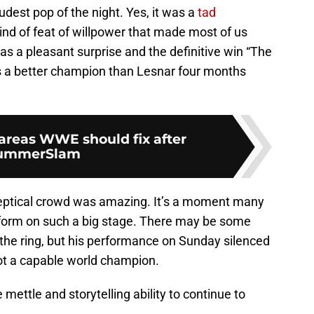
udest pop of the night. Yes, it was a
tad
 kind of feat of willpower that made most of us
was a pleasant surprise and the definitive win “The
s a better champion than Lesnar four months
areas WWE should fix after
ummerSlam
keptical crowd was amazing. It’s a moment many
form on such a big stage. There may be some
of the ring, but his performance on Sunday silenced
ot a capable world champion.
e mettle and storytelling ability to continue to