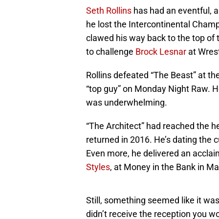
Seth Rollins
has had an eventful, a
he lost the Intercontinental Cham
clawed his way back to the top o
to challenge
Brock Lesnar
at Wres
Rollins defeated “The Beast” at t
“top guy” on Monday Night Raw. Ho
was underwhelming.
“The Architect” had reached the h
returned in 2016. He’s dating the 
Even more, he delivered an acclai
Styles
, at Money in the Bank in Ma
Still, something seemed like it was
didn’t receive the reception you wo