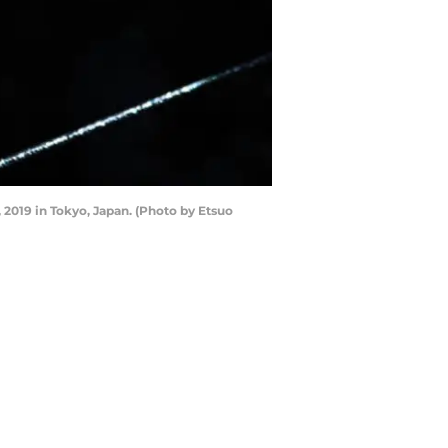
2019 in Tokyo, Japan. (Photo by Etsuo