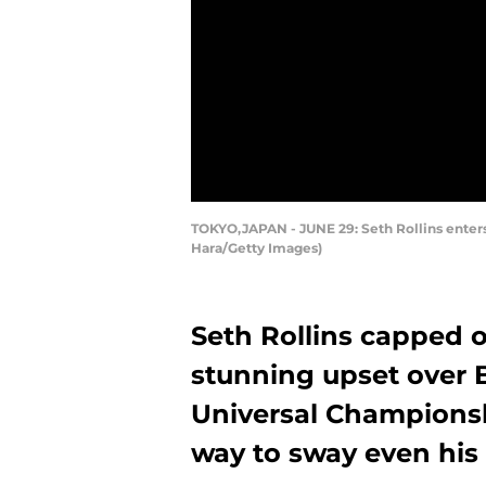
TOKYO,JAPAN - JUNE 29: Seth Rollins enters
Hara/Getty Images)
Seth Rollins capped 
stunning upset over 
Universal Championsh
way to sway even his 