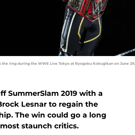
 the ring during the WWE Live Tokyo at Ryogoku Kokugikan on June 29, 
off SummerSlam 2019 with a
Brock Lesnar to regain the
ip. The win could go a long
most staunch critics.