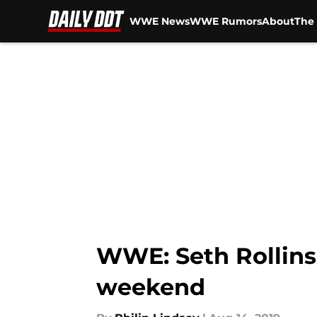
WWE News
WWE Rumors
About
The 
Skip to main content
WWE: Seth Rollins 
weekend