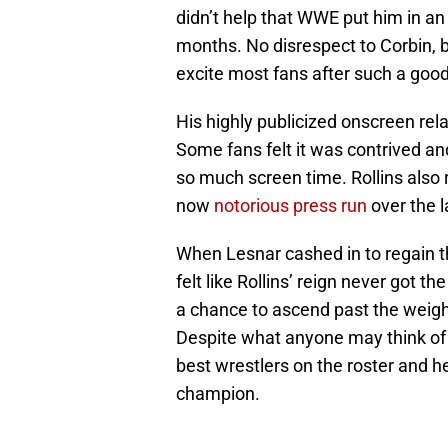
didn’t help that WWE put him in a
months. No disrespect to Corbin, b
excite most fans after such a goo
His highly publicized onscreen re
Some fans felt it was contrived and
so much screen time. Rollins also 
now
notorious press run
over the 
When Lesnar cashed in to regain t
felt like Rollins’ reign never got the
a chance to ascend past the weig
Despite what anyone may think of 
best wrestlers on the roster and h
champion.