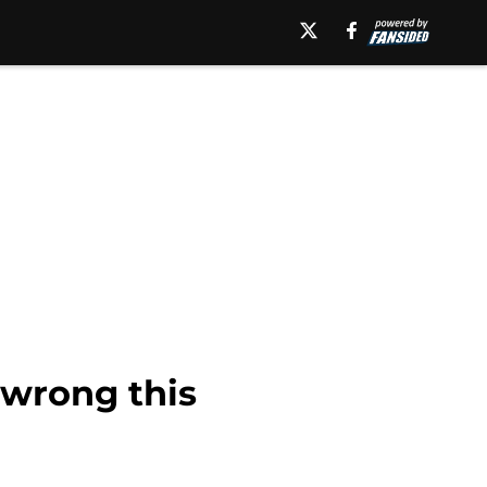
 wrong this