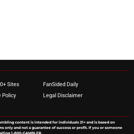
0+ Sites
FanSided Daily
 Policy
Legal Disclaimer
ambling content is intended for individuals 21+ and is based on
ns only and not a guarantee of success or profit. If you or someone
calling 1-800-GAMBLER.