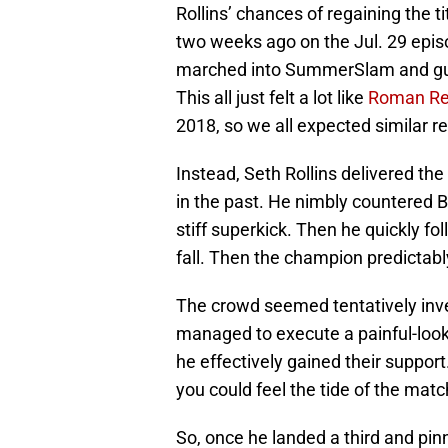
Rollins’ chances of regaining the t
two weeks ago on the Jul. 29 episod
marched into SummerSlam and gua
This all just felt a lot like
Roman Re
2018, so we all expected similar re
Instead, Seth Rollins delivered the
in the past. He nimbly countered 
stiff superkick. Then he quickly fo
fall. Then the champion predictably
The crowd seemed tentatively in
managed to execute a painful-look
he effectively gained their suppor
you could feel the tide of the match
So, once he landed a third and pin