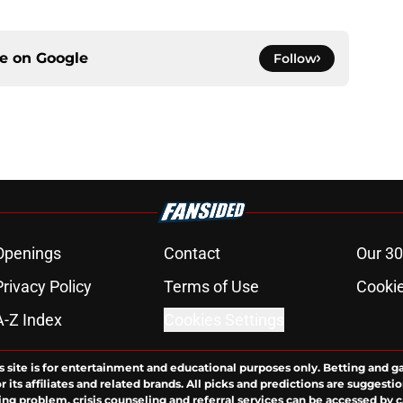
ce on
Google
Follow
Openings
Contact
Our 30
Privacy Policy
Terms of Use
Cookie
A-Z Index
Cookies Settings
s site is for entertainment and educational purposes only. Betting and g
its affiliates and related brands. All picks and predictions are suggestio
ng problem, crisis counseling and referral services can be accessed by 