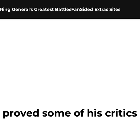
Ring General's Greatest Battles
FanSided Extras Sites
proved some of his critics