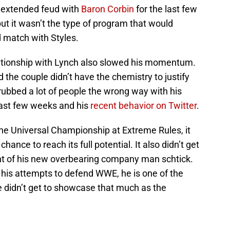
n extended feud with
Baron Corbin
for the last few
ut it wasn’t the type of program that would
d match with Styles.
lationship with Lynch also slowed his momentum.
 the couple didn’t have the chemistry to justify
rubbed a lot of people the wrong way with his
last few weeks and his
recent behavior on Twitter
.
he Universal Championship at Extreme Rules, it
 chance to reach its full potential. It also didn’t get
ht of his new overbearing company man schtick.
his attempts to defend WWE, he is one of the
e didn’t get to showcase that much as the