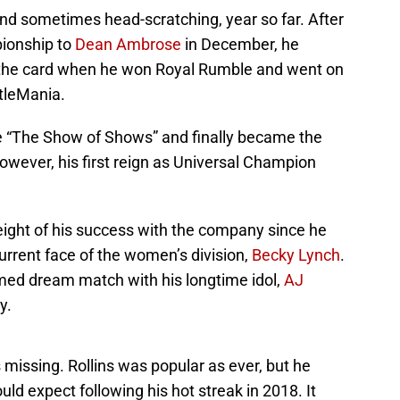
nd sometimes head-scratching, year so far. After
pionship to
Dean Ambrose
in December, he
f the card when he won Royal Rumble and went on
tleMania.
he “The Show of Shows” and finally became the
wever, his first reign as Universal Champion
eight of his success with the company since he
current face of the women’s division,
Becky Lynch
.
med dream match with his longtime idol,
AJ
y.
 missing. Rollins was popular as ever, but he
uld expect following his hot streak in 2018. It