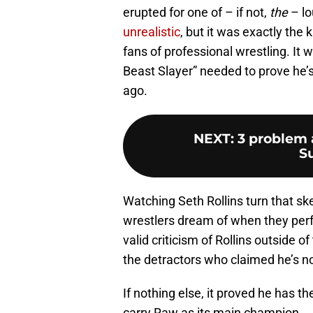
erupted for one of – if not,
the
– lo
unrealistic
, but it was exactly the
fans of professional wrestling. It 
Beast Slayer” needed to prove he’
ago.
NEXT
:
3 problem 
S
Watching Seth Rollins turn that s
wrestlers dream of when they per
valid criticism of Rollins outside 
the detractors who claimed he’s n
If nothing else, it proved he has th
carry Raw as its main champion.