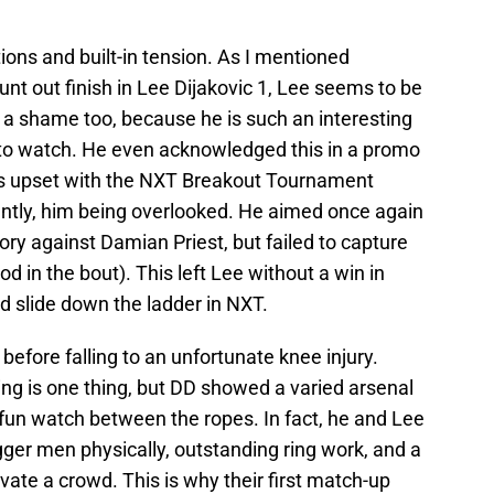
cations and built-in tension. As I mentioned
unt out finish in Lee Dijakovic 1, Lee seems to be
’s a shame too, because he is such an interesting
 to watch. He even acknowledged this in a promo
 upset with the NXT Breakout Tournament
ntly, him being overlooked. He aimed once again
ory against Damian Priest, but failed to capture
od in the bout). This left Lee without a win in
d slide down the ladder in NXT.
before falling to an unfortunate knee injury.
ng is one thing, but DD showed a varied arsenal
fun watch between the ropes. In fact, he and Lee
bigger men physically, outstanding ring work, and a
ate a crowd. This is why their first match-up