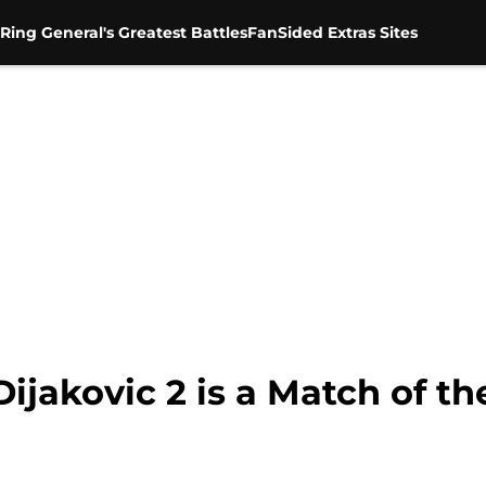
Ring General's Greatest Battles
FanSided Extras Sites
jakovic 2 is a Match of th