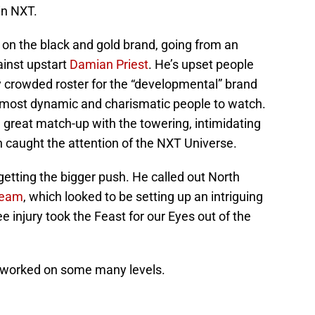
in NXT.
 on the black and gold brand, going from an
ainst upstart
Damian Priest
. He’s upset people
y crowded roster for the “developmental” brand
he most dynamic and charismatic people to watch.
 great match-up with the towering, intimidating
n caught the attention of the NXT Universe.
etting the bigger push. He called out North
ream
, which looked to be setting up an intriguing
nee injury took the Feast for our Eyes out of the
worked on some many levels.