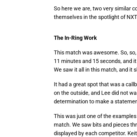
So here we are, two very similar co
themselves in the spotlight of NXT
The In-Ring Work
This match was awesome. So, so, s
11 minutes and 15 seconds, and it
We saw it all in this match, and it 
It had a great spot that was a call
on the outside, and Lee did not wan
determination to make a statement 
This was just one of the examples 
match. We saw bits and pieces thr
displayed by each competitor. Keit