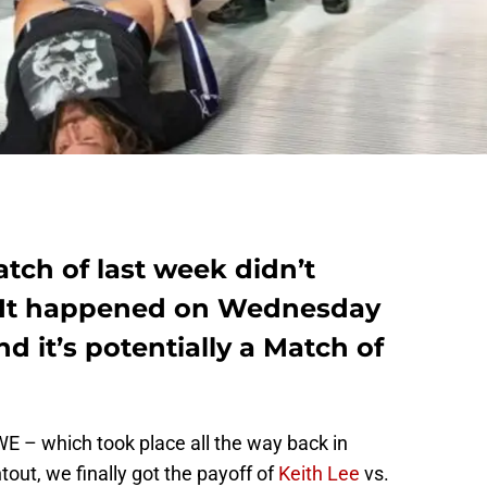
tch of last week didn’t
 It happened on Wednesday
 it’s potentially a Match of
WWE – which took place all the way back in
out, we finally got the payoff of
Keith Lee
vs.