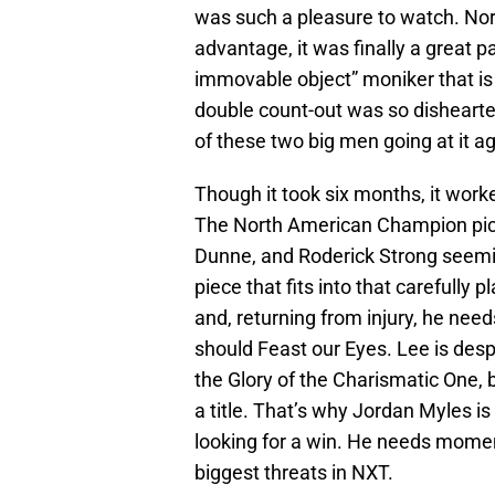
was such a pleasure to watch. Nor
advantage, it was finally a great 
immovable object” moniker that is
double count-out was so dishearten
of these two big men going at it ag
Though it took six months, it work
The North American Champion pict
Dunne, and Roderick Strong seeming
piece that fits into that carefull
and, returning from injury, he ne
should Feast our Eyes. Lee is despe
the Glory of the Charismatic One, b
a title. That’s why Jordan Myles 
looking for a win. He needs moment
biggest threats in NXT.