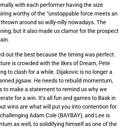
mally with each performer having the size
pairing worthy of the “unstoppable force meets an
 thrown around so willy-nilly nowadays. The
ing, but it also made us clamor for the prospect
ain.
ed out the best because the timing was perfect.
ure is crowded with the likes of Dream, Pete
 to clash for a while. Dijakovic is no longer a
y planned jigsaw. He needs to rebuild momentum,
eds to make a statement to remind us why we
rate for a win. It’s all fun and games to Bask in
ut wins are what will put you into contention for
is challenging Adam Cole (BAYBAY), and Lee is
um as well, to solidifying himself as one of the