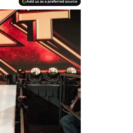
Add us as a preferred source