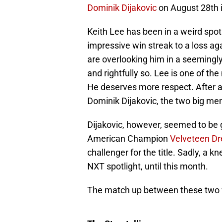
Dominik Dijakovic
on August 28th 
Keith Lee has been in a weird spot
impressive win streak to a loss ag
are overlooking him in a seemingl
and rightfully so. Lee is one of t
He deserves more respect. After a
Dominik Dijakovic, the two big me
Dijakovic, however, seemed to be g
American Champion
Velveteen D
challenger for the title. Sadly, a k
NXT spotlight, until this month.
The match up between these two 