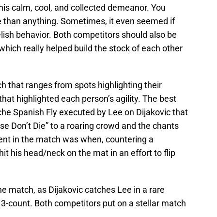
is calm, cool, and collected demeanor. You
 than anything. Sometimes, it even seemed if
ish behavior. Both competitors should also be
 which really helped build the stock of each other
 that ranges from spots highlighting their
at highlighted each person’s agility. The best
he Spanish Fly executed by Lee on Dijakovic that
se Don’t Die” to a roaring crowd and the chants
ent in the match was when, countering a
 his head/neck on the mat in an effort to flip
he match, as Dijakovic catches Lee in a rare
he 3-count. Both competitors put on a stellar match