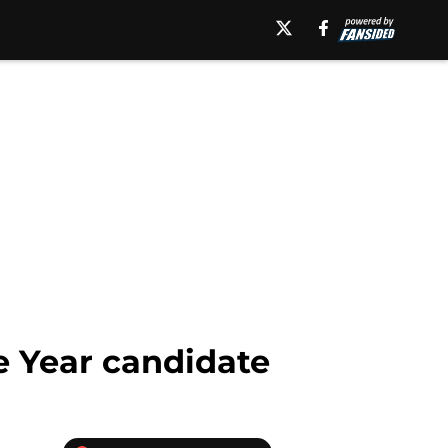
e Year candidate