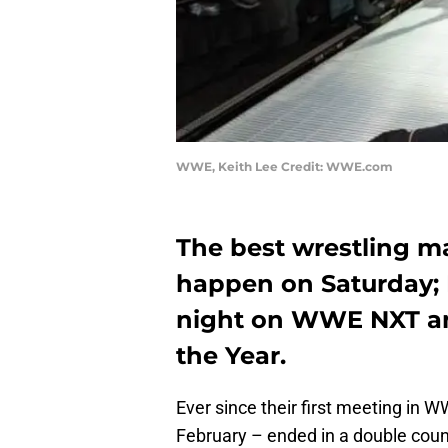
WWE, Keith Lee Credit: WWE.com
The best wrestling ma
happen on Saturday;
night on WWE NXT and
the Year.
Ever since their first meeting in 
February – ended in a double count