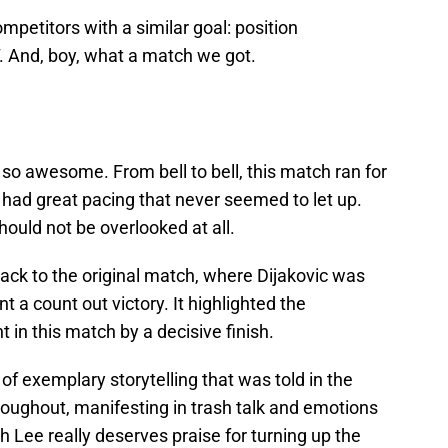
mpetitors with a similar goal: position
. And, boy, what a match we got.
o awesome. From bell to bell, this match ran for
 had great pacing that never seemed to let up.
should not be overlooked at all.
back to the original match, where Dijakovic was
t a count out victory. It highlighted the
in this match by a decisive finish.
of exemplary storytelling that was told in the
oughout, manifesting in trash talk and emotions
h Lee really deserves praise for turning up the