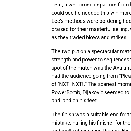
heat, a welcomed departure from h
could see he needed this win more
Lee’s methods were bordering heel
praised for their masterful selling,
as they traded blows and strikes.
The two put on a spectacular match
strength and power to sequences th
spot of the match was the Avalanc
had the audience going from “Plea
of “NXT! NXT!.” The scariest mom
PowerBomb, Dijakovic seemed to hit
and land on his feet.
The finish was a suitable end for t
mistake, nailing his finisher for t
and really showcased their ability.