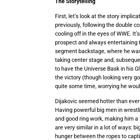
The Storytelling
First, let’s look at the story impli
previously, following the double co
cooling off in the eyes of WWE. It
prospect and always entertaining
segment backstage, where he was
taking center stage and, subseque
to have the Universe Bask in his Gl
the victory (though looking very go
quite some time, worrying he woul
Dijakovic seemed hotter than ever 
Having powerful big men in wrestli
and good ring work, making him a 
are very similar in a lot of ways: 
hunger between the ropes to captiv