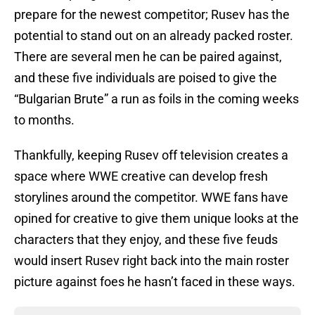
prepare for the newest competitor; Rusev has the
potential to stand out on an already packed roster.
There are several men he can be paired against,
and these five individuals are poised to give the
“Bulgarian Brute” a run as foils in the coming weeks
to months.
Thankfully, keeping Rusev off television creates a
space where WWE creative can develop fresh
storylines around the competitor. WWE fans have
opined for creative to give them unique looks at the
characters that they enjoy, and these five feuds
would insert Rusev right back into the main roster
picture against foes he hasn’t faced in these ways.