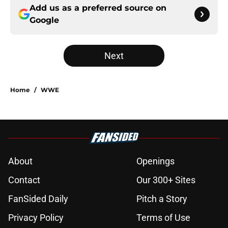
Add us as a preferred source on
Google
Next
Home
/
WWE
About
Openings
Contact
Our 300+ Sites
FanSided Daily
Pitch a Story
Privacy Policy
Terms of Use