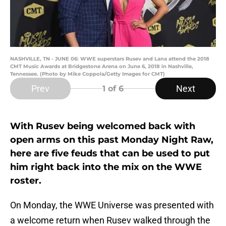
NASHVILLE, TN - JUNE 06: WWE superstars Rusev and Lana attend the 2018
CMT Music Awards at Bridgestone Arena on June 6, 2018 in Nashville,
Tennessee. (Photo by Mike Coppola/Getty Images for CMT)
Prev
Next
1
of 6
With Rusev being welcomed back with
open arms on this past Monday Night Raw,
here are five feuds that can be used to put
him right back into the mix on the WWE
roster.
On Monday, the WWE Universe was presented with
a welcome return when Rusev walked through the