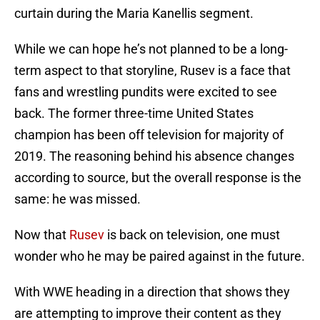
curtain during the Maria Kanellis segment.
While we can hope he’s not planned to be a long-
term aspect to that storyline, Rusev is a face that
fans and wrestling pundits were excited to see
back. The former three-time United States
champion has been off television for majority of
2019. The reasoning behind his absence changes
according to source, but the overall response is the
same: he was missed.
Now that
Rusev
is back on television, one must
wonder who he may be paired against in the future.
With WWE heading in a direction that shows they
are attempting to improve their content as they