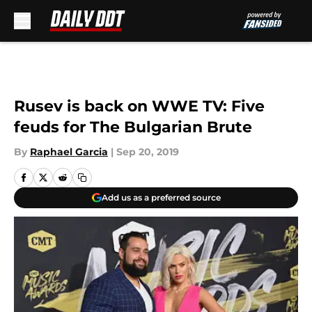
Skip to main content
Rusev is back on WWE TV: Five
feuds for The Bulgarian Brute
By
Raphael Garcia
|
Sep 20, 2019
Add us as a preferred source