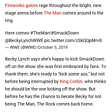
Fireworks galore
rage throughout the bright, new
stage arena before
The Man
comes around to the
ring.
Here comes
#TheMan
!
#SmackDown
@BeckyLynchWWE
pic.twitter.com/zSkQQpMrv8
— WWE (@WWE)
October 5, 2019
Becky Lynch says she’s happy to kick SmackDown
off on the show she was first embraced by fans. To
thank them, she’s ready to “kick some ass,” but not
before being interrupted by
King Corbin,
who thinks
he should be the one kicking off the show. But
before he has the chance to berate Becky for not
being The Man, The Rock comes back home.