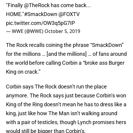
"Finally
@TheRock
has come back...
HOME."
#SmackDown
@FOXTV
pic.twitter.com/OW3q5pG7IP
— WWE (@WWE)
October 5, 2019
The Rock recalls coining the phrase “SmackDown”
for the millions … [and the millions] … of fans around
the world before calling Corbin a “broke ass Burger
King on crack.”
Corbin says The Rock doesn’t run the place
anymore. The Rock says just because Corbin’s won
King of the Ring doesn’t mean he has to dress like a
king, just like how The Man isn’t walking around
with a pair of testicles, though Lynch promises hers
would still be bigger than Corbin’s.