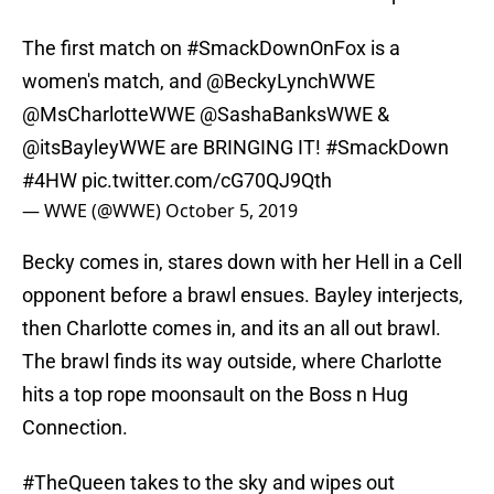
The first match on
#SmackDownOnFox
is a
women's match, and
@BeckyLynchWWE
@MsCharlotteWWE
@SashaBanksWWE &
@itsBayleyWWE
are BRINGING IT!
#SmackDown
#4HW
pic.twitter.com/cG70QJ9Qth
— WWE (@WWE)
October 5, 2019
Becky comes in, stares down with her Hell in a Cell
opponent before a brawl ensues. Bayley interjects,
then Charlotte comes in, and its an all out brawl.
The brawl finds its way outside, where Charlotte
hits a top rope moonsault on the Boss n Hug
Connection.
#TheQueen
takes to the sky and wipes out