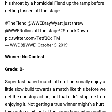
his throat by a homicidal Fiend up the ramp before
getting tossed off the stage.
#TheFiend
@WWEBrayWyatt just threw
@WWERollins
off the stage!
#SmackDown
pic.twitter.com/TetfBCclTM
— WWE (@WWE)
October 5, 2019
Winner: No Contest
Grade: B-
Super fast paced match off rip. I personally enjoy a
little slow build towards a match like this before we
get the nonstop action, but that didn’t stop me from
enjoying it. Not getting a true winner might’ve hurt
this match a bit, but at the same time, when neither