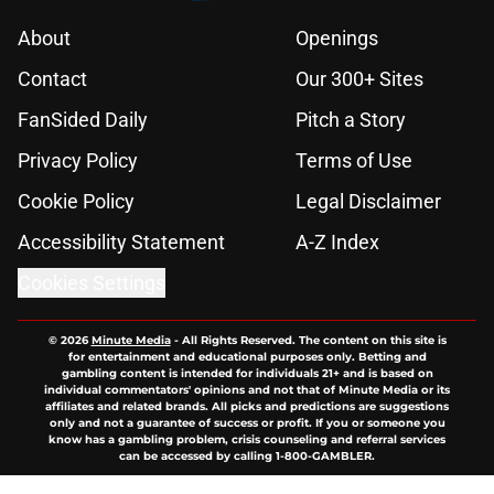
About
Openings
Contact
Our 300+ Sites
FanSided Daily
Pitch a Story
Privacy Policy
Terms of Use
Cookie Policy
Legal Disclaimer
Accessibility Statement
A-Z Index
Cookies Settings
© 2026
Minute Media
-
All Rights Reserved. The content on this site is
for entertainment and educational purposes only. Betting and
gambling content is intended for individuals 21+ and is based on
individual commentators' opinions and not that of Minute Media or its
affiliates and related brands. All picks and predictions are suggestions
only and not a guarantee of success or profit. If you or someone you
know has a gambling problem, crisis counseling and referral services
can be accessed by calling 1-800-GAMBLER.