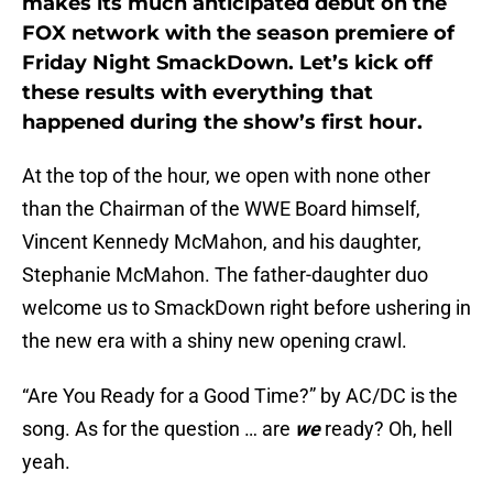
makes its much anticipated debut on the
FOX network with the season premiere of
Friday Night SmackDown. Let’s kick off
these results with everything that
happened during the show’s first hour.
At the top of the hour, we open with none other
than the Chairman of the WWE Board himself,
Vincent Kennedy McMahon, and his daughter,
Stephanie McMahon. The father-daughter duo
welcome us to SmackDown right before ushering in
the new era with a shiny new opening crawl.
“Are You Ready for a Good Time?” by AC/DC is the
song. As for the question … are
we
ready? Oh, hell
yeah.