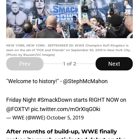
NEW YORK, NEW YORK - SEPTEMBER 30: WWE Champion Kofi Kingston is
seen on the set of "FOX and Friends" on September 30, 2019 in New York City.
(Photo by Bauzen/GC Images)
Prev
Next
1
of 2
"Welcome to history!" -
@StephMcMahon
Friday Night
#SmackDown
starts RIGHT NOW on
@FOXTV
!
pic.twitter.com/mOrXIqGOki
— WWE (@WWE)
October 5, 2019
After months of build-up, WWE finally