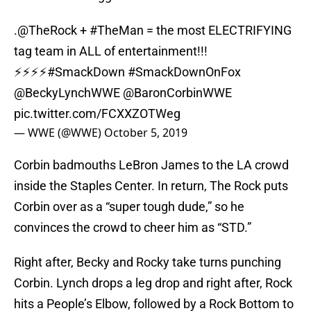
.
@TheRock
+
#TheMan
= the most ELECTRIFYING
tag team in ALL of entertainment!!!
⚡⚡⚡⚡
#SmackDown
#SmackDownOnFox
@BeckyLynchWWE
@BaronCorbinWWE
pic.twitter.com/FCXXZOTWeg
— WWE (@WWE)
October 5, 2019
Corbin badmouths LeBron James to the LA crowd
inside the Staples Center. In return, The Rock puts
Corbin over as a “super tough dude,” so he
convinces the crowd to cheer him as “STD.”
Right after, Becky and Rocky take turns punching
Corbin. Lynch drops a leg drop and right after, Rock
hits a People’s Elbow, followed by a Rock Bottom to