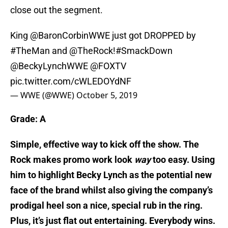
close out the segment.
King
@BaronCorbinWWE
just got DROPPED by
#TheMan
and
@TheRock
!
#SmackDown
@BeckyLynchWWE
@FOXTV
pic.twitter.com/cWLEDOYdNF
— WWE (@WWE)
October 5, 2019
Grade: A
Simple, effective way to kick off the show. The
Rock makes promo work look
way
too easy. Using
him to highlight Becky Lynch as the potential new
face of the brand whilst also giving the company’s
prodigal heel son a nice, special rub in the ring.
Plus, it’s just flat out entertaining. Everybody wins.