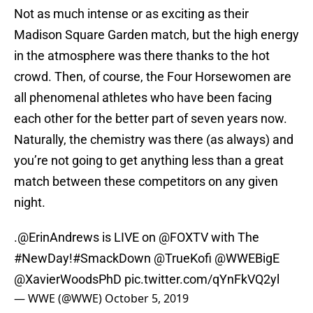
Not as much intense or as exciting as their
Madison Square Garden match, but the high energy
in the atmosphere was there thanks to the hot
crowd. Then, of course, the Four Horsewomen are
all phenomenal athletes who have been facing
each other for the better part of seven years now.
Naturally, the chemistry was there (as always) and
you’re not going to get anything less than a great
match between these competitors on any given
night.
.
@ErinAndrews
is LIVE on
@FOXTV
with The
#NewDay
!
#SmackDown
@TrueKofi
@WWEBigE
@XavierWoodsPhD
pic.twitter.com/qYnFkVQ2yl
— WWE (@WWE)
October 5, 2019