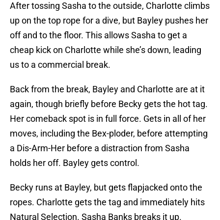
After tossing Sasha to the outside, Charlotte climbs
up on the top rope for a dive, but Bayley pushes her
off and to the floor. This allows Sasha to get a
cheap kick on Charlotte while she’s down, leading
us to a commercial break.
Back from the break, Bayley and Charlotte are at it
again, though briefly before Becky gets the hot tag.
Her comeback spot is in full force. Gets in all of her
moves, including the Bex-ploder, before attempting
a Dis-Arm-Her before a distraction from Sasha
holds her off. Bayley gets control.
Becky runs at Bayley, but gets flapjacked onto the
ropes. Charlotte gets the tag and immediately hits
Natural Selection. Sasha Banks breaks it up.