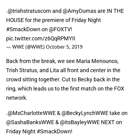
.
@trishstratuscom
and
@AmyDumas
are IN THE
HOUSE for the premiere of Friday Night
#SmackDown
on
@FOXTV
!
pic.twitter.com/z6QqRPMYII
— WWE (@WWE)
October 5, 2019
Back from the break, we see Maria Menounos,
Trish Stratus, and Lita all front and center in the
crowd sitting together. Cut to Becky back in the
ring, which leads us to the first match on the FOX
network.
.
@MsCharlotteWWE
&
@BeckyLynchWWE
take on
@SashaBanksWWE &
@itsBayleyWWE
NEXT on
Friday Night
#SmackDown
!