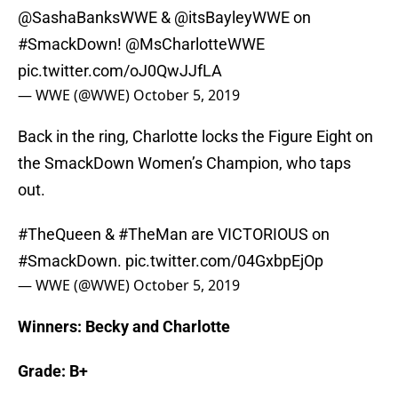
@SashaBanksWWE &
@itsBayleyWWE
on
#SmackDown
!
@MsCharlotteWWE
pic.twitter.com/oJ0QwJJfLA
— WWE (@WWE)
October 5, 2019
Back in the ring, Charlotte locks the Figure Eight on
the SmackDown Women’s Champion, who taps
out.
#TheQueen
&
#TheMan
are VICTORIOUS on
#SmackDown
.
pic.twitter.com/04GxbpEjOp
— WWE (@WWE)
October 5, 2019
Winners: Becky and Charlotte
Grade: B+