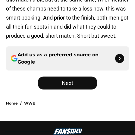
of these champs need to take a loss now, this was
smart booking. And prior to the finish, both men got
all their fun spots in and did what they could to
produce a good, short match. Short but sweet.
Add us as a preferred source on
Google
Next
Home
/
WWE