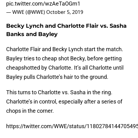
pic.twitter.com/wzAeTaOGm1
— WWE (@WWE)
October 5, 2019
Becky Lynch and Charlotte Flair vs. Sasha
Banks and Bayley
Charlotte Flair and Becky Lynch start the match.
Bayley tries to cheap shot Becky, before getting
cheapshotted by Charlotte. It’s all Charlotte until
Bayley pulls Charlotte’s hair to the ground.
This turns to Charlotte vs. Sasha in the ring.
Charlotte’s in control, especially after a series of
chops in the corner.
https://twitter.com/WWE/status/1180278414470549