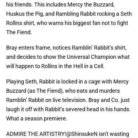
his friends. This includes Mercy the Buzzard,
Huskus the Pig, and Rambling Rabbit rocking a Seth
Rollins shirt, who warns his biggest fan not to fight
The Fiend.
Bray enters frame, notices Ramblin’ Rabbit’s shirt,
and decides to show the Universal Champion what
will happen to Rollins in the Hell in a Cell.
Playing Seth, Rabbit is locked in a cage with Mercy
Buzzard (as The Fiend), who eats and murders
Ramblin’ Rabbit on live television. Bray and Co. just
laugh it off with Rabbit’s severed head in his hands.
What a season premiere.
ADMIRE THE ARTISTRY!
@ShinsukeN
isn't wasting