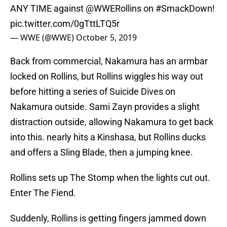
ANY TIME against
@WWERollins
on
#SmackDown
!
pic.twitter.com/0gTttLTQ5r
— WWE (@WWE)
October 5, 2019
Back from commercial, Nakamura has an armbar
locked on Rollins, but Rollins wiggles his way out
before hitting a series of Suicide Dives on
Nakamura outside. Sami Zayn provides a slight
distraction outside, allowing Nakamura to get back
into this. nearly hits a Kinshasa, but Rollins ducks
and offers a Sling Blade, then a jumping knee.
Rollins sets up The Stomp when the lights cut out.
Enter The Fiend.
Suddenly, Rollins is getting fingers jammed down