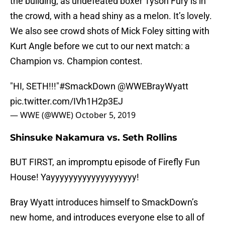
the building, as undefeated boxer Tyson Fury is in
the crowd, with a head shiny as a melon. It’s lovely.
We also see crowd shots of Mick Foley sitting with
Kurt Angle before we cut to our next match: a
Champion vs. Champion contest.
"HI, SETH!!!"
#SmackDown
@WWEBrayWyatt
pic.twitter.com/IVh1H2p3EJ
— WWE (@WWE)
October 5, 2019
Shinsuke Nakamura vs. Seth Rollins
BUT FIRST, an impromptu episode of Firefly Fun
House! Yayyyyyyyyyyyyyyyyyyy!
Bray Wyatt introduces himself to SmackDown’s
new home, and introduces everyone else to all of