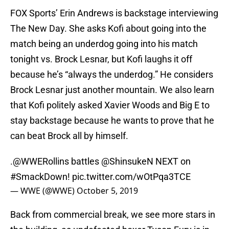
FOX Sports’ Erin Andrews is backstage interviewing
The New Day. She asks Kofi about going into the
match being an underdog going into his match
tonight vs. Brock Lesnar, but Kofi laughs it off
because he’s “always the underdog.” He considers
Brock Lesnar just another mountain. We also learn
that Kofi politely asked Xavier Woods and Big E to
stay backstage because he wants to prove that he
can beat Brock all by himself.
.
@WWERollins
battles
@ShinsukeN
NEXT on
#SmackDown
!
pic.twitter.com/wOtPqa3TCE
— WWE (@WWE)
October 5, 2019
Back from commercial break, we see more stars in