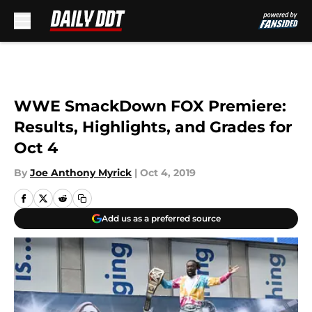
Skip to main content
WWE SmackDown FOX Premiere:
Results, Highlights, and Grades for
Oct 4
By
Joe Anthony Myrick
|
Oct 4, 2019
Add us as a preferred source