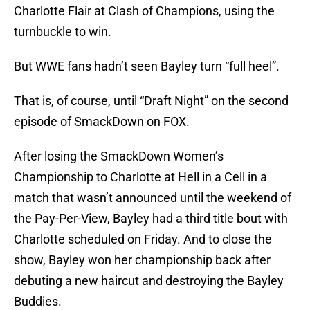
Charlotte Flair at Clash of Champions, using the
turnbuckle to win.
But WWE fans hadn’t seen Bayley turn “full heel”.
That is, of course, until “Draft Night” on the second
episode of SmackDown on FOX.
After losing the SmackDown Women’s
Championship to Charlotte at Hell in a Cell in a
match that wasn’t announced until the weekend of
the Pay-Per-View, Bayley had a third title bout with
Charlotte scheduled on Friday. And to close the
show, Bayley won her championship back after
debuting a new haircut and destroying the Bayley
Buddies.