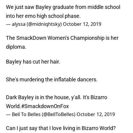
We just saw Bayley graduate from middle school
into her emo high school phase.
— alyssa (@midniqhtsky)
October 12, 2019
The SmackDown Women’s Championship is her
diploma.
Bayley has cut her hair.
She's murdering the inflatable dancers.
Dark Bayley is in the house, y'all. It's Bizarro
World.
#SmackdownOnFox
— Bell To Belles (@BellToBelles)
October 12, 2019
Can I just say that I love living in Bizarro World?