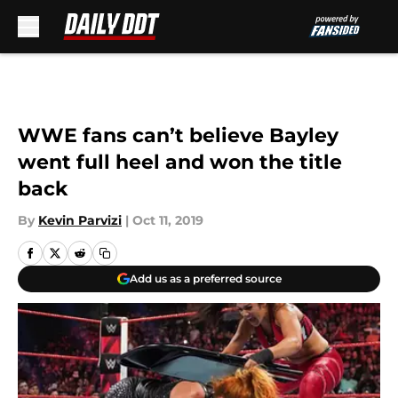
Skip to main content
WWE fans can’t believe Bayley
went full heel and won the title
back
By
Kevin Parvizi
|
Oct 11, 2019
Add us as a preferred source