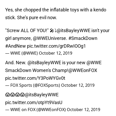
Yes, she chopped the inflatable toys with a kendo
stick. She’s pure evil now.
"Screw ALL OF YOU!" 🎤⤵️
@itsBayleyWWE
isn't your
girl anymore,
@WWEUniverse
.
#SmackDown
#AndNew
pic.twitter.com/grDRwIOOg1
— WWE (@WWE)
October 12, 2019
And. New.
@itsBayleyWWE
is your new
@WWE
SmackDown Women's Champ!
@WWEonFOX
pic.twitter.com/Y3PoWYGv0t
— FOX Sports (@FOXSports)
October 12, 2019
😱😱😱😱
@itsBayleyWWE
pic.twitter.com/otpYt9VasU
— WWE on FOX (@WWEonFOX)
October 12, 2019