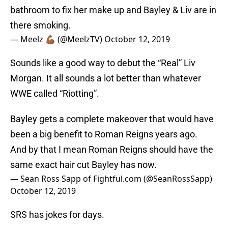
bathroom to fix her make up and Bayley & Liv are in
there smoking.
— Meelz 💪🏾 (@MeelzTV)
October 12, 2019
Sounds like a good way to debut the “Real” Liv
Morgan. It all sounds a lot better than whatever
WWE called “Riotting”.
Bayley gets a complete makeover that would have
been a big benefit to Roman Reigns years ago.
And by that I mean Roman Reigns should have the
same exact hair cut Bayley has now.
— Sean Ross Sapp of Fightful.com (@SeanRossSapp)
October 12, 2019
SRS has jokes for days.