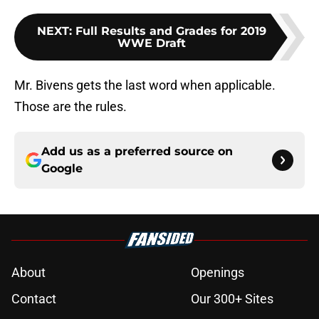
NEXT
:
Full Results and Grades for 2019
WWE Draft
Mr. Bivens gets the last word when applicable.
Those are the rules.
Add us as a preferred source on
Google
About
Openings
Contact
Our 300+ Sites