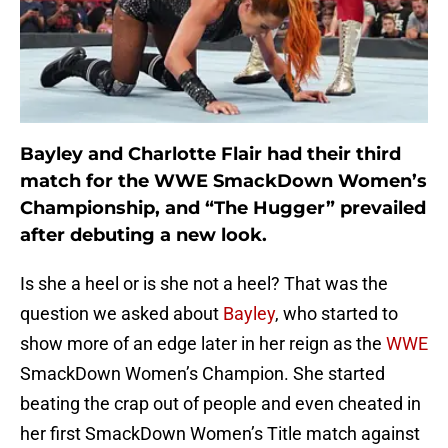
Bayley and Charlotte Flair had their third
match for the WWE SmackDown Women’s
Championship, and “The Hugger” prevailed
after debuting a new look.
Is she a heel or is she not a heel? That was the
question we asked about
Bayley
, who started to
show more of an edge later in her reign as the
WWE
SmackDown Women’s Champion. She started
beating the crap out of people and even cheated in
her first SmackDown Women’s Title match against