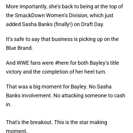
More importantly, she’s back to being at the top of
the SmackDown Women’s Division, which just
added Sasha Banks (finally!) on Draft Day.
It’s safe to say that business is picking up on the
Blue Brand.
And WWE fans were #here for both Bayley’s title
victory and the completion of her heel turn.
That was a big moment for Bayley. No Sasha
Banks involvement. No attacking someone to cash
in.
That's the breakout. This is the star making
moment.