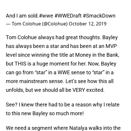
And I am sold.
#wwe
#WWEDraft
#SmackDown
— Tom Colohue (@Colohue)
October 12, 2019
Tom Colohue always had great thoughts. Bayley
has always been a star and has been at an MVP
level since winning the title at Money in the Bank,
but THIS is a huge moment for her. Now, Bayley
can go from “star” in a WWE sense to “star” in a
more mainstream sense. Let’s see how this all
unfolds, but we should all be VERY excited.
See? I knew there had to be a reason why I relate
to this new Bayley so much more!
We need a segment where Natalya walks into the