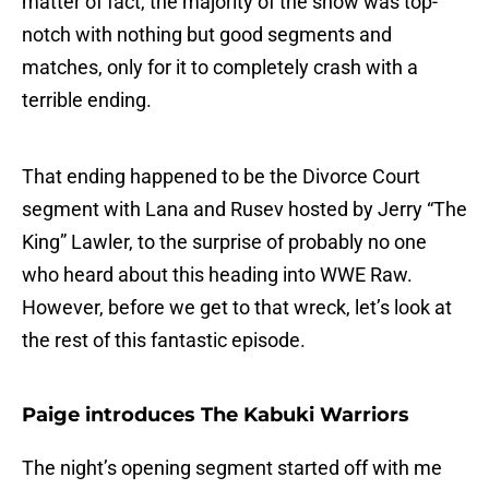
matter of fact, the majority of the show was top-
notch with nothing but good segments and
matches, only for it to completely crash with a
terrible ending.
That ending happened to be the Divorce Court
segment with Lana and Rusev hosted by Jerry “The
King” Lawler, to the surprise of probably no one
who heard about this heading into WWE Raw.
However, before we get to that wreck, let’s look at
the rest of this fantastic episode.
Paige introduces The Kabuki Warriors
The night’s opening segment started off with me