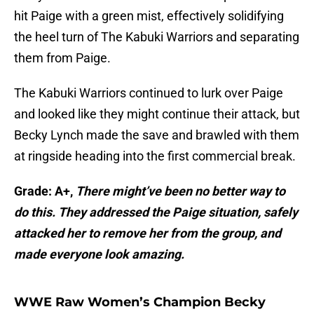
hit Paige with a green mist, effectively solidifying
the heel turn of The Kabuki Warriors and separating
them from Paige.
The Kabuki Warriors continued to lurk over Paige
and looked like they might continue their attack, but
Becky Lynch made the save and brawled with them
at ringside heading into the first commercial break.
Grade: A+,
There might’ve been no better way to
do this. They addressed the Paige situation, safely
attacked her to remove her from the group, and
made everyone look amazing.
WWE Raw Women’s Champion Becky