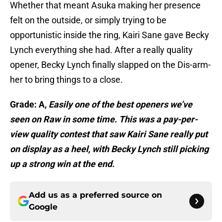
Whether that meant Asuka making her presence
felt on the outside, or simply trying to be
opportunistic inside the ring, Kairi Sane gave Becky
Lynch everything she had. After a really quality
opener, Becky Lynch finally slapped on the Dis-arm-
her to bring things to a close.
Grade: A,
Easily one of the best openers we’ve
seen on Raw in some time. This was a pay-per-
view quality contest that saw Kairi Sane really put
on display as a heel, with Becky Lynch still picking
up a strong win at the end.
Add us as a preferred source on
Google