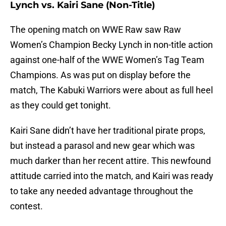
Lynch vs. Kairi Sane (Non-Title)
The opening match on WWE Raw saw Raw
Women’s Champion Becky Lynch in non-title action
against one-half of the WWE Women’s Tag Team
Champions. As was put on display before the
match, The Kabuki Warriors were about as full heel
as they could get tonight.
Kairi Sane didn’t have her traditional pirate props,
but instead a parasol and new gear which was
much darker than her recent attire. This newfound
attitude carried into the match, and Kairi was ready
to take any needed advantage throughout the
contest.