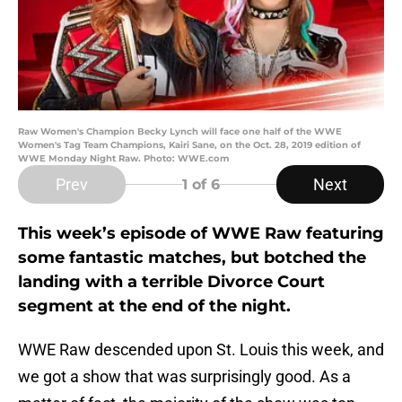
Raw Women's Champion Becky Lynch will face one half of the WWE
Women's Tag Team Champions, Kairi Sane, on the Oct. 28, 2019 edition of
WWE Monday Night Raw. Photo: WWE.com
Prev
Next
1
of 6
This week’s episode of WWE Raw featuring
some fantastic matches, but botched the
landing with a terrible Divorce Court
segment at the end of the night.
WWE Raw descended upon St. Louis this week, and
we got a show that was surprisingly good. As a