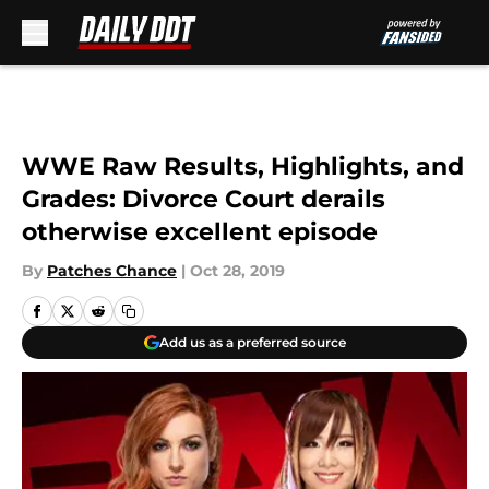
Skip to main content
WWE Raw Results, Highlights, and
Grades: Divorce Court derails
otherwise excellent episode
By
Patches Chance
|
Oct 28, 2019
Add us as a preferred source