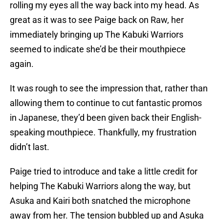
rolling my eyes all the way back into my head. As
great as it was to see Paige back on Raw, her
immediately bringing up The Kabuki Warriors
seemed to indicate she’d be their mouthpiece
again.
It was rough to see the impression that, rather than
allowing them to continue to cut fantastic promos
in Japanese, they’d been given back their English-
speaking mouthpiece. Thankfully, my frustration
didn’t last.
Paige tried to introduce and take a little credit for
helping The Kabuki Warriors along the way, but
Asuka and Kairi both snatched the microphone
away from her. The tension bubbled up and Asuka