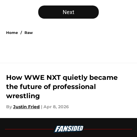
Next
Home
/
Raw
How WWE NXT quietly became
the future of professional
wrestling
By
Justin Fried
|
Apr 8, 2026