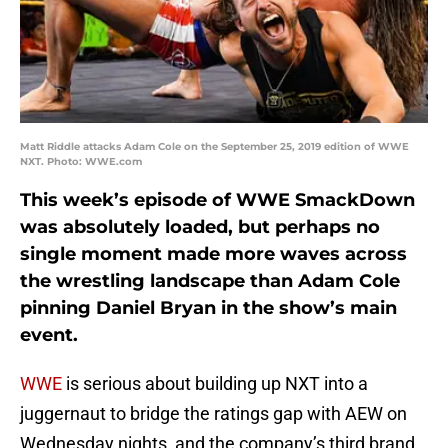
Matt Riddle attacks Adam Cole on the September 25, 2019 edition of WWE
NXT. Photo: WWE.com
This week’s episode of WWE SmackDown
was absolutely loaded, but perhaps no
single moment made more waves across
the wrestling landscape than Adam Cole
pinning Daniel Bryan in the show’s main
event.
WWE
is serious about building up NXT into a
juggernaut to bridge the ratings gap with AEW on
Wednesday nights, and the company’s third brand