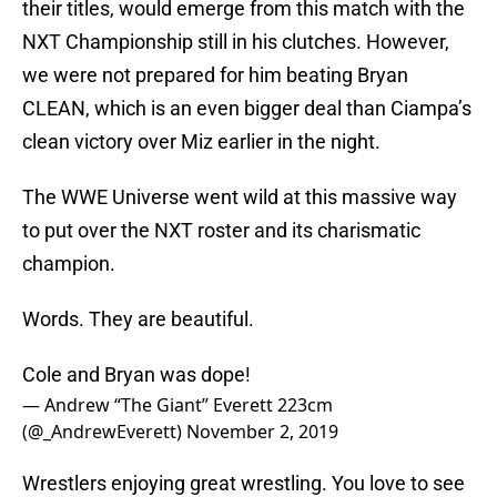
their titles, would emerge from this match with the
NXT Championship still in his clutches. However,
we were not prepared for him beating Bryan
CLEAN, which is an even bigger deal than Ciampa’s
clean victory over Miz earlier in the night.
The WWE Universe went wild at this massive way
to put over the NXT roster and its charismatic
champion.
Words. They are beautiful.
Cole and Bryan was dope!
— Andrew “The Giant” Everett 223cm
(@_AndrewEverett)
November 2, 2019
Wrestlers enjoying great wrestling. You love to see