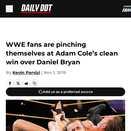
Skip to main content
WWE fans are pinching
themselves at Adam Cole’s clean
win over Daniel Bryan
By
Kevin Parvizi
|
Nov 1, 2019
Add us as a preferred source