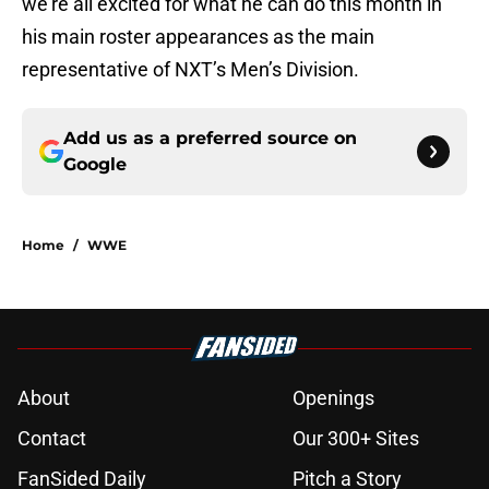
we’re all excited for what he can do this month in
his main roster appearances as the main
representative of NXT’s Men’s Division.
Add us as a preferred source on
Google
Home
/
WWE
About
Openings
Contact
Our 300+ Sites
FanSided Daily
Pitch a Story