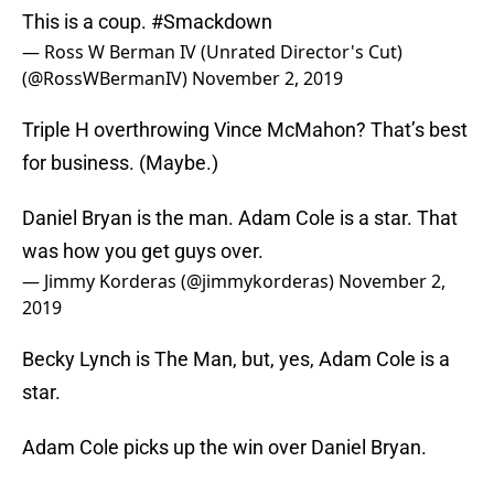
This is a coup.
#Smackdown
— Ross W Berman IV (Unrated Director's Cut)
(@RossWBermanIV)
November 2, 2019
Triple H overthrowing Vince McMahon? That’s best
for business. (Maybe.)
Daniel Bryan is the man. Adam Cole is a star. That
was how you get guys over.
— Jimmy Korderas (@jimmykorderas)
November 2,
2019
Becky Lynch is The Man, but, yes, Adam Cole is a
star.
Adam Cole picks up the win over Daniel Bryan.