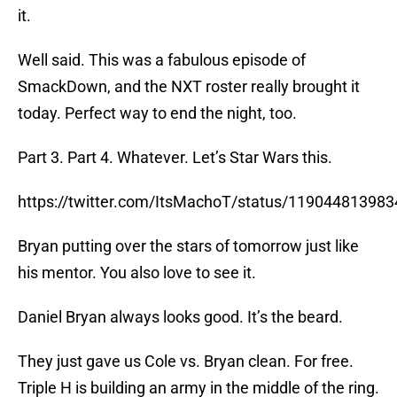
it.
Well said. This was a fabulous episode of
SmackDown, and the NXT roster really brought it
today. Perfect way to end the night, too.
Part 3. Part 4. Whatever. Let’s Star Wars this.
https://twitter.com/ItsMachoT/status/11904481398
Bryan putting over the stars of tomorrow just like
his mentor. You also love to see it.
Daniel Bryan always looks good. It’s the beard.
They just gave us Cole vs. Bryan clean. For free.
Triple H is building an army in the middle of the ring.