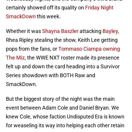
certainly showed off its quality on
Friday Night
SmackDown
this week.
Whether it was
Shayna Baszler
attacking
Bayley
,
Rhea Ripley stealing the show, Keith Lee getting
pops from the fans, or
Tommaso Ciampa owning
The Miz
, the WWE NXT roster made its presence
felt up and down the card heading into a Survivor
Series showdown with BOTH Raw and
SmackDown.
But the biggest story of the night was the main
event between Adam Cole and Daniel Bryan. We
knew Cole, whose faction Undisputed Era is known
for weaseling its way into helping each other retain