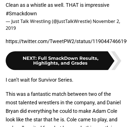
Clean as a whistle as well. THAT is impressive
#Smackdown
— Just Talk Wrestling (@JustTalkWrestle)
November 2,
2019
https://twitter.com/TweetPW2/status/11904474661
NEXT
:
Full SmackDown Results,
Highlights, and Grades
I can’t wait for Survivor Series.
This was a fantastic match between two of the
most talented wrestlers in the company, and Daniel
Bryan did everything he could to make Adam Cole
look like the star that he is. Cole came to play, and