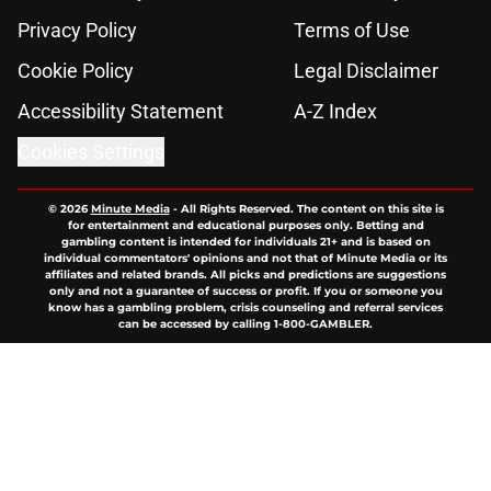
Privacy Policy
Terms of Use
Cookie Policy
Legal Disclaimer
Accessibility Statement
A-Z Index
Cookies Settings
© 2026
Minute Media
-
All Rights Reserved. The content on this site is
for entertainment and educational purposes only. Betting and
gambling content is intended for individuals 21+ and is based on
individual commentators' opinions and not that of Minute Media or its
affiliates and related brands. All picks and predictions are suggestions
only and not a guarantee of success or profit. If you or someone you
know has a gambling problem, crisis counseling and referral services
can be accessed by calling 1-800-GAMBLER.