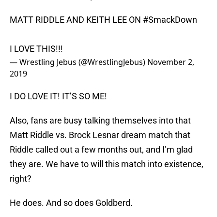
MATT RIDDLE AND KEITH LEE ON
#SmackDown
I LOVE THIS!!!
— Wrestling Jebus (@WrestlingJebus)
November 2,
2019
I DO LOVE IT! IT’S SO ME!
Also, fans are busy talking themselves into that
Matt Riddle vs. Brock Lesnar dream match that
Riddle called out a few months out, and I’m glad
they are. We have to will this match into existence,
right?
He does. And so does Goldberd.