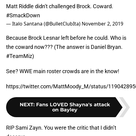
Matt Riddle didn't challenged Brock. Coward.
#SmackDown
— Italo Santana (@BulletClubIta)
November 2, 2019
Because Brock Lesnar left before he could. Who is
the coward now??? (The answer is Daniel Bryan.
#TeamMiz)
See? WWE main roster crowds are in the know!
https://twitter.com/MattMoody_M/status/11904289
NEXT
:
Fans LOVED Shayna's attack
on Bayley
RIP Sami Zayn. You were the critic that I didn’t