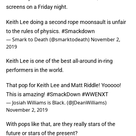
screens on a Friday night.
Keith Lee doing a second rope moonsault is unfair
to the rules of physics.
#Smackdown
— Smark to Death (@smarktodeath)
November 2,
2019
Keith Lee is one of the best all-around in-ring
performers in the world.
That pop for Keith Lee and Matt Riddle! Yooooo!
This is amazing!
#SmackDown
#WWENXT
— Josiah Williams is Black. (@JDeanWilliams)
November 2, 2019
With pops like that, are they really stars of the
future or stars of the present?