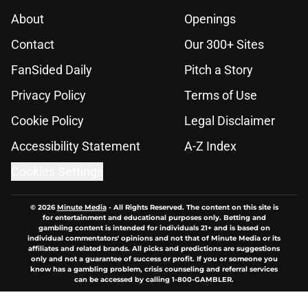
Contact
Our 300+ Sites
FanSided Daily
Pitch a Story
Privacy Policy
Terms of Use
Cookie Policy
Legal Disclaimer
Accessibility Statement
A-Z Index
Cookies Settings
© 2026
Minute Media
-
All Rights Reserved. The content on this site is
for entertainment and educational purposes only. Betting and
gambling content is intended for individuals 21+ and is based on
individual commentators' opinions and not that of Minute Media or its
affiliates and related brands. All picks and predictions are suggestions
only and not a guarantee of success or profit. If you or someone you
know has a gambling problem, crisis counseling and referral services
can be accessed by calling 1-800-GAMBLER.