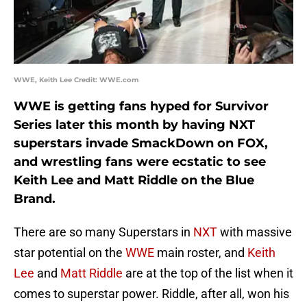
WWE, Keith Lee Credit: WWE.com
WWE is getting fans hyped for Survivor
Series later this month by having NXT
superstars invade SmackDown on FOX,
and wrestling fans were ecstatic to see
Keith Lee and Matt Riddle on the Blue
Brand.
There are so many Superstars in
NXT
with massive
star potential on the
WWE
main roster, and
Keith
Lee
and
Matt Riddle
are at the top of the list when it
comes to superstar power. Riddle, after all, won his