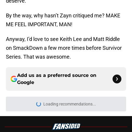
deserve.
By the way, why hasn’t Zayn critiqued me? MAKE
ME FEEL IMPORTANT, MAN!
Anyway, I’d love to see Keith Lee and Matt Riddle
on SmackDown a few more times before Survivor
Series. That was awesome.
Add us as a preferred source on
Google
About
Openings