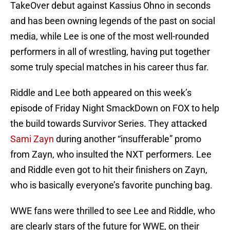
TakeOver debut against Kassius Ohno in seconds
and has been owning legends of the past on social
media, while Lee is one of the most well-rounded
performers in all of wrestling, having put together
some truly special matches in his career thus far.
Riddle and Lee both appeared on this week’s
episode of Friday Night SmackDown on FOX to help
the build towards Survivor Series. They attacked
Sami Zayn
during another “insufferable” promo
from Zayn, who insulted the NXT performers. Lee
and Riddle even got to hit their finishers on Zayn,
who is basically everyone’s favorite punching bag.
WWE fans were thrilled to see Lee and Riddle, who
are clearly stars of the future for WWE, on their