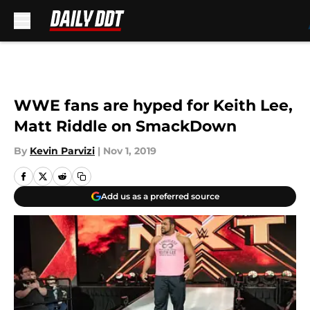
Skip to main content
WWE fans are hyped for Keith Lee,
Matt Riddle on SmackDown
By
Kevin Parvizi
|
Nov 1, 2019
Add us as a preferred source