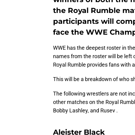
the Royal Rumble mat
participants will com
face the WWE Champi
WWE has the deepest roster in the 
names from the roster will be lef
Royal Rumble provides fans with
This will be a breakdown of who s
The following wrestlers are not inc
other matches on the Royal Rumble 
Bobby Lashley, and Rusev .
Aleister Black