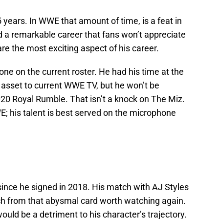
years. In WWE that amount of time, is a feat in
ad a remarkable career that fans won’t appreciate
s are the most exciting aspect of his career.
one on the current roster. He had his time at the
 asset to current WWE TV, but he won’t be
0 Royal Rumble. That isn’t a knock on The Miz.
; his talent is best served on the microphone
 since he signed in 2018. His match with AJ Styles
h from that abysmal card worth watching again.
uld be a detriment to his character’s trajectory.