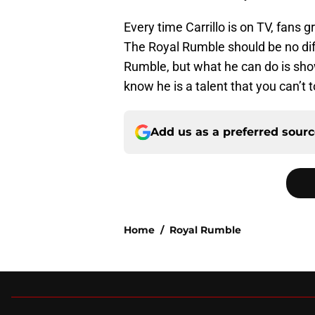
Every time Carrillo is on TV, fans 
The Royal Rumble should be no diff
Rumble, but what he can do is show
know he is a talent that you can’t t
Add us as a preferred sour
Home
/
Royal Rumble