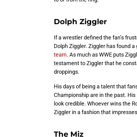
Dolph Ziggler
If a wrestler defined the fan’s fru
Dolph Ziggler. Ziggler has found 
team
. As much as WWE puts Ziggler
testament to Ziggler that he cons
droppings.
His days of being a talent that fa
Championship are in the past. His
look credible. Whoever wins the Ro
Ziggler in a fashion that impresses
The Miz