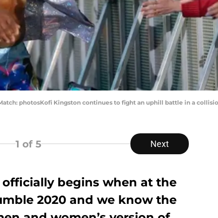
Match: photosKofi Kingston continues to fight an uphill battle in a collis
1
of 5
Next
officially begins when at the
umble 2020 and we know the
men and women’s version of