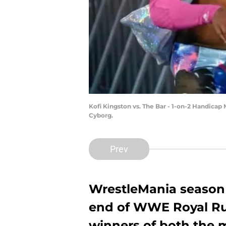
Kofi Kingston vs. The Bar - 1-on-2 Handicap 
Cyborg.
Prev
WrestleMania season 
end of WWE Royal R
winners of both the 