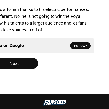
grow to him thanks to his electric performances.
erent. No, he is not going to win the Royal
 his talents to a larger audience and let fans
o take your eyes off of.
ce on
Google
Follow
Next