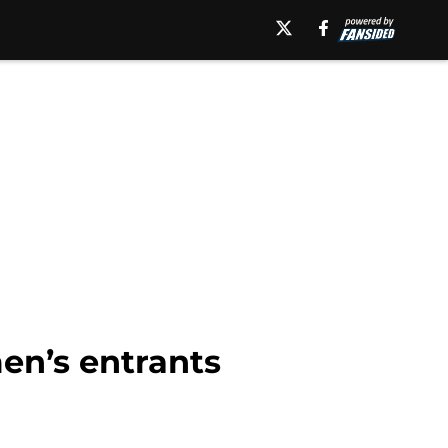
en’s entrants