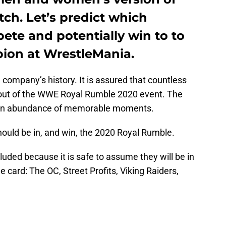
ch. Let’s predict which
pete and potentially win to to
on at WrestleMania.
company’s history. It is assured that countless
t out of the WWE Royal Rumble 2020 event. The
 an abundance of memorable moments.
hould be in, and win, the 2020 Royal Rumble.
luded because it is safe to assume they will be in
card: The OC, Street Profits, Viking Raiders,