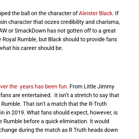
ped the ball on the character of
Aleister Black
. If
sin character that oozes credibility and charisma,
RAW or SmackDown has not gotten off to a great
he Royal Rumble, but Black should to provide fans
 what his career should be.
over the years has been fun.
From Little Jimmy
, fans are entertained. It isn’t a stretch to say that
l Rumble. That isn’t a match that the R-Truth
in in 2019. What fans should expect, however, is
 Rumble before a quick elimination. It would
le change during the match as R Truth heads down