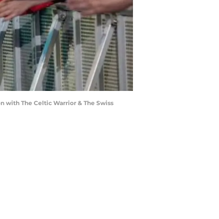
ion with The Celtic Warrior & The Swiss