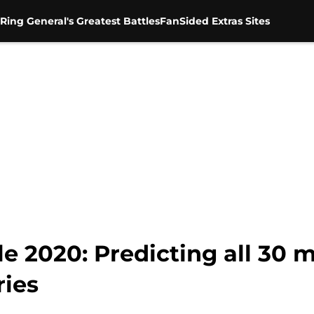
Ring General's Greatest Battles
FanSided Extras Sites
2020: Predicting all 30 m
ries