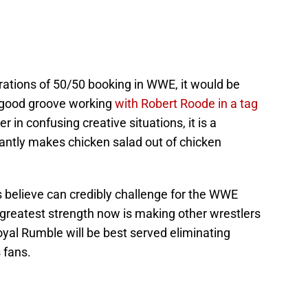
strations of 50/50 booking in WWE, it would be
a good groove working
with Robert Roode in a tag
 in confusing creative situations, it is a
tantly makes chicken salad out of chicken
ns believe can credibly challenge for the WWE
 greatest strength now is making other wrestlers
yal Rumble will be best served eliminating
 fans.