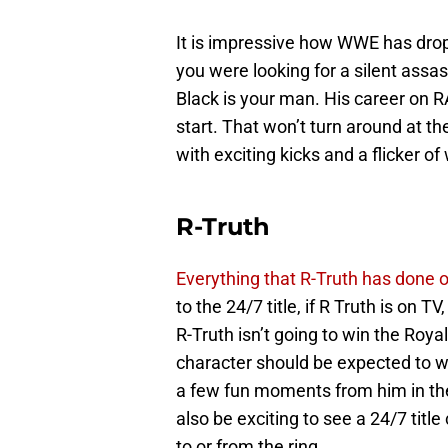
It is impressive how WWE has drop
you were looking for a silent assas
Black is your man. His career on 
start. That won’t turn around at t
with exciting kicks and a flicker of
R-Truth
Everything that R-Truth has done 
to the 24/7 title, if R Truth is on TV
R-Truth isn’t going to win the Roya
character should be expected to w
a few fun moments from him in the
also be exciting to see a 24/7 tit
to or from the ring.