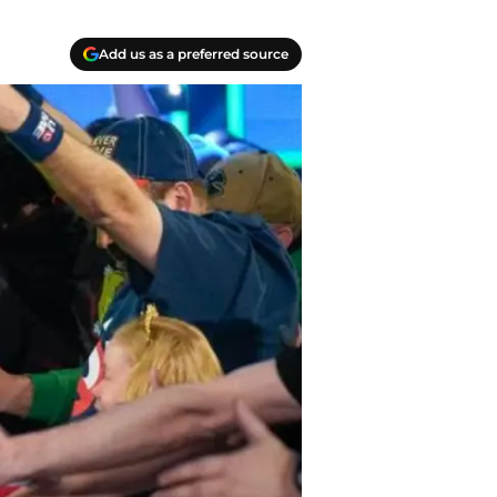
Add us as a preferred source