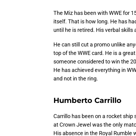
The Miz has been with WWE for 15 
itself. That is how long. He has h
until he is retired. His verbal skill
He can still cut a promo unlike any
top of the WWE card. He is a great
someone considered to win the 202
He has achieved everything in WWE
and not in the ring.
Humberto Carrillo
Carrillo has been on a rocket ship
at Crown Jewel was the only matc
His absence in the Royal Rumble wo