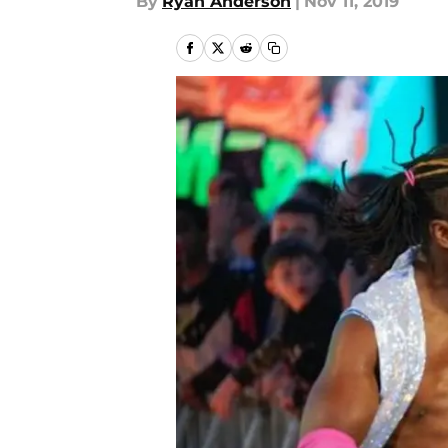
By
Ryan Anderson
|
Nov 11, 2019