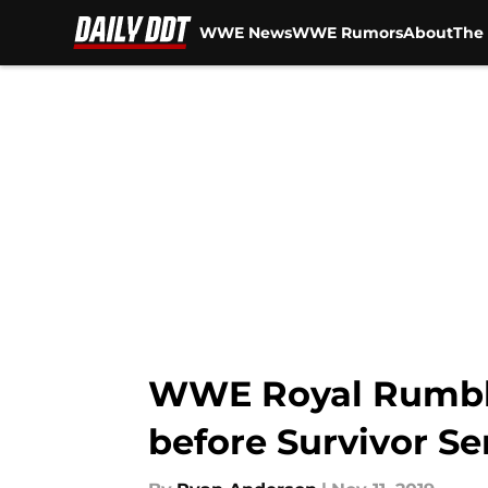
WWE News
WWE Rumors
About
The 
Skip to main content
WWE Royal Rumble 
before Survivor Se