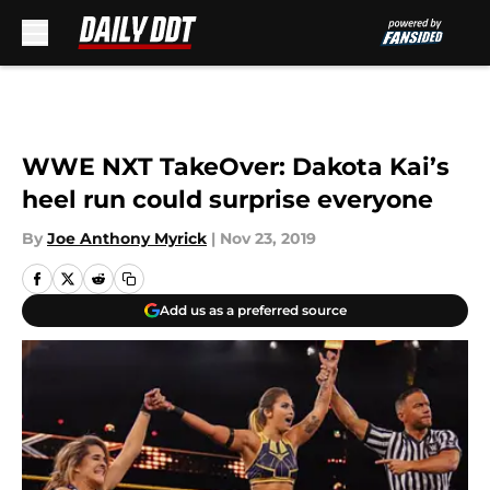
Skip to main content
WWE NXT TakeOver: Dakota Kai’s
heel run could surprise everyone
By
Joe Anthony Myrick
|
Nov 23, 2019
Add us as a preferred source