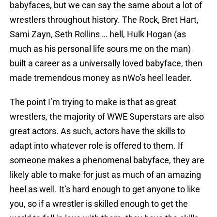
babyfaces, but we can say the same about a lot of
wrestlers throughout history. The Rock, Bret Hart,
Sami Zayn, Seth Rollins … hell, Hulk Hogan (as
much as his personal life sours me on the man)
built a career as a universally loved babyface, then
made tremendous money as nWo’s heel leader.
The point I’m trying to make is that as great
wrestlers, the majority of WWE Superstars are also
great actors. As such, actors have the skills to
adapt into whatever role is offered to them. If
someone makes a phenomenal babyface, they are
likely able to make for just as much of an amazing
heel as well. It’s hard enough to get anyone to like
you, so if a wrestler is skilled enough to get the