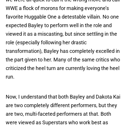
WWE a flock of morons for making everyone’s
favorite Huggable One a detestable villain. No one
expected Bayley to perform well in the role and
viewed it as a miscasting, but since settling in the
role (especially following her drastic
transformation), Bayley has completely excelled in
the part given to her. Many of the same critics who
criticized the heel turn are currently loving the heel
run.
Now, I understand that both Bayley and Dakota Kai
are two completely different performers, but they
are two, multi-faceted performers at that. Both
were viewed as Superstars who work best as