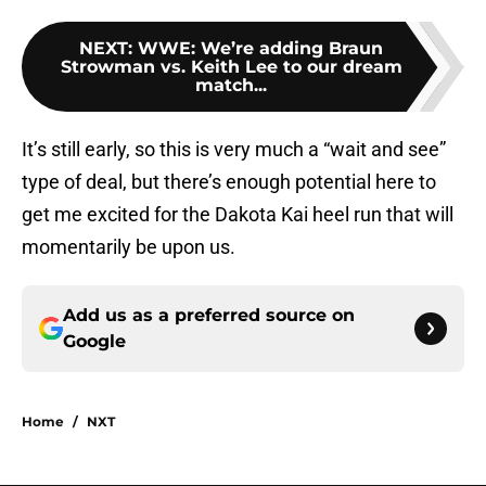
NEXT
:
WWE: We’re adding Braun
Strowman vs. Keith Lee to our dream
match...
It’s still early, so this is very much a “wait and see”
type of deal, but there’s enough potential here to
get me excited for the Dakota Kai heel run that will
momentarily be upon us.
Add us as a preferred source on
Google
Home
/
NXT