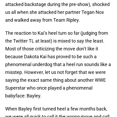
attacked backstage during the pre-show), shocked
us all when she attacked her partner Tegan Nox
and walked away from Team Ripley.
The reaction to Kai’s heel turn so far (judging from
the Twitter TL at least) is mixed to say the least.
Most of those criticizing the move don’t like it
because Dakota Kai has proved to be such a
phenomenal underdog that a heel run sounds like a
misstep. However, let us not forget that we were
saying the exact same thing about another WWE
Superstar who once played a phenomenal
babyface: Bayley.
When Bayley first turned heel a few months back,
we were all quick to call it the wrong move and call