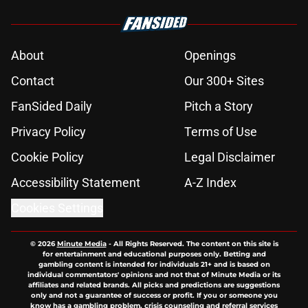
About
Openings
Contact
Our 300+ Sites
FanSided Daily
Pitch a Story
Privacy Policy
Terms of Use
Cookie Policy
Legal Disclaimer
Accessibility Statement
A-Z Index
Cookies Settings
© 2026
Minute Media
-
All Rights Reserved. The content on this site is
for entertainment and educational purposes only. Betting and
gambling content is intended for individuals 21+ and is based on
individual commentators' opinions and not that of Minute Media or its
affiliates and related brands. All picks and predictions are suggestions
only and not a guarantee of success or profit. If you or someone you
know has a gambling problem, crisis counseling and referral services