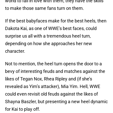
world to fall in love with them, they have the skills
to make those same fans turn on them.
If the best babyfaces make for the best heels, then
Dakota Kai, as one of WWE’s best faces, could
surprise us all with a tremendous heel turn,
depending on how she approaches her new
character.
Not to mention, the heel turn opens the door to a
bevy of interesting feuds and matches against the
likes of Tegan Nox, Rhea Ripley and (if she’s
revealed as Yim’s attacker), Mia Yim. Hell, WWE
could even revisit old feuds against the likes of
Shayna Baszler, but presenting a new heel dynamic
for Kai to play off.