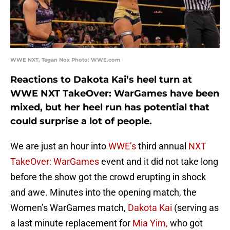
WWE NXT, Tegan Nox Photo: WWE.com
Reactions to Dakota Kai’s heel turn at
WWE NXT TakeOver: WarGames have been
mixed, but her heel run has potential that
could surprise a lot of people.
We are just an hour into
WWE’s
third annual
NXT
TakeOver: WarGames
event and it did not take long
before the show got the crowd erupting in shock
and awe. Minutes into the opening match, the
Women’s WarGames match,
Dakota Kai
(serving as
a last minute replacement for
Mia Yim,
who got