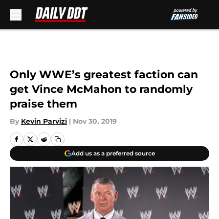
Skip to main content
Only WWE’s greatest faction can
get Vince McMahon to randomly
praise them
By
Kevin Parvizi
|
Nov 30, 2019
Add us as a preferred source