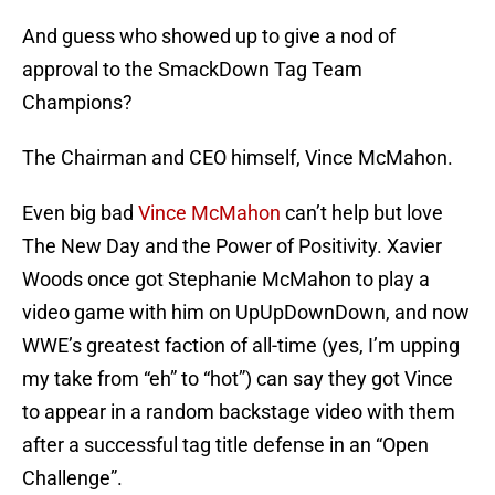
And guess who showed up to give a nod of
approval to the SmackDown Tag Team
Champions?
The Chairman and CEO himself, Vince McMahon.
Even big bad
Vince McMahon
can’t help but love
The New Day and the Power of Positivity. Xavier
Woods once got Stephanie McMahon to play a
video game with him on UpUpDownDown, and now
WWE’s greatest faction of all-time (yes, I’m upping
my take from “eh” to “hot”) can say they got Vince
to appear in a random backstage video with them
after a successful tag title defense in an “Open
Challenge”.