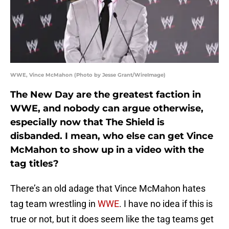
WWE, Vince McMahon (Photo by Jesse Grant/WireImage)
The New Day are the greatest faction in
WWE, and nobody can argue otherwise,
especially now that The Shield is
disbanded. I mean, who else can get Vince
McMahon to show up in a video with the
tag titles?
There’s an old adage that Vince McMahon hates
tag team wrestling in
WWE
. I have no idea if this is
true or not, but it does seem like the tag teams get