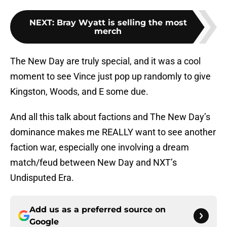
NEXT
:
Bray Wyatt is selling the most
merch
The New Day are truly special, and it was a cool
moment to see Vince just pop up randomly to give
Kingston, Woods, and E some due.
And all this talk about factions and The New Day’s
dominance makes me REALLY want to see another
faction war, especially one involving a dream
match/feud between New Day and NXT’s
Undisputed Era.
Add us as a preferred source on
Google