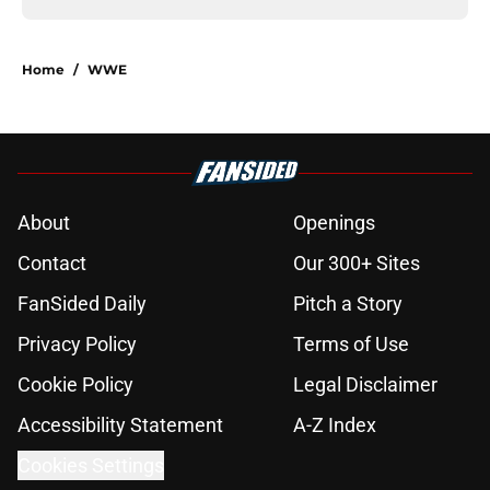
Home
/
WWE
About
Openings
Contact
Our 300+ Sites
FanSided Daily
Pitch a Story
Privacy Policy
Terms of Use
Cookie Policy
Legal Disclaimer
Accessibility Statement
A-Z Index
Cookies Settings