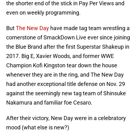
the shorter end of the stick in Pay Per Views and
even on weekly programming.
But
The New Day
have made tag team wrestling a
cornerstone of SmackDown Live ever since joining
the Blue Brand after the first Superstar Shakeup in
2017. Big E, Xavier Woods, and former WWE
Champion Kofi Kingston tear down the house
whenever they are in the ring, and The New Day
had another exceptional title defense on Nov. 29
against the seemingly new tag team of Shinsuke
Nakamura and familiar foe Cesaro.
After their victory, New Day were in a celebratory
mood (what else is new?)