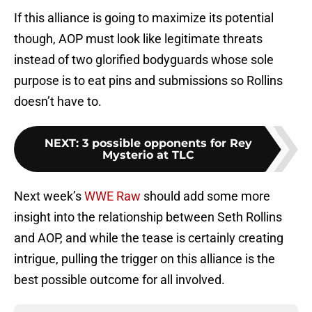
If this alliance is going to maximize its potential
though, AOP must look like legitimate threats
instead of two glorified bodyguards whose sole
purpose is to eat pins and submissions so Rollins
doesn’t have to.
NEXT
:
3 possible opponents for Rey
Mysterio at TLC
Next week’s
WWE Raw
should add some more
insight into the relationship between Seth Rollins
and AOP, and while the tease is certainly creating
intrigue, pulling the trigger on this alliance is the
best possible outcome for all involved.