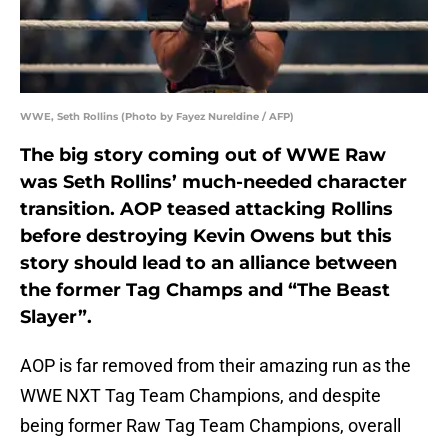
WWE, Seth Rollins (Photo by Fayez Nureldine / AFP)
The big story coming out of WWE Raw
was Seth Rollins’ much-needed character
transition. AOP teased attacking Rollins
before destroying Kevin Owens but this
story should lead to an alliance between
the former Tag Champs and “The Beast
Slayer”.
AOP is far removed from their amazing run as the
WWE NXT Tag Team Champions, and despite
being former Raw Tag Team Champions, overall