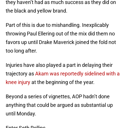
they haven’t had as much success as they did on
the black and yellow brand.
Part of this is due to mishandling. Inexplicably
throwing Paul Ellering out of the mix did them no
favors up until Drake Maverick joined the fold not
too long after.
Injuries have also played a part in delaying their
trajectory as
Akam was reportedly sidelined with a
knee injury
at the beginning of the year.
Beyond a series of vignettes, AOP hadn’t done
anything that could be argued as substantial up
until Monday.
Enter Seth Rollins.