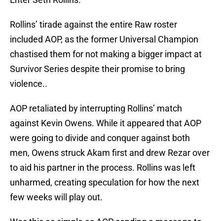
Rollins’ tirade against the entire Raw roster
included AOP, as the former Universal Champion
chastised them for not making a bigger impact at
Survivor Series despite their promise to bring
violence..
AOP retaliated by interrupting Rollins’ match
against Kevin Owens. While it appeared that AOP
were going to divide and conquer against both
men, Owens struck Akam first and drew Rezar over
to aid his partner in the process. Rollins was left
unharmed, creating speculation for how the next
few weeks will play out.