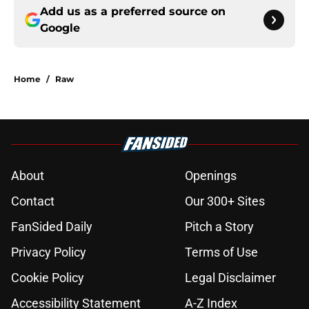
Add us as a preferred source on
Google
Home
/
Raw
About
Openings
Contact
Our 300+ Sites
FanSided Daily
Pitch a Story
Privacy Policy
Terms of Use
Cookie Policy
Legal Disclaimer
Accessibility Statement
A-Z Index