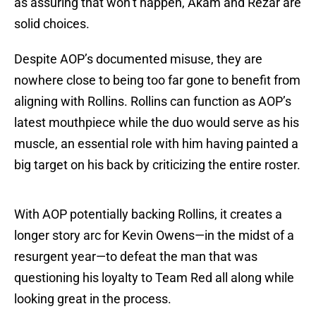
as assuring that won’t happen, Akam and Rezar are
solid choices.
Despite AOP’s documented misuse, they are
nowhere close to being too far gone to benefit from
aligning with Rollins. Rollins can function as AOP’s
latest mouthpiece while the duo would serve as his
muscle, an essential role with him having painted a
big target on his back by criticizing the entire roster.
With AOP potentially backing Rollins, it creates a
longer story arc for Kevin Owens—in the midst of a
resurgent year—to defeat the man that was
questioning his loyalty to Team Red all along while
looking great in the process.