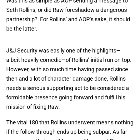
Was this as simple as AOP sending a message to
Seth Rollins, or did Raw foreshadow a dangerous
partnership? For Rollins’ and AOP’s sake, it should
be the latter.
J&J Security was easily one of the highlights—
albeit heavily comedic—of Rollins’ initial run on top.
However, with so much time having passed since
then and a lot of character damage done, Rollins
needs a serious supporting act to be considered a
formidable presence going forward and fulfill his
mission of fixing Raw.
The vital 180 that Rollins underwent means nothing
if the follow through ends up being subpar. As far