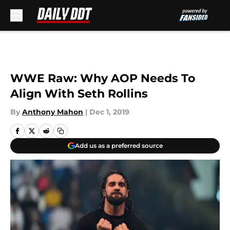
Skip to main content
WWE Raw: Why AOP Needs To
Align With Seth Rollins
By
Anthony Mahon
|
Dec 1, 2019
Add us as a preferred source