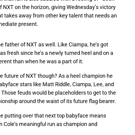
 of NXT on the horizon, giving Wednesday’s victory
at takes away from other key talent that needs an
mmediate present.
he father of NXT as well. Like Ciampa, he’s got
 as fresh since he’s a newly turned heel and on a
ferent than when he was a part of it.
he future of NXT though? As a heel champion he
babyface stars like Matt Riddle, Ciampa, Lee, and
Those feuds would be placeholders to get to the
onship around the waist of its future flag bearer.
ole putting over that next top babyface means
en Cole’s meaningful run as champion and