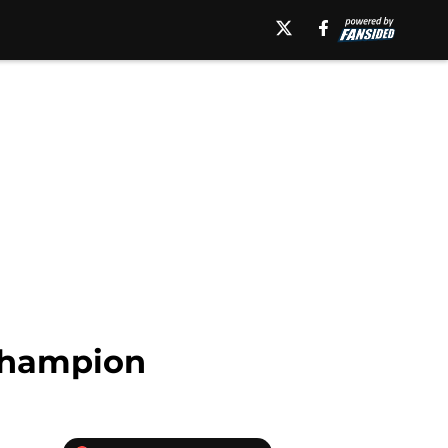
 Champion