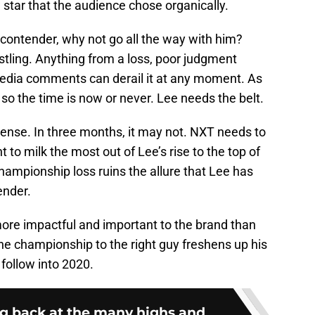
 star that the audience chose organically.
contender, why not go all the way with him?
tling. Anything from a loss, poor judgment
l media comments can derail it at any moment. As
r so the time is now or never. Lee needs the belt.
sense. In three months, it may not. NXT needs to
o milk the most out of Lee’s rise to the top of
hampionship loss ruins the allure that Lee has
ender.
more impactful and important to the brand than
he championship to the right guy freshens up his
 follow into 2020.
 back at the many highs and