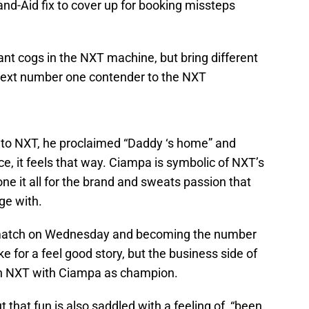
and-Aid fix to cover up for booking missteps
nt cogs in the NXT machine, but bring different
 next number one contender to the NXT
 NXT, he proclaimed “Daddy ‘s home” and
ce, it feels that way. Ciampa is symbolic of NXT’s
ne it all for the brand and sweats passion that
ge with.
t match on Wednesday and becoming the number
 for a feel good story, but the business side of
 an NXT with Ciampa as champion.
ut that fun is also saddled with a feeling of “been