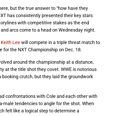
there, but the true answer to “how have they
XT has consistently presented their key stars
storylines with competitive stakes as the end
s and arcs come to a head on Wednesday night.
d
Keith Lee
will compete in a triple threat match to
e for the NXT Championship on Dec. 18.
volved around the championship at a distance,
ty at the title shot they covet. WWE is notorious
 a booking crutch, but they laid the groundwork
ad confrontations with Cole and each other with
ha-male tendencies to angle for the shot. When
felt like a logical step to determine a