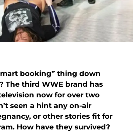
smart booking” thing down
ey? The third WWE brand has
elevision now for over two
t seen a hint any on-air
egnancy, or other stories fit for
gram. How have they survived?