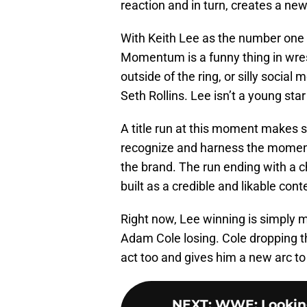
reaction and in turn, creates a new
With Keith Lee as the number one 
Momentum is a funny thing in wres
outside of the ring, or silly socia
Seth Rollins. Lee isn’t a young sta
A title run at this moment makes 
recognize and harness the moment t
the brand. The run ending with a c
built as a credible and likable cont
Right now, Lee winning is simply 
Adam Cole losing. Cole dropping t
act too and gives him a new arc to
NEXT
:
WWE: Looking