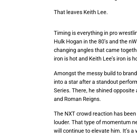
That leaves Keith Lee.
Timing is everything in pro wrest
Hulk Hogan in the 80’s and the nWo
changing angles that came togethe
iron is hot and Keith Lee’s iron is h
Amongst the messy build to brand
into a star after a standout perfo
Series. There, he shined opposite 
and Roman Reigns.
The NXT crowd reaction has been on
louder. That type of momentum need
will continue to elevate him. It’s a