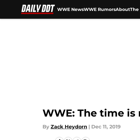
WWE News
WWE Rumors
About
The 
Skip to main content
WWE: The time is 
By
Zack Heydorn
|
Dec 11, 2019