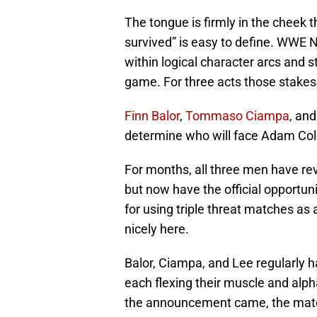
The tongue is firmly in the cheek 
survived” is easy to define. WWE N
within logical character arcs and 
game. For three acts those stake
Finn Balor
,
Tommaso Ciampa
, an
determine who will face Adam Col
For months, all three men have re
but now have the official opportuni
for using triple threat matches as
nicely here.
Balor, Ciampa, and Lee regularly h
each flexing their muscle and alp
the announcement came, the match 