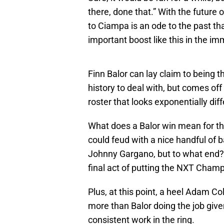
there, done that.” With the future
to Ciampa is an ode to the past th
important boost like this in the i
Finn Balor can lay claim to being t
history to deal with, but comes off
roster that looks exponentially dif
What does a Balor win mean for t
could feud with a nice handful of 
Johnny Gargano, but to what end? 
final act of putting the NXT Champi
Plus, at this point, a heel Adam C
more than Balor doing the job giv
consistent work in the ring.