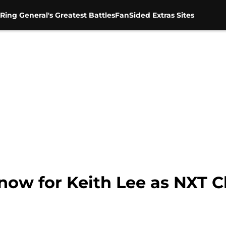
Ring General's Greatest Battles
FanSided Extras Sites
now for Keith Lee as NXT