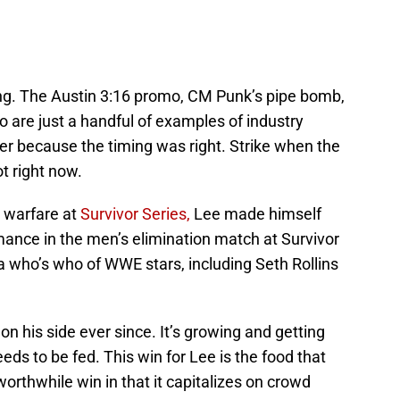
ling. The Austin 3:16 promo, CM Punk’s pipe bomb,
 are just a handful of examples of industry
r because the timing was right. Strike when the
ot right now.
 warfare at
Survivor Series,
Lee made himself
rmance in the men’s elimination match at Survivor
a who’s who of WWE stars, including Seth Rollins
 his side ever since. It’s growing and getting
s to be fed. This win for Lee is the food that
 worthwhile win in that it capitalizes on crowd