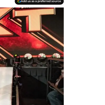
Add us as a preferred source