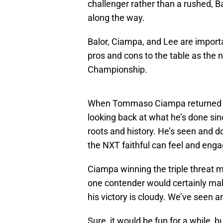
challenger rather than a rushed, B
along the way.
Balor, Ciampa, and Lee are importa
pros and cons to the table as the
Championship.
When Tommaso Ciampa returned to
looking back at what he’s done sin
roots and history. He’s seen and do
the NXT faithful can feel and enga
Ciampa winning the triple threa
one contender would certainly make
his victory is cloudy. We’ve seen
Sure, it would be fun for a while, b