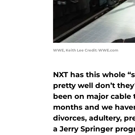
WWE, Keith Lee Credit: WWE.com
NXT has this whole “
pretty well don’t th
been on major cable t
months and we haven’
divorces, adultery, pr
a Jerry Springer pro