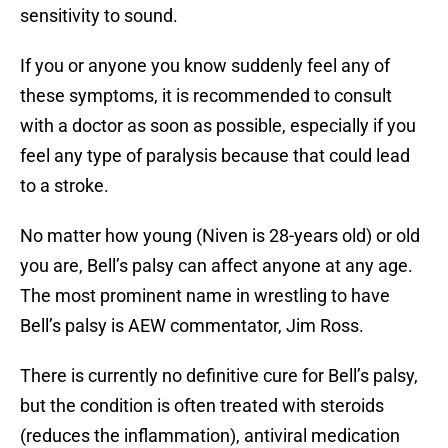
sensitivity to sound.
If you or anyone you know suddenly feel any of
these symptoms, it is recommended to consult
with a doctor as soon as possible, especially if you
feel any type of paralysis because that could lead
to a stroke.
No matter how young (Niven is 28-years old) or old
you are, Bell’s palsy can affect anyone at any age.
The most prominent name in wrestling to have
Bell’s palsy is AEW commentator, Jim Ross.
There is currently no definitive cure for Bell’s palsy,
but the condition is often treated with steroids
(reduces the inflammation), antiviral medication