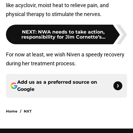
like acyclovir, moist heat to relieve pain, and
physical therapy to stimulate the nerves.
NEXT
:
NWA needs to take action,
responsibility for Jim Cornette’s...
For now at least, we wish Niven a speedy recovery
during her treatment process.
Add us as a preferred source on
Google
Home
/
NXT