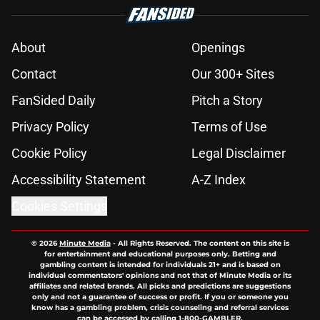
About
Openings
Contact
Our 300+ Sites
FanSided Daily
Pitch a Story
Privacy Policy
Terms of Use
Cookie Policy
Legal Disclaimer
Accessibility Statement
A-Z Index
Cookies Settings
© 2026
Minute Media
-
All Rights Reserved. The content on this site is
for entertainment and educational purposes only. Betting and
gambling content is intended for individuals 21+ and is based on
individual commentators' opinions and not that of Minute Media or its
affiliates and related brands. All picks and predictions are suggestions
only and not a guarantee of success or profit. If you or someone you
know has a gambling problem, crisis counseling and referral services
can be accessed by calling 1-800-GAMBLER.