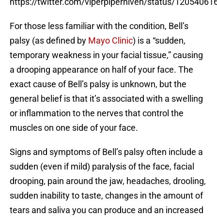
https://twitter.com/viperpiperniven/status/120540
For those less familiar with the condition, Bell’s
palsy (as defined by
Mayo Clinic
) is a “sudden,
temporary weakness in your facial tissue,” causing
a drooping appearance on half of your face. The
exact cause of Bell’s palsy is unknown, but the
general belief is that it’s associated with a swelling
or inflammation to the nerves that control the
muscles on one side of your face.
Signs and symptoms of Bell’s palsy often include a
sudden (even if mild) paralysis of the face, facial
drooping, pain around the jaw, headaches, drooling,
sudden inability to taste, changes in the amount of
tears and saliva you can produce and an increased