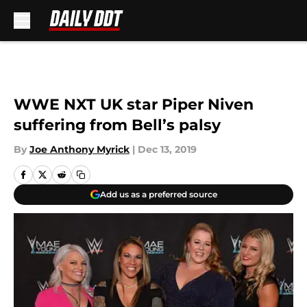
Skip to main content
WWE NXT UK star Piper Niven
suffering from Bell’s palsy
By
Joe Anthony Myrick
|
Dec 13, 2019
Add us as a preferred source