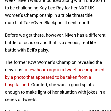
week, Niven was announced along with Toni Storm
to be challenging Kay Lee Ray for her NXT UK
Women’s Championship in a triple threat title
match at TakeOver: Blackpool II next month.
Before we get there, however, Niven has a different
battle to focus on and that is a serious, real life
battle with Bell’s palsy.
The former ICW Women’s Champion revealed the
news just
a few hours ago in a tweet accompanied
by a photo that appeared to be taken from a
hospital bed
. Granted, she was in good spirits
enough to make light of her situation with jokes in a
series of tweets.