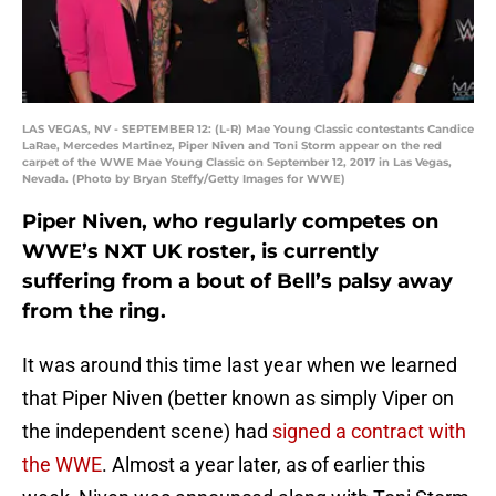
LAS VEGAS, NV - SEPTEMBER 12: (L-R) Mae Young Classic contestants Candice
LaRae, Mercedes Martinez, Piper Niven and Toni Storm appear on the red
carpet of the WWE Mae Young Classic on September 12, 2017 in Las Vegas,
Nevada. (Photo by Bryan Steffy/Getty Images for WWE)
Piper Niven, who regularly competes on
WWE’s NXT UK roster, is currently
suffering from a bout of Bell’s palsy away
from the ring.
It was around this time last year when we learned
that Piper Niven (better known as simply Viper on
the independent scene) had
signed a contract with
the WWE
. Almost a year later, as of earlier this