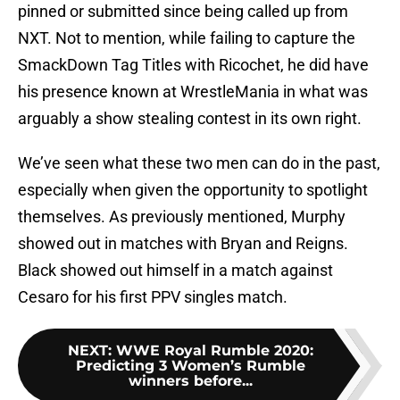
pinned or submitted since being called up from
NXT. Not to mention, while failing to capture the
SmackDown Tag Titles with Ricochet, he did have
his presence known at WrestleMania in what was
arguably a show stealing contest in its own right.
We’ve seen what these two men can do in the past,
especially when given the opportunity to spotlight
themselves. As previously mentioned, Murphy
showed out in matches with Bryan and Reigns.
Black showed out himself in a match against
Cesaro for his first PPV singles match.
NEXT
:
WWE Royal Rumble 2020:
Predicting 3 Women’s Rumble
winners before...