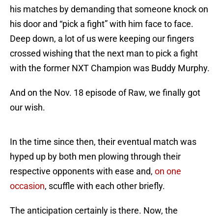
his matches by demanding that someone knock on
his door and “pick a fight” with him face to face.
Deep down, a lot of us were keeping our fingers
crossed wishing that the next man to pick a fight
with the former NXT Champion was Buddy Murphy.
And on the Nov. 18 episode of Raw, we finally got
our wish.
In the time since then, their eventual match was
hyped up by both men plowing through their
respective opponents with ease and,
on one
occasion
, scuffle with each other briefly.
The anticipation certainly is there. Now, the