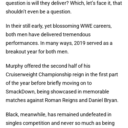
question is will they deliver? Which, let’s face it, that
shouldn’t even be a question.
In their still early, yet blossoming WWE careers,
both men have delivered tremendous
performances. In many ways, 2019 served as a
breakout year for both men.
Murphy offered the second half of his
Cruiserweight Championship reign in the first part
of the year before briefly moving on to
SmackDown, being showcased in memorable
matches against Roman Reigns and Daniel Bryan.
Black, meanwhile, has remained undefeated in
singles competition and never so much as being