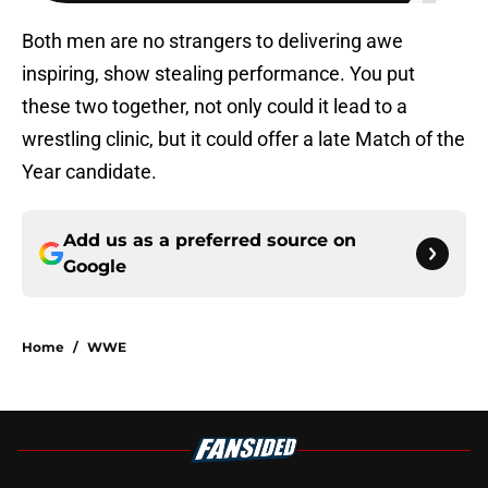
Both men are no strangers to delivering awe
inspiring, show stealing performance. You put
these two together, not only could it lead to a
wrestling clinic, but it could offer a late Match of the
Year candidate.
Add us as a preferred source on
Google
Home
/
WWE