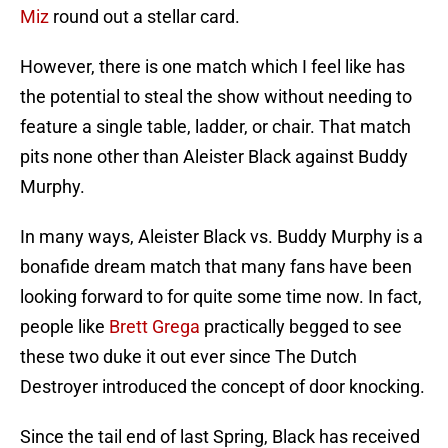
Miz
round out a stellar card.
However, there is one match which I feel like has
the potential to steal the show without needing to
feature a single table, ladder, or chair. That match
pits none other than Aleister Black against Buddy
Murphy.
In many ways, Aleister Black vs. Buddy Murphy is a
bonafide dream match that many fans have been
looking forward to for quite some time now. In fact,
people like
Brett Grega
practically begged to see
these two duke it out ever since The Dutch
Destroyer introduced the concept of door knocking.
Since the tail end of last Spring, Black has received