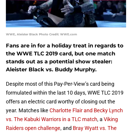
WWE, Aleister Black Photo Credit: WWE.com
Fans are in for a holiday treat in regards to
the WWE TLC 2019 card, but one match
stands out as a potential show stealer:
Aleister Black vs. Buddy Murphy.
Despite most of this Pay-Per-View’s card being
formulated within the last 10 days, WWE TLC 2019
offers an electric card worthy of closing out the
year. Matches like
Charlotte Flair and Becky Lynch
vs. The Kabuki Warriors in a TLC match
, a
Viking
Raiders open challenge
, and
Bray Wyatt vs. The