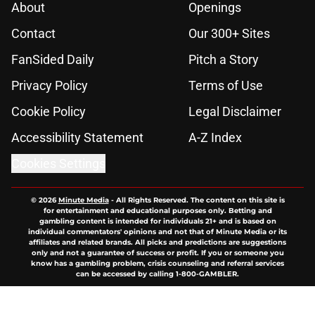
About
Openings
Contact
Our 300+ Sites
FanSided Daily
Pitch a Story
Privacy Policy
Terms of Use
Cookie Policy
Legal Disclaimer
Accessibility Statement
A-Z Index
Cookies Settings
© 2026
Minute Media
-
All Rights Reserved. The content on this site is
for entertainment and educational purposes only. Betting and
gambling content is intended for individuals 21+ and is based on
individual commentators' opinions and not that of Minute Media or its
affiliates and related brands. All picks and predictions are suggestions
only and not a guarantee of success or profit. If you or someone you
know has a gambling problem, crisis counseling and referral services
can be accessed by calling 1-800-GAMBLER.