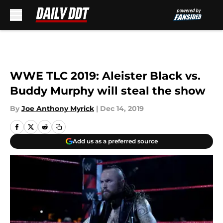
Skip to main content
WWE TLC 2019: Aleister Black vs.
Buddy Murphy will steal the show
By
Joe Anthony Myrick
|
Dec 14, 2019
Add us as a preferred source