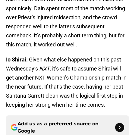
spot nicely. Dain spent most of the match working
over Priest’s injured midsection, and the crowd
responded well to the latter’s subsequent
comeback. It’s probably a short term thing, but for
this match, it worked out well.
Io Shirai:
Given what else happened on this past
Wednesday’s
NXT
, it’s safe to assume Shirai will
get another NXT Women’s Championship match in
the near future. If that’s the case, having her beat
Santana Garrett clean was the logical first step in
keeping her strong when her time comes.
Add us as a preferred source on
Google