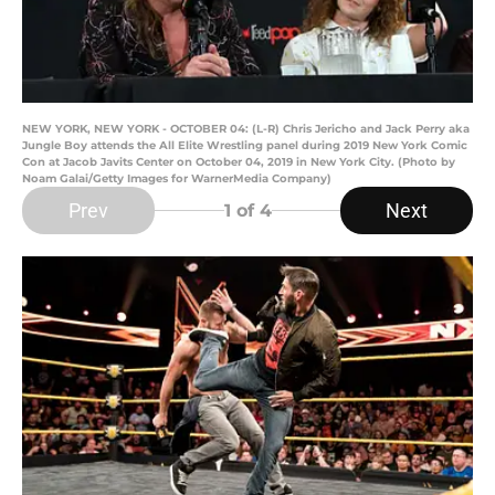
NEW YORK, NEW YORK - OCTOBER 04: (L-R) Chris Jericho and Jack Perry aka
Jungle Boy attends the All Elite Wrestling panel during 2019 New York Comic
Con at Jacob Javits Center on October 04, 2019 in New York City. (Photo by
Noam Galai/Getty Images for WarnerMedia Company)
Prev
Next
1
of 4