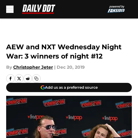
Skip to main content
AEW and NXT Wednesday Night
War: 3 winners of night #12
By
Christopher Jeter
|
Dec 20, 2019
Add us as a preferred source