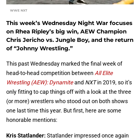
WWE NXT
This week’s Wednesday Night War focuses
on Rhea Ripley’s big win, AEW Champion
Chris Jericho vs. Jungle Boy, and the return
of “Johnny Wrestling.”
This past Wednesday marked the final week of
head-to-head competition between
All Elite
Wrestling (AEW): Dynamite
and
NXT
in 2019, so it’s
only fitting to cap things off with a look at the three
(or more) wrestlers who stood out on both shows
one last time this year. But first, here are some
honorable mentions:
Kris Statlander:
Statlander impressed once again