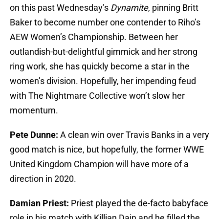
on this past Wednesday’s
Dynamite
, pinning Britt
Baker to become number one contender to Riho’s
AEW Women’s Championship. Between her
outlandish-but-delightful gimmick and her strong
ring work, she has quickly become a star in the
women’s division. Hopefully, her impending feud
with The Nightmare Collective won’t slow her
momentum.
Pete Dunne:
A clean win over Travis Banks in a very
good match is nice, but hopefully, the former WWE
United Kingdom Champion will have more of a
direction in 2020.
Damian Priest:
Priest played the de-facto babyface
role in his match with Killian Dain and he filled the