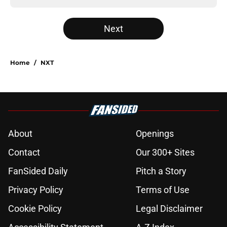
Next
Home
/
NXT
About
Openings
Contact
Our 300+ Sites
FanSided Daily
Pitch a Story
Privacy Policy
Terms of Use
Cookie Policy
Legal Disclaimer