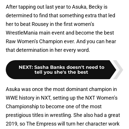
After tapping out last year to Asuka, Becky is
determined to find that something extra that led
her to beat Rousey in the first women’s
WrestleMania main event and become the best
Raw Women’s Champion ever. And you can hear
that determination in her every word.
NEXT
:
Sasha Banks doesn't need to
tell you she's the best
Asuka was once the most dominant champion in
WWE history in NXT, setting up the NXT Women’s
Championship to become one of the most
prestigious titles in wrestling. She also had a great
2019, so The Empress will turn her character work