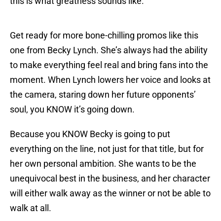
this is what greatness sounds like.
Get ready for more bone-chilling promos like this
one from Becky Lynch. She’s always had the ability
to make everything feel real and bring fans into the
moment. When Lynch lowers her voice and looks at
the camera, staring down her future opponents’
soul, you KNOW it’s going down.
Because you KNOW Becky is going to put
everything on the line, not just for that title, but for
her own personal ambition. She wants to be the
unequivocal best in the business, and her character
will either walk away as the winner or not be able to
walk at all.