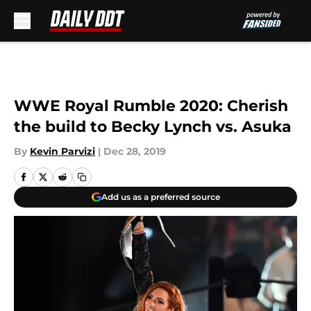
Skip to main content
WWE Royal Rumble 2020: Cherish
the build to Becky Lynch vs. Asuka
By
Kevin Parvizi
|
Dec 28, 2019
Add us as a preferred source