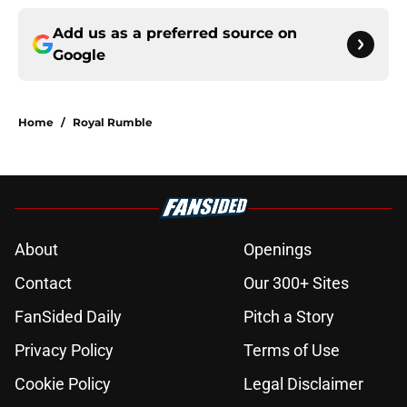
Add us as a preferred source on
Google
Home
/
Royal Rumble
About
Openings
Contact
Our 300+ Sites
FanSided Daily
Pitch a Story
Privacy Policy
Terms of Use
Cookie Policy
Legal Disclaimer