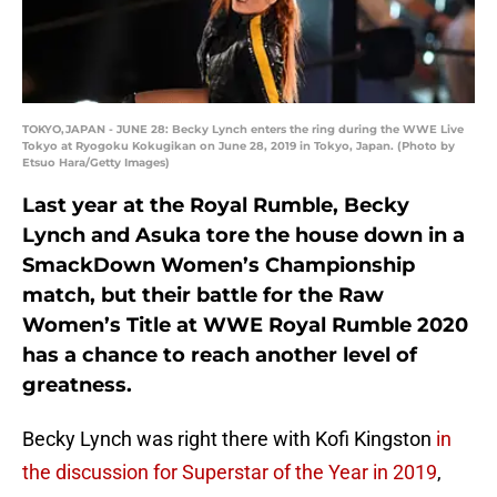
TOKYO,JAPAN - JUNE 28: Becky Lynch enters the ring during the WWE Live
Tokyo at Ryogoku Kokugikan on June 28, 2019 in Tokyo, Japan. (Photo by
Etsuo Hara/Getty Images)
Last year at the Royal Rumble, Becky
Lynch and Asuka tore the house down in a
SmackDown Women’s Championship
match, but their battle for the Raw
Women’s Title at WWE Royal Rumble 2020
has a chance to reach another level of
greatness.
Becky Lynch was right there with Kofi Kingston
in
the discussion for Superstar of the Year in 2019
,