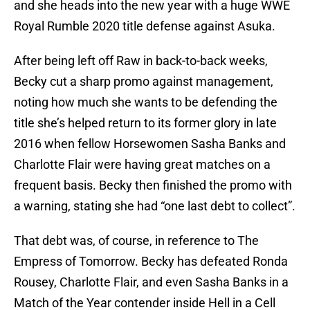
and she heads into the new year with a huge WWE
Royal Rumble 2020 title defense against Asuka.
After being left off Raw in back-to-back weeks,
Becky cut a sharp promo against management,
noting how much she wants to be defending the
title she’s helped return to its former glory in late
2016 when fellow Horsewomen Sasha Banks and
Charlotte Flair were having great matches on a
frequent basis. Becky then finished the promo with
a warning, stating she had “one last debt to collect”.
That debt was, of course, in reference to The
Empress of Tomorrow. Becky has defeated Ronda
Rousey, Charlotte Flair, and even Sasha Banks in a
Match of the Year contender inside Hell in a Cell