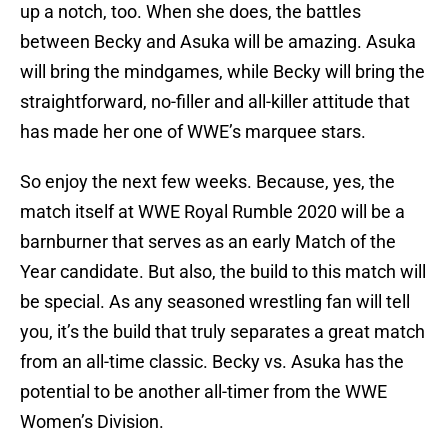
up a notch, too. When she does, the battles
between Becky and Asuka will be amazing. Asuka
will bring the mindgames, while Becky will bring the
straightforward, no-filler and all-killer attitude that
has made her one of WWE’s marquee stars.
So enjoy the next few weeks. Because, yes, the
match itself at WWE Royal Rumble 2020 will be a
barnburner that serves as an early Match of the
Year candidate. But also, the build to this match will
be special. As any seasoned wrestling fan will tell
you, it’s the build that truly separates a great match
from an all-time classic. Becky vs. Asuka has the
potential to be another all-timer from the WWE
Women’s Division.