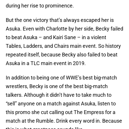
during her rise to prominence.
But the one victory that’s always escaped her is
Asuka. Even with Charlotte by her side, Becky failed
to beat Asuka – and Kairi Sane – in a violent
Tables, Ladders, and Chairs main event. So history
repeated itself, because Becky also failed to beat
Asuka in a TLC main event in 2019.
In addition to being one of WWE’s best big-match
wrestlers, Becky is one of the best big-match
talkers. Although it didn’t have to take much to
“sell” anyone on a match against Asuka, listen to
this promo she cut calling out The Empress for a
match at the Rumble. Drink every word in. Because