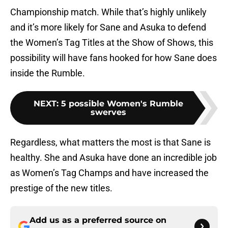
Championship match. While that’s highly unlikely
and it’s more likely for Sane and Asuka to defend
the Women’s Tag Titles at the Show of Shows, this
possibility will have fans hooked for how Sane does
inside the Rumble.
NEXT
:
5 possible Women's Rumble
swerves
Regardless, what matters the most is that Sane is
healthy. She and Asuka have done an incredible job
as Women’s Tag Champs and have increased the
prestige of the new titles.
Add us as a preferred source on