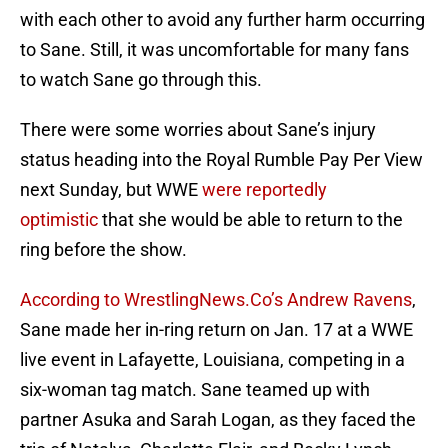
with each other to avoid any further harm occurring
to Sane. Still, it was uncomfortable for many fans
to watch Sane go through this.
There were some worries about Sane’s injury
status heading into the Royal Rumble Pay Per View
next Sunday, but WWE
were reportedly
optimistic
that she would be able to return to the
ring before the show.
According to WrestlingNews.Co’s Andrew Ravens
,
Sane made her in-ring return on Jan. 17 at a WWE
live event in Lafayette, Louisiana, competing in a
six-woman tag match. Sane teamed up with
partner Asuka and Sarah Logan, as they faced the