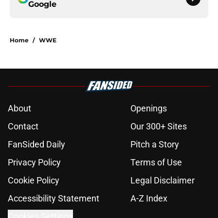
Google
Home
/
WWE
About
Openings
Contact
Our 300+ Sites
FanSided Daily
Pitch a Story
Privacy Policy
Terms of Use
Cookie Policy
Legal Disclaimer
Accessibility Statement
A-Z Index
Cookies Settings