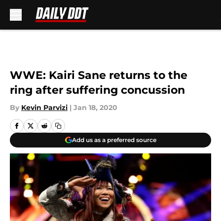
Skip to main content
WWE: Kairi Sane returns to the
ring after suffering concussion
By
Kevin Parvizi
|
Jan 18, 2020
Add us as a preferred source