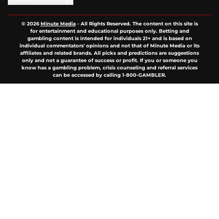
© 2026
Minute Media
-
All Rights Reserved. The content on this site is
for entertainment and educational purposes only. Betting and
gambling content is intended for individuals 21+ and is based on
individual commentators' opinions and not that of Minute Media or its
affiliates and related brands. All picks and predictions are suggestions
only and not a guarantee of success or profit. If you or someone you
know has a gambling problem, crisis counseling and referral services
can be accessed by calling 1-800-GAMBLER.