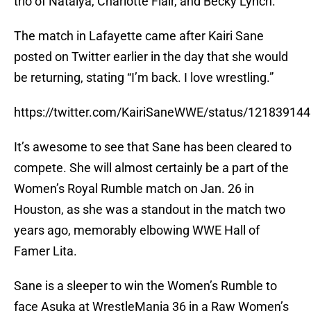
trio of Natalya, Charlotte Flair, and Becky Lynch.
The match in Lafayette came after Kairi Sane
posted on Twitter earlier in the day that she would
be returning, stating “I’m back. I love wrestling.”
https://twitter.com/KairiSaneWWE/status/1218391
It’s awesome to see that Sane has been cleared to
compete. She will almost certainly be a part of the
Women’s Royal Rumble match on Jan. 26 in
Houston, as she was a standout in the match two
years ago, memorably elbowing WWE Hall of
Famer Lita.
Sane is a sleeper to win the Women’s Rumble to
face Asuka at WrestleMania 36 in a Raw Women’s