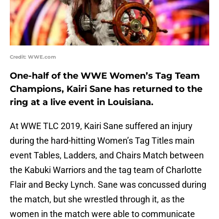
Credit: WWE.com
One-half of the WWE Women’s Tag Team
Champions, Kairi Sane has returned to the
ring at a live event in Louisiana.
At WWE TLC 2019, Kairi Sane suffered an injury
during the hard-hitting Women’s Tag Titles main
event Tables, Ladders, and Chairs Match between
the Kabuki Warriors and the tag team of Charlotte
Flair and Becky Lynch. Sane was concussed during
the match, but she wrestled through it, as the
women in the match were able to communicate