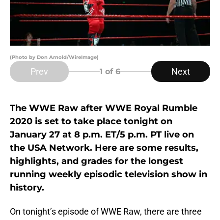
(Photo by Don Arnold/WireImage)
Prev
Next
1
of 6
The WWE Raw after WWE Royal Rumble
2020 is set to take place tonight on
January 27 at 8 p.m. ET/5 p.m. PT live on
the USA Network. Here are some results,
highlights, and grades for the longest
running weekly episodic television show in
history.
On tonight’s episode of WWE Raw, there are three