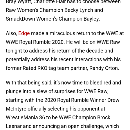
Bray Wyatt, Charlotte Flair has to choose between
Raw Women’s Champion Becky Lynch and
SmackDown Women’s Champion Bayley.
Also,
Edge
made a miraculous return to the WWE at
WWE Royal Rumble 2020. He will be on WWE Raw
tonight to address his return of the decade and
potentially address his recent interactions with his
former Rated RKO tag team partner, Randy Orton.
With that being said, it’s now time to bleed red and
plunge into a slew of surprises for WWE Raw,
starting with the 2020 Royal Rumble Winner Drew
McIntyre officially selecting his opponent at
WrestleMania 36 to be WWE Champion Brock
Lesnar and announcing an open challenge, which