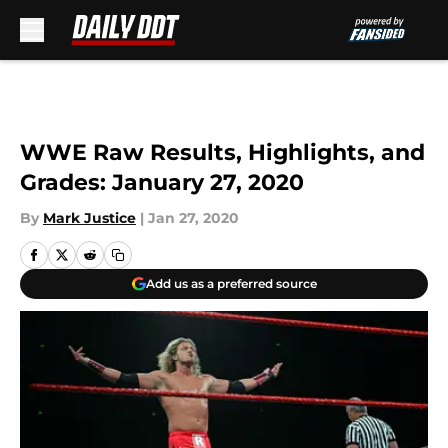
Skip to main content
WWE Raw Results, Highlights, and
Grades: January 27, 2020
By
Mark Justice
|
Jan 27, 2020
Add us as a preferred source