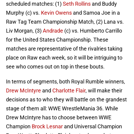
scheduled matches: (1)
Seth Rollins
and Buddy
Murphy (c) vs.
Kevin Owens
and Samoa Joe in a
Raw Tag Team Championship Match, (2) Lana vs.
Liv Morgan, (3)
Andrade
(c) vs. Humberto Carrillo
for the United States Championship. These
matches are representative of the rivalries taking
place on Raw each week, so it will be intriguing to
see who comes out on top in these bouts.
In terms of segments, both Royal Rumble winners,
Drew McIntyre
and
Charlotte Flair
, will make their
decisions as to who they will battle on the grandest
stage of them all: WWE WrestleMania 36. While
Drew McIntyre has to choose between WWE
Champion
Brock Lesnar
and Universal Champion