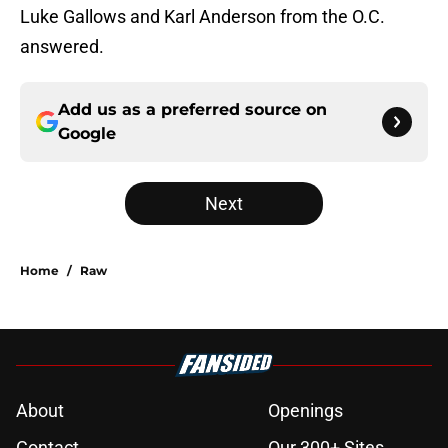
Luke Gallows and Karl Anderson from the O.C.
answered.
Add us as a preferred source on
Google
Next
Home
/
Raw
About
Openings
Contact
Our 300+ Sites