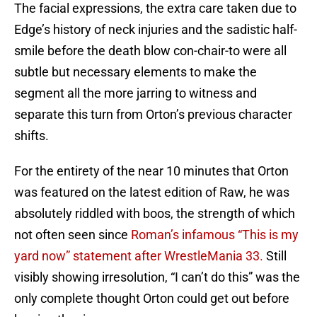
The facial expressions, the extra care taken due to
Edge’s history of neck injuries and the sadistic half-
smile before the death blow con-chair-to were all
subtle but necessary elements to make the
segment all the more jarring to witness and
separate this turn from Orton’s previous character
shifts.
For the entirety of the near 10 minutes that Orton
was featured on the latest edition of Raw, he was
absolutely riddled with boos, the strength of which
not often seen since
Roman’s infamous “This is my
yard now” statement after WrestleMania 33.
Still
visibly showing irresolution, “I can’t do this” was the
only complete thought Orton could get out before