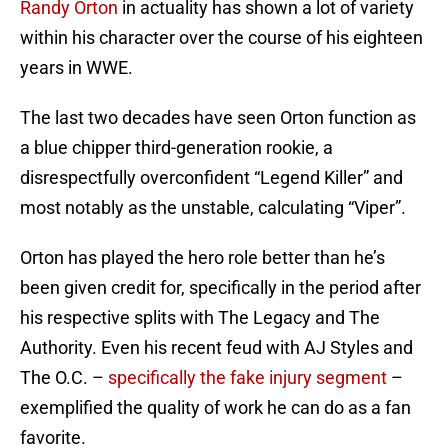
Randy Orton
in actuality has shown a lot of variety
within his character over the course of his eighteen
years in WWE.
The last two decades have seen Orton function as
a blue chipper third-generation rookie, a
disrespectfully overconfident “Legend Killer” and
most notably as the unstable, calculating “Viper”.
Orton has played the hero role better than he’s
been given credit for, specifically in the period after
his respective splits with The Legacy and The
Authority. Even his recent feud with AJ Styles and
The O.C. –
specifically the fake injury segment
–
exemplified the quality of work he can do as a fan
favorite.