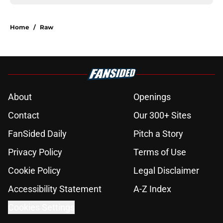
Home
/
Raw
About
Openings
Contact
Our 300+ Sites
FanSided Daily
Pitch a Story
Privacy Policy
Terms of Use
Cookie Policy
Legal Disclaimer
Accessibility Statement
A-Z Index
Cookies Settings