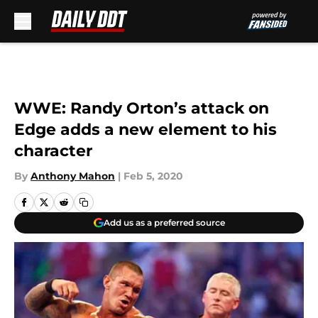
Skip to main content
WWE: Randy Orton’s attack on
Edge adds a new element to his
character
By
Anthony Mahon
|
Feb 5, 2020
Add us as a preferred source