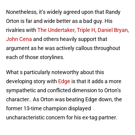
Nonetheless, it’s widely agreed upon that Randy
Orton is far and wide better as a bad guy. His
rivalries with
The Undertaker
,
Triple H
,
Daniel Bryan
,
John Cena
and others heavily support that
argument as he was actively callous throughout
each of those storylines.
What s particularly noteworthy about this
developing story with
Edge
is that it adds a more
sympathetic and conflicted dimension to Orton’s
character.. As Orton was beating Edge down, the
former 13-time champion displayed
uncharacteristic concern for his ex-tag partner.