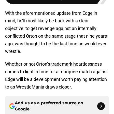
With the aforementioned update from Edge in
mind, he’ll most likely be back with a clear
objective to get revenge against an internally
conflicted Orton on the same stage that nine years
ago, was thought to be the last time he would ever
wrestle.
Whether or not Orton’s trademark heartlessness
comes to light in time for a marquee match against
Edge will be a development worth paying attention
to as WrestleMania draws closer.
Add us as a preferred source on
Google