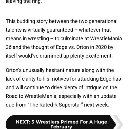
leaving the ring.
This budding story between the two generational
talents is virtually guaranteed – whatever that
means in wrestling – to culminate at WrestleMania
36 and the thought of Edge vs. Orton in 2020 by
itself would’ve drummed up plenty excitement.
Orton’s unusually hesitant nature along with the
lack of clarity to his motives for attacking Edge has
and will continue to drive plenty of intrigue on the
Road to WrestleMania, especially with an update
due from “The Rated-R Superstar” next week.
NEXT
:
5 Wrestlers Primed For A Huge
February