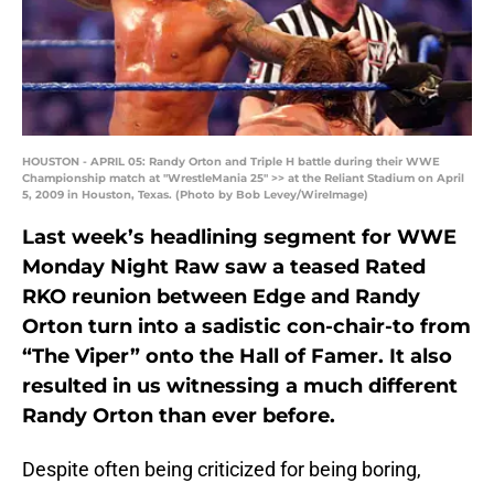
HOUSTON - APRIL 05: Randy Orton and Triple H battle during their WWE
Championship match at "WrestleMania 25" >> at the Reliant Stadium on April
5, 2009 in Houston, Texas. (Photo by Bob Levey/WireImage)
Last week’s headlining segment for WWE
Monday Night Raw saw a teased Rated
RKO reunion between Edge and Randy
Orton turn into a sadistic con-chair-to from
“The Viper” onto the Hall of Famer. It also
resulted in us witnessing a much different
Randy Orton than ever before.
Despite often being criticized for being boring,