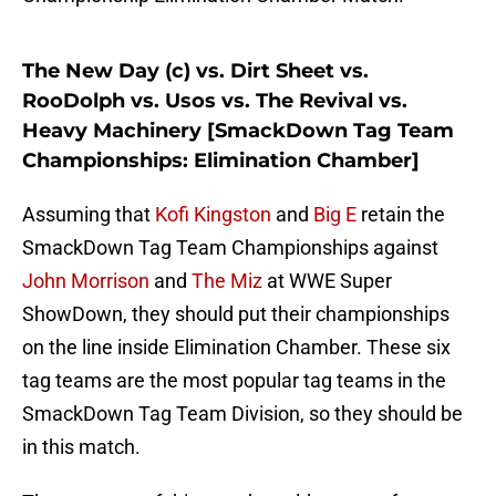
The New Day (c) vs. Dirt Sheet vs.
RooDolph vs. Usos vs. The Revival vs.
Heavy Machinery [SmackDown Tag Team
Championships: Elimination Chamber]
Assuming that
Kofi Kingston
and
Big E
retain the
SmackDown Tag Team Championships against
John Morrison
and
The Miz
at WWE Super
ShowDown, they should put their championships
on the line inside Elimination Chamber. These six
tag teams are the most popular tag teams in the
SmackDown Tag Team Division, so they should be
in this match.