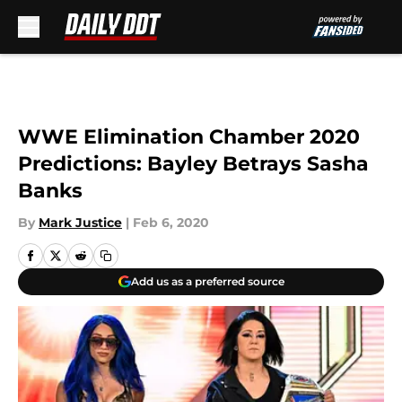
Skip to main content
WWE Elimination Chamber 2020
Predictions: Bayley Betrays Sasha
Banks
By
Mark Justice
|
Feb 6, 2020
Add us as a preferred source