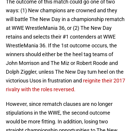
The outcome of this match could go one of two
ways: (1) New champions are crowned and they
will battle The New Day in a championship rematch
at WWE WrestleMania 36, or (2) The New Day
retains and selects their #1 contenders at WWE
WrestleMania 36. If the 1st outcome occurs, the
winners should either be the heel tag teams of
John Morrison and The Miz or Robert Roode and
Dolph Ziggler, unless The New Day turn heel on the
victorious Usos in frustration and
reignite their 2017
rivalry with the roles reversed.
However, since rematch clauses are no longer
stipulations in the WWE, the second outcome
would be more fitting. In addition, losing two
straight championship opportunities to The New