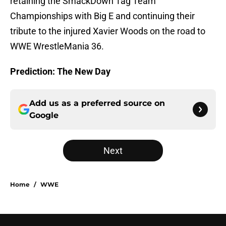
retaining the SmackDown Tag Team
Championships with Big E and continuing their
tribute to the injured Xavier Woods on the road to
WWE WrestleMania 36.
Prediction: The New Day
Add us as a preferred source on
Google
Next
Home
/
WWE