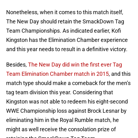
Nonetheless, when it comes to this match itself,
The New Day should retain the SmackDown Tag
Team Championships. As indicated earlier, Kofi
Kingston has the Elimination Chamber experience
and this year needs to result in a definitive victory.
Besides,
The New Day did win the first ever Tag
Team Elimination Chamber match in 2015
, and this
match type should make a comeback for the men’s
tag team division this year. Considering that
Kingston was not able to redeem his eight-second
WWE Championship loss against Brock Lesnar by
eliminating him in the Royal Rumble match, he
might as well receive the consolation prize of