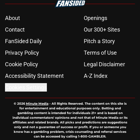
About
Openings
Contact
Our 300+ Sites
FanSided Daily
Pitch a Story
Privacy Policy
Terms of Use
Cookie Policy
Legal Disclaimer
Accessibility Statement
A-Z Index
Cookies Settings
© 2026
Minute Media
-
All Rights Reserved. The content on this site is
for entertainment and educational purposes only. Betting and
gambling content is intended for individuals 21+ and is based on
individual commentators' opinions and not that of Minute Media or its
affiliates and related brands. All picks and predictions are suggestions
only and not a guarantee of success or profit. If you or someone you
know has a gambling problem, crisis counseling and referral services
can be accessed by calling 1-800-GAMBLER.