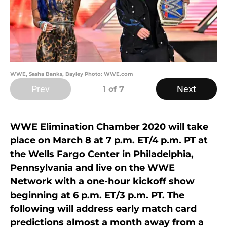
WWE, Sasha Banks, Bayley Photo: WWE.com
Prev
Next
1
of 7
WWE Elimination Chamber 2020 will take
place on March 8 at 7 p.m. ET/4 p.m. PT at
the Wells Fargo Center in Philadelphia,
Pennsylvania and live on the WWE
Network with a one-hour kickoff show
beginning at 6 p.m. ET/3 p.m. PT. The
following will address early match card
predictions almost a month away from a