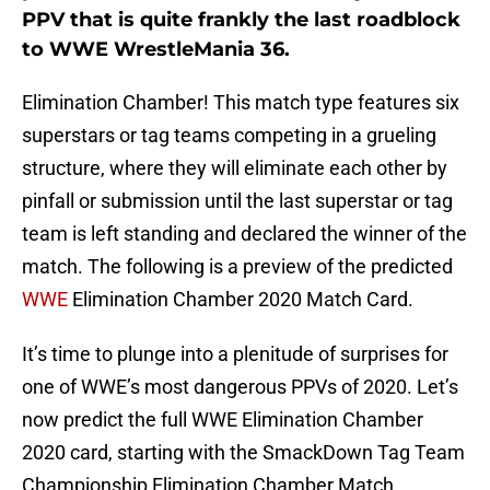
PPV that is quite frankly the last roadblock
to WWE WrestleMania 36.
Elimination Chamber! This match type features six
superstars or tag teams competing in a grueling
structure, where they will eliminate each other by
pinfall or submission until the last superstar or tag
team is left standing and declared the winner of the
match. The following is a preview of the predicted
WWE
Elimination Chamber 2020 Match Card.
It’s time to plunge into a plenitude of surprises for
one of WWE’s most dangerous PPVs of 2020. Let’s
now predict the full WWE Elimination Chamber
2020 card, starting with the SmackDown Tag Team
Championship Elimination Chamber Match.