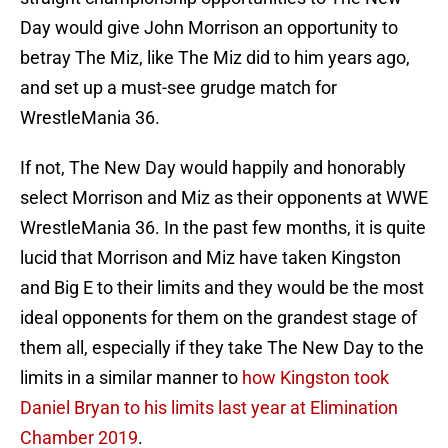
Day would give John Morrison an opportunity to
betray The Miz, like The Miz did to him years ago,
and set up a must-see grudge match for
WrestleMania 36.
If not, The New Day would happily and honorably
select Morrison and Miz as their opponents at WWE
WrestleMania 36. In the past few months, it is quite
lucid that Morrison and Miz have taken Kingston
and Big E to their limits and they would be the most
ideal opponents for them on the grandest stage of
them all, especially if they take The New Day to the
limits in a similar manner to
how Kingston took
Daniel Bryan to his limits last year at Elimination
Chamber 2019
.