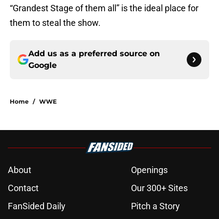
“Grandest Stage of them all” is the ideal place for
them to steal the show.
Add us as a preferred source on
Google
Home
/
WWE
About
Openings
Contact
Our 300+ Sites
FanSided Daily
Pitch a Story