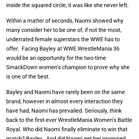
inside the squared circle, it was like she never left.
Within a matter of seconds, Naomi showed why
many consider her to be one of, if not the most,
underrated female superstars the WWE has to
offer. Facing Bayley at WWE WrestleMania 36
would be an opportunity for the two-time
SmackDown women’s champion to prove why she
is one of the best.
Bayley and Naomi have rarely been on the same
brand, however in almost every interaction they
have had, Naomi has prevailed. Seriously, think
back to the first-ever WrestleMania Women’s Battle
Royal. Who did Naomi finally eliminate to win that
match? Bayley. And did Naomi get her promised