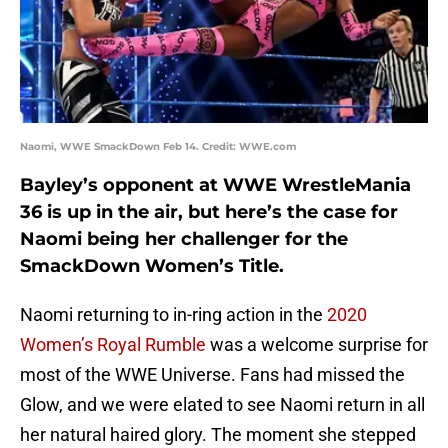
Naomi, WWE SmackDown Feb 14. Credit: WWE.com
Bayley’s opponent at WWE WrestleMania
36 is up in the air, but here’s the case for
Naomi being her challenger for the
SmackDown Women’s Title.
Naomi returning to in-ring action in the
2020
Women’s Royal Rumble
was a welcome surprise for
most of the WWE Universe. Fans had missed the
Glow, and we were elated to see Naomi return in all
her natural haired glory. The moment she stepped