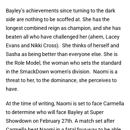
Bayley’s achievements since turning to the dark
side are nothing to be scoffed at. She has the
longest combined reign as champion, and she has
beaten all who have challenged her (ahem, Lacey
Evans and Nikki Cross). She thinks of herself and
Sasha as being better than everyone else. She is
the Role Model, the woman who sets the standard
in the SmackDown women’s division. Naomi is a
threat to her, to the dominance, she perceives to
have.
At the time of writing, Naomi is set to face Carmella
to determine who will face Bayley at Super
Showdown on February 27th. A match set after
Carmella beat Naomi in a fatal four-way to be able