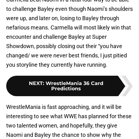
to challenge Bayley even though Naomi’s shoulders
were up, and later on, losing to Bayley through
nefarious means. Carmella will most likely win that
encounter and challenge Bayley at Super
Showdown, possibly closing out their “you have
changed/ we were never best friends, I just pitied
you storyline they currently have running.
NEXT
:
WrestleMania 36 Card
Predictions
WrestleMania is fast approaching, and it will be
interesting to see what WWE has planned for these
two talented women, and hopefully, they give
Naomi and Bayley the chance to show why the