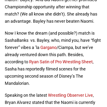
Championship opportunity after winning that
match? (We all know she didn’t). She already has
an advantage. Bayley has never beaten Naomi.
Now I know the dream (and possible?) match is
SashaBanks vs. Bayley, who, mind you, have “fight
forever” vibes a ’la
Gargano
/Ciampa, but we’ve
already ventured down this path. Besides,
according to
Ryan Satin of Pro Wrestling Sheet
,
Sasha has reportedly filmed scenes for the
upcoming second season of Disney’s The
Mandalorian.
Speaking on the latest
Wrestling Observer Live
,
Bryan Alvarez stated that the Naomi is currently