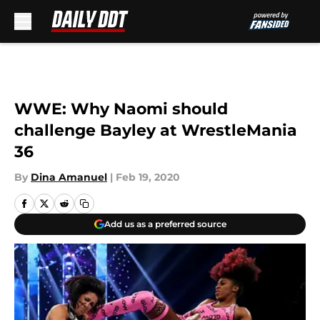
Skip to main content
WWE: Why Naomi should
challenge Bayley at WrestleMania
36
By
Dina Amanuel
|
Feb 19, 2020
Add us as a preferred source