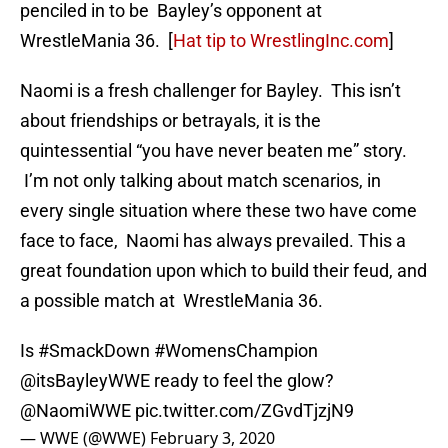
penciled in to be Bayley’s opponent at
WrestleMania 36. [
Hat tip to WrestlingInc.com
]
Naomi is a fresh challenger for Bayley. This isn’t
about friendships or betrayals, it is the
quintessential “you have never beaten me” story.
I’m not only talking about match scenarios, in
every single situation where these two have come
face to face, Naomi has always prevailed. This a
great foundation upon which to build their feud, and
a possible match at WrestleMania 36.
Is
#SmackDown
#WomensChampion
@itsBayleyWWE
ready to feel the glow?
@NaomiWWE
pic.twitter.com/ZGvdTjzjN9
— WWE (@WWE)
February 3, 2020