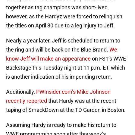
together as tag champions was short-lived,
however, as the Hardyz were forced to relinquish
the titles on April 30 due to a leg injury to Jeff.
Nearly a year later, Jeff is scheduled to return to
the ring and will be back on the Blue Brand.
We
know Jeff will make an appearance
on FS1’s WWE
Backstage this Tuesday night at 11 p.m. ET, which
is another indication of his impending return.
Additionally,
PWInsider.com’s Mike Johnson
recently reported
that Hardy was at the recent
taping of SmackDown at the TD Garden in Boston.
Assuming Hardy is ready to make his return to
WWE programming soon after this week’s