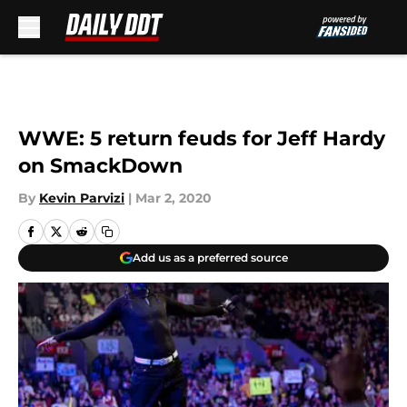
Skip to main content
WWE: 5 return feuds for Jeff Hardy
on SmackDown
By
Kevin Parvizi
|
Mar 2, 2020
Add us as a preferred source