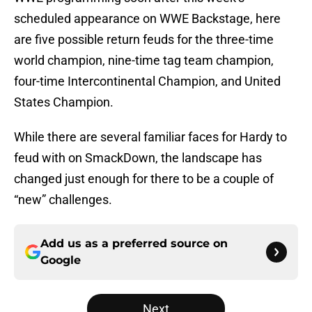
scheduled appearance on WWE Backstage, here
are five possible return feuds for the three-time
world champion, nine-time tag team champion,
four-time Intercontinental Champion, and United
States Champion.
While there are several familiar faces for Hardy to
feud with on SmackDown, the landscape has
changed just enough for there to be a couple of
“new” challenges.
Add us as a preferred source on
Google
Next