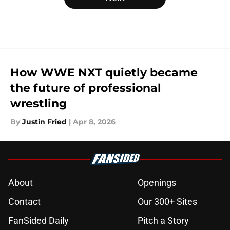
How WWE NXT quietly became
the future of professional
wrestling
By
Justin Fried
|
Apr 8, 2026
About
Openings
Contact
Our 300+ Sites
FanSided Daily
Pitch a Story