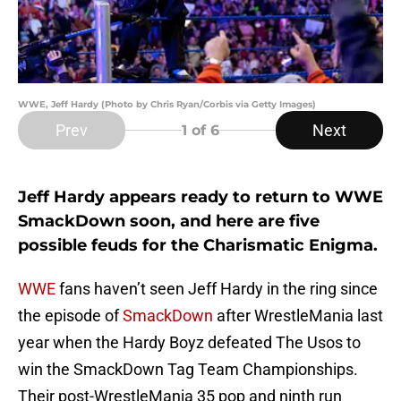
WWE, Jeff Hardy (Photo by Chris Ryan/Corbis via Getty Images)
Prev
Next
1
of 6
Jeff Hardy appears ready to return to WWE
SmackDown soon, and here are five
possible feuds for the Charismatic Enigma.
WWE
fans haven’t seen Jeff Hardy in the ring since
the episode of
SmackDown
after WrestleMania last
year when the Hardy Boyz defeated The Usos to
win the SmackDown Tag Team Championships.
Their post-WrestleMania 35 pop and ninth run