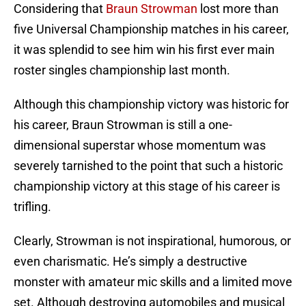
Considering that
Braun Strowman
lost more than
five Universal Championship matches in his career,
it was splendid to see him win his first ever main
roster singles championship last month.
Although this championship victory was historic for
his career, Braun Strowman is still a one-
dimensional superstar whose momentum was
severely tarnished to the point that such a historic
championship victory at this stage of his career is
trifling.
Clearly, Strowman is not inspirational, humorous, or
even charismatic. He’s simply a destructive
monster with amateur mic skills and a limited move
set. Although destroying automobiles and musical