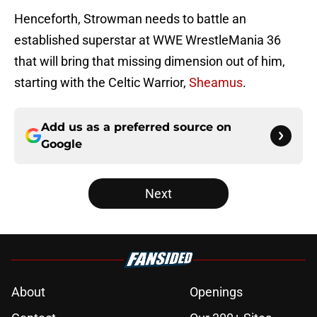
Henceforth, Strowman needs to battle an
established superstar at WWE WrestleMania 36
that will bring that missing dimension out of him,
starting with the Celtic Warrior,
Sheamus
.
Add us as a preferred source on
Google
Next
About
Openings