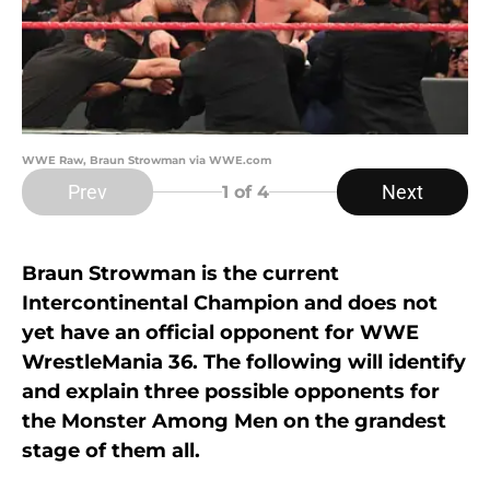
WWE Raw, Braun Strowman via WWE.com
Prev
Next
1
of 4
Braun Strowman is the current
Intercontinental Champion and does not
yet have an official opponent for WWE
WrestleMania 36. The following will identify
and explain three possible opponents for
the Monster Among Men on the grandest
stage of them all.