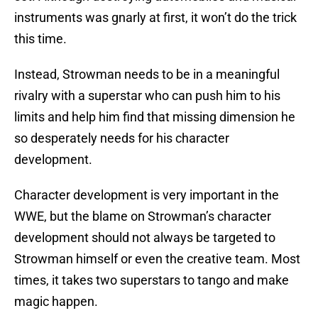
instruments was gnarly at first, it won’t do the trick
this time.
Instead, Strowman needs to be in a meaningful
rivalry with a superstar who can push him to his
limits and help him find that missing dimension he
so desperately needs for his character
development.
Character development is very important in the
WWE, but the blame on Strowman’s character
development should not always be targeted to
Strowman himself or even the creative team. Most
times, it takes two superstars to tango and make
magic happen.