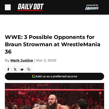
Skip to main content
WWE: 3 Possible Opponents for
Braun Strowman at WrestleMania
36
By
Mark Justice
|
Mar 2, 2020
Add us as a preferred source