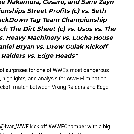
ke Nakamura, Cesaro, and Sami Zayn
ships Street Profits (c) vs. Seth
mackDown Tag Team Championship
 The Dirt Sheet (c) vs. Usos vs. The
s. Heavy Machinery vs. Lucha House
niel Bryan vs. Drew Gulak Kickoff
 Raiders vs. Edge Heads"
de of surprises for one of WWE’s most dangerous
, highlights, and analysis for WWE Elimination
kickoff match between Viking Raiders and Edge
@Ivar_WWE
kick off
#WWEChamber
with a big