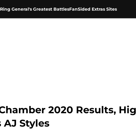
Ring General's Greatest Battles
FanSided Extras Sites
hamber 2020 Results, High
 AJ Styles