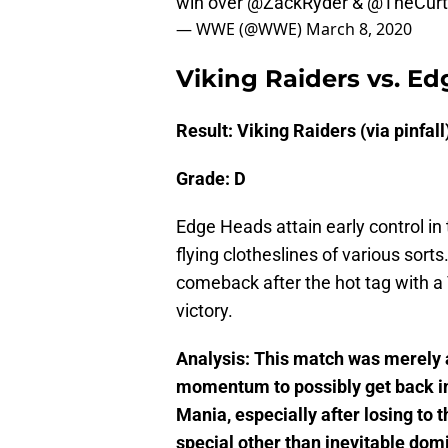
win over @ZackRyder & @TheCur
— WWE (@WWE)
March 8, 2020
Viking Raiders vs. E
Result: Viking Raiders (via pinfall
Grade: D
Edge Heads attain early control in
flying clotheslines of various sorts
comeback after the hot tag with a 
victory.
Analysis: This match was merely 
momentum to possibly get back i
Mania, especially after losing t
special other than inevitable domi