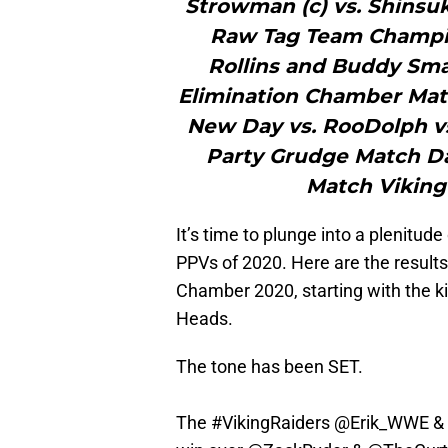
Strowman (c) vs. Shinsu
Raw Tag Team Champion
Rollins and Buddy S
Elimination Chamber Match
New Day vs. RooDolph v
Party Grudge Match Da
Match Viking
It’s time to plunge into a plenitu
PPVs of 2020. Here are the results
Chamber 2020, starting with the 
Heads.
The tone has been SET.
The
#VikingRaiders
@Erik_WWE
&