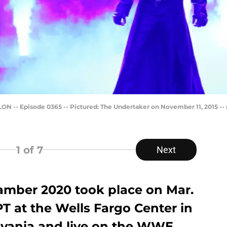
- Episode 0365 -- Pictured: The Undertaker on November 11, 2015 --
1
of 7
Next
mber 2020 took place on Mar.
PT at the Wells Fargo Center in
lvania and live on the WWE