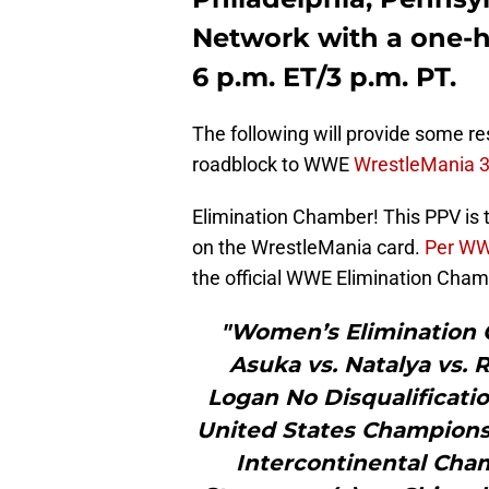
Network with a one-h
6 p.m. ET/3 p.m. PT.
The following will provide some resu
roadblock to WWE
WrestleMania 3
Elimination Chamber! This PPV is t
on the WrestleMania card.
Per WWE
the official WWE Elimination Cha
"Women’s Elimination 
Asuka vs. Natalya vs. 
Logan No Disqualificatio
United States Championsh
Intercontinental Cha