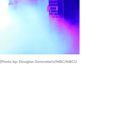
 (Photo by: Douglas Gorenstein/NBC/NBCU