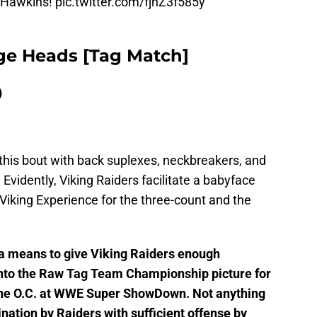
tHawkins!
pic.twitter.com/fjnZ3f585y
dge Heads [Tag Match]
)
 this bout with back suplexes, neckbreakers, and
. Evidently, Viking Raiders facilitate a babyface
Viking Experience for the three-count and the
a means to give Viking Raiders enough
nto the Raw Tag Team Championship picture for
o the O.C. at WWE Super ShowDown. Not anything
nation by Raiders with sufficient offense by