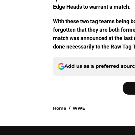
Edge Heads to warrant a match.
With these two tag teams being boo
forgotten that they are both for
match was announced at the last 
done necessarily to the Raw Tag 
Add us as a preferred sour
Home
/
WWE