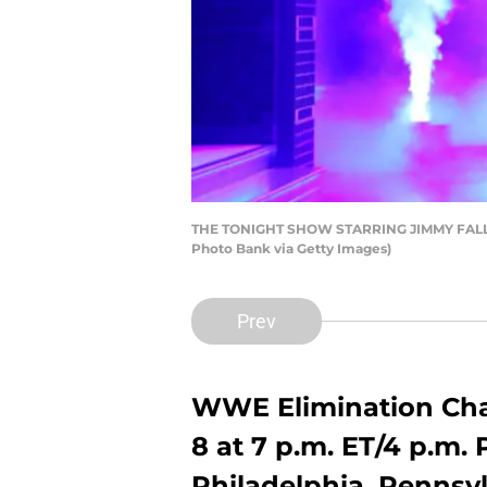
THE TONIGHT SHOW STARRING JIMMY FALLON -
Photo Bank via Getty Images)
Prev
WWE Elimination Cha
8 at 7 p.m. ET/4 p.m. 
Philadelphia, Pennsy