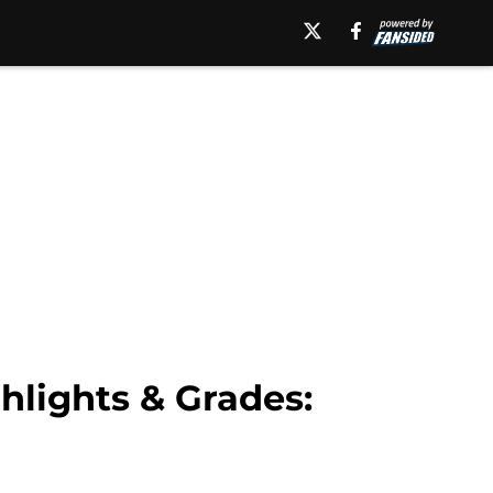
lights & Grades: