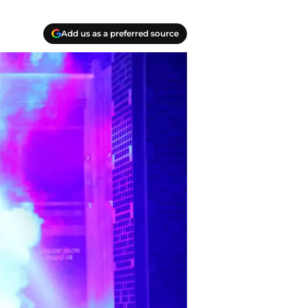
Add us as a preferred source