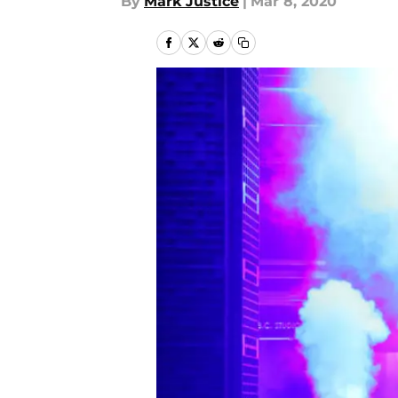
By
Mark Justice
|
Mar 8, 2020