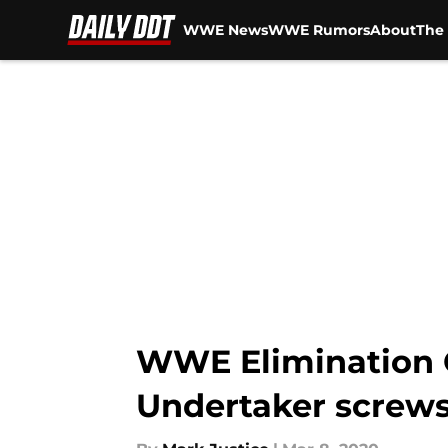
WWE News
WWE Rumors
About
The 
Skip to main content
WWE Elimination C
Undertaker screws