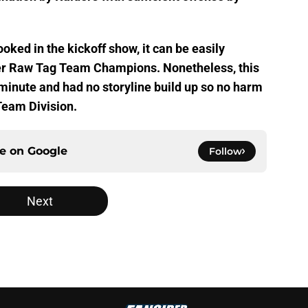
ked in the kickoff show, it can be easily
mer Raw Tag Team Champions. Nonetheless, this
minute and had no storyline build up so no harm
Team Division.
ce on
Google
Follow
Next