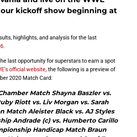
our kickoff show beginning at
lts, highlights, and analysis for the last
6.
he last opportunity for superstars to earn a spot
’s official website
, the following is a preview of
mber 2020 Match Card:
Chamber Match Shayna Baszler vs.
Ruby Riott vs. Liv Morgan vs. Sarah
n Match Aleister Black vs. AJ Styles
ip Andrade (c) vs. Humberto Carillo
mpionship Handicap Match Braun