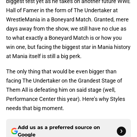
biggest test yet as he takes on another future WWE
Hall of Famer in the form of The Undertaker at
WrestleMania in a Boneyard Match. Granted, mere
days away from the show, we still have no clue as
to what exactly a Boneyard Match is or how you
win one, but facing the biggest star in Mania history
at Mania itself is still a big perk.
The only thing that would be even bigger than
facing The Undertaker on the Grandest Stage of
Them All is defeating him on said stage (well,
Performance Center this year). Here’s why Styles
needs that big moment.
Add us as a preferred source on
Google