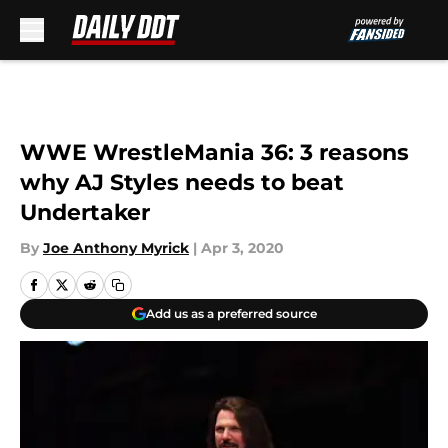
Skip to main content
WWE WrestleMania 36: 3 reasons
why AJ Styles needs to beat
Undertaker
By
Joe Anthony Myrick
|
Apr 3, 2020
Add us as a preferred source