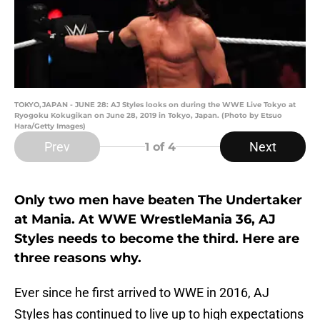
TOKYO,JAPAN - JUNE 28: AJ Styles looks on during the WWE Live Tokyo at
Ryogoku Kokugikan on June 28, 2019 in Tokyo, Japan. (Photo by Etsuo
Hara/Getty Images)
Prev
Next
1
of 4
Only two men have beaten The Undertaker
at Mania. At WWE WrestleMania 36, AJ
Styles needs to become the third. Here are
three reasons why.
Ever since he first arrived to WWE in 2016, AJ
Styles has continued to live up to high expectations