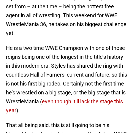
set from – at the time – being the hottest free
agent in all of wrestling. This weekend for WWE
WrestleMania 36, he takes on his biggest challenge
yet.
He is a two time WWE Champion with one of those
reigns being one of the longest in the title’s history
in this modern era. Styles has shared the ring with
countless Hall of Famers, current and future, so this
is not his first big rodeo. Certainly not the first time
he’s wrestled on a big stage, or the big stage that is
WrestleMania (
even though it’ll lack the stage this
year
).
That all being said, this is still going to be his