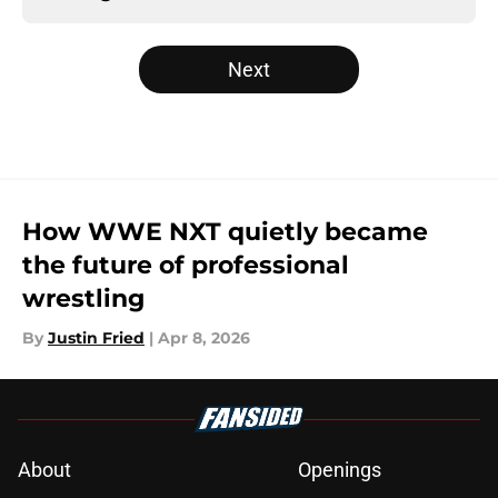
Next
How WWE NXT quietly became
the future of professional
wrestling
By
Justin Fried
|
Apr 8, 2026
About
Openings