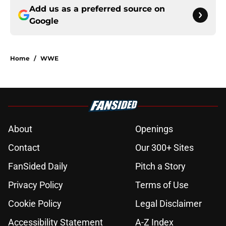
Add us as a preferred source on
Google
Home
/
WWE
About
Openings
Contact
Our 300+ Sites
FanSided Daily
Pitch a Story
Privacy Policy
Terms of Use
Cookie Policy
Legal Disclaimer
Accessibility Statement
A-Z Index