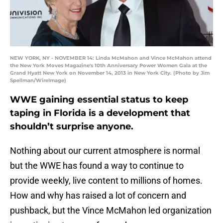
NEW YORK, NY - NOVEMBER 14: Linda McMahon and Vince McMahon attend
the New York Moves Magazine's 10th Anniversary Power Women Gala at the
Grand Hyatt New York on November 14, 2013 in New York City. (Photo by Jim
Spellman/WireImage)
WWE gaining essential status to keep
taping in Florida is a development that
shouldn’t surprise anyone.
Nothing about our current atmosphere is normal
but the WWE has found a way to continue to
provide weekly, live content to millions of homes.
How and why has raised a lot of concern and
pushback, but the Vince McMahon led organization