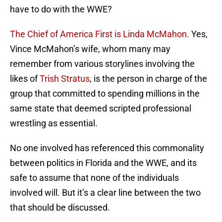
have to do with the WWE?
The Chief of America First is Linda McMahon.
Yes,
Vince McMahon’s wife, whom many may
remember from various storylines involving the
likes of
Trish Stratus
, is the person in charge of the
group that committed to spending millions in the
same state that deemed scripted professional
wrestling as essential.
No one involved has referenced this commonality
between politics in Florida and the WWE, and its
safe to assume that none of the individuals
involved will. But it’s a clear line between the two
that should be discussed.