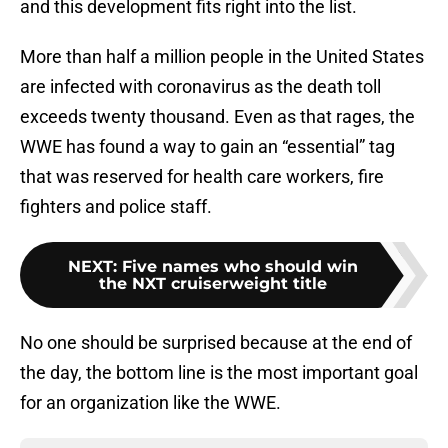
and this development fits right into the list.
More than half a million people in the United States
are infected with coronavirus as the death toll
exceeds twenty thousand. Even as that rages, the
WWE has found a way to gain an “essential” tag
that was reserved for health care workers, fire
fighters and police staff.
NEXT
:
Five names who should win
the NXT cruiserweight title
No one should be surprised because at the end of
the day, the bottom line is the most important goal
for an organization like the WWE.