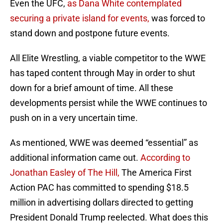
Even the UFC,
as Dana White contemplated
securing a private island for events,
was forced to
stand down and postpone future events.
All Elite Wrestling, a viable competitor to the WWE
has taped content through May in order to shut
down for a brief amount of time. All these
developments persist while the WWE continues to
push on in a very uncertain time.
As mentioned, WWE was deemed “essential” as
additional information came out.
According to
Jonathan Easley of The Hill,
The America First
Action PAC has committed to spending $18.5
million in advertising dollars directed to getting
President Donald Trump reelected. What does this