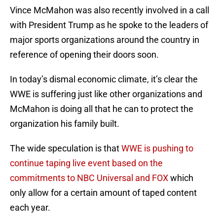
Vince McMahon was also recently involved in a call
with President Trump as he spoke to the leaders of
major sports organizations around the country in
reference of opening their doors soon.
In today’s dismal economic climate, it’s clear the
WWE is suffering just like other organizations and
McMahon is doing all that he can to protect the
organization his family built.
The wide speculation is that
WWE is pushing to
continue taping live event based on the
commitments to NBC Universal and FOX
which
only allow for a certain amount of taped content
each year.