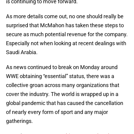
is continuing to move forward.
As more details come out, no one should really be
surprised that McMahon has taken these steps to
secure as much potential revenue for the company.
Especially not when looking at recent dealings with
Saudi Arabia.
As news continued to break on Monday around
WWE obtaining “essential” status, there was a
collective groan across many organizations that
cover the industry. The world is wrapped up in a
global pandemic that has caused the cancellation
of nearly every form of sport and any major
gatherings.