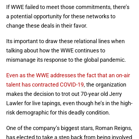
If WWE failed to meet those commitments, there’s
a potential opportunity for these networks to
change these deals in their favor.
Its important to draw these relational lines when
talking about how the WWE continues to
mismanage its response to the global pandemic.
Even as the WWE addresses the fact that an on-air
talent has contracted COVID-19
, the organization
makes the decision to trot out 70-year old Jerry
Lawler for live tapings, even though he’s in the high-
risk demographic for this deadly condition.
One of the company’s biggest stars, Roman Reigns,
has elected to take a step back from being involved