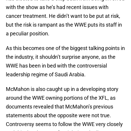
with the show as he’s had recent issues with
cancer treatment. He didn’t want to be put at risk,
but the risk is rampant as the WWE puts its staff in
a peculiar position.
As this becomes one of the biggest talking points in
the industry, it shouldn’t surprise anyone, as the
WWE has been in bed with the controversial
leadership regime of Saudi Arabia.
McMahon is also caught up in a developing story
around the WWE owning portions of the XFL, as
documents revealed that McMahon’s previous
statements about the opposite were not true.
Controversy seems to follow the WWE very closely