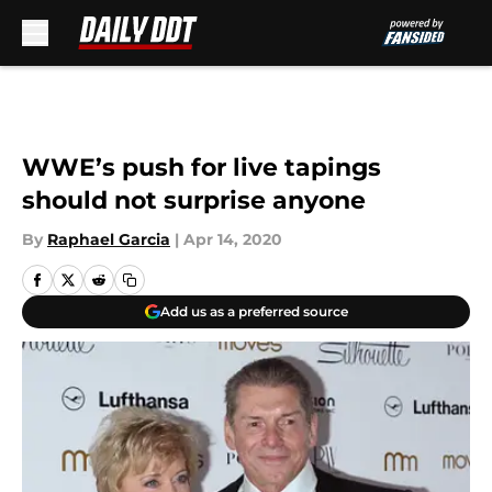
Skip to main content
WWE’s push for live tapings
should not surprise anyone
By
Raphael Garcia
|
Apr 14, 2020
Add us as a preferred source