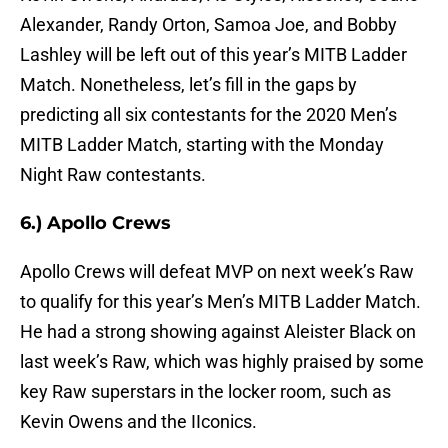
Alexander, Randy Orton, Samoa Joe, and Bobby
Lashley will be left out of this year’s MITB Ladder
Match. Nonetheless, let’s fill in the gaps by
predicting all six contestants for the 2020 Men’s
MITB Ladder Match, starting with the Monday
Night Raw contestants.
6.) Apollo Crews
Apollo Crews will defeat MVP on next week’s Raw
to qualify for this year’s Men’s MITB Ladder Match.
He had a strong showing against Aleister Black on
last week’s Raw, which was highly praised by some
key Raw superstars in the locker room, such as
Kevin Owens and the IIconics.