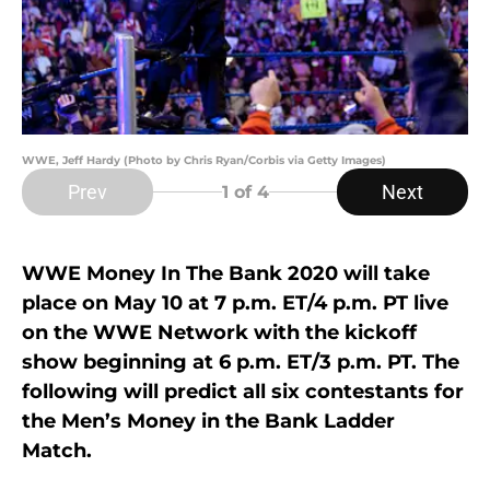
WWE, Jeff Hardy (Photo by Chris Ryan/Corbis via Getty Images)
Prev
Next
1
of 4
WWE Money In The Bank 2020 will take
place on May 10 at 7 p.m. ET/4 p.m. PT live
on the WWE Network with the kickoff
show beginning at 6 p.m. ET/3 p.m. PT. The
following will predict all six contestants for
the Men’s Money in the Bank Ladder
Match.