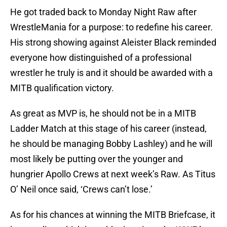
He got traded back to Monday Night Raw after
WrestleMania for a purpose: to redefine his career.
His strong showing against Aleister Black reminded
everyone how distinguished of a professional
wrestler he truly is and it should be awarded with a
MITB qualification victory.
As great as MVP is, he should not be in a MITB
Ladder Match at this stage of his career (instead,
he should be managing Bobby Lashley) and he will
most likely be putting over the younger and
hungrier Apollo Crews at next week’s Raw. As Titus
O’ Neil once said, ‘Crews can’t lose.’
As for his chances at winning the MITB Briefcase, it