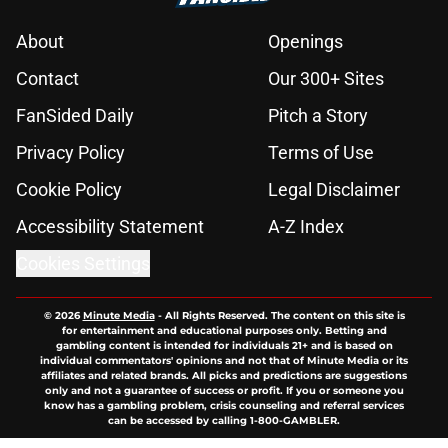
About
Openings
Contact
Our 300+ Sites
FanSided Daily
Pitch a Story
Privacy Policy
Terms of Use
Cookie Policy
Legal Disclaimer
Accessibility Statement
A-Z Index
Cookies Settings
© 2026
Minute Media
-
All Rights Reserved. The content on this site is
for entertainment and educational purposes only. Betting and
gambling content is intended for individuals 21+ and is based on
individual commentators' opinions and not that of Minute Media or its
affiliates and related brands. All picks and predictions are suggestions
only and not a guarantee of success or profit. If you or someone you
know has a gambling problem, crisis counseling and referral services
can be accessed by calling 1-800-GAMBLER.