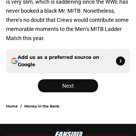
is very slim, which is saddening since the WWE has
never booked a black Mr. MITB. Nonetheless,
there’s no doubt that Crews would contribute some
memorable moments to the Men’s MITB Ladder
Match this year.
Add us as a preferred source on
Google
Next
Home
/
Money in the Bank