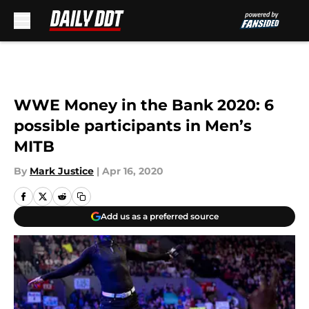
Skip to main content
WWE Money in the Bank 2020: 6
possible participants in Men’s
MITB
By
Mark Justice
|
Apr 16, 2020
Add us as a preferred source