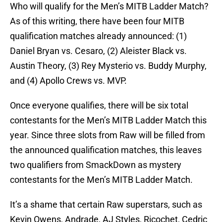
Who will qualify for the Men’s MITB Ladder Match?
As of this writing, there have been four MITB
qualification matches already announced: (1)
Daniel Bryan vs. Cesaro, (2) Aleister Black vs.
Austin Theory, (3) Rey Mysterio vs. Buddy Murphy,
and (4) Apollo Crews vs. MVP.
Once everyone qualifies, there will be six total
contestants for the Men’s MITB Ladder Match this
year. Since three slots from Raw will be filled from
the announced qualification matches, this leaves
two qualifiers from SmackDown as mystery
contestants for the Men’s MITB Ladder Match.
It’s a shame that certain Raw superstars, such as
Kevin Owens, Andrade, AJ Styles, Ricochet, Cedric