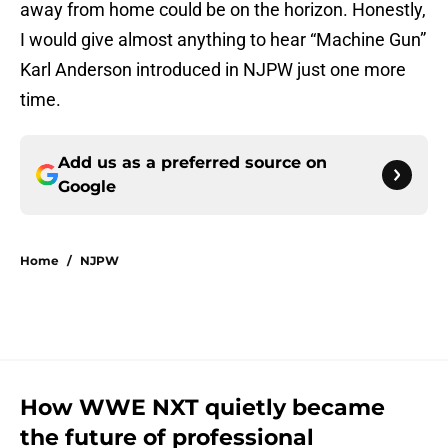
away from home could be on the horizon. Honestly,
I would give almost anything to hear “Machine Gun”
Karl Anderson introduced in NJPW just one more
time.
Add us as a preferred source on
Google
Home
/
NJPW
How WWE NXT quietly became
the future of professional