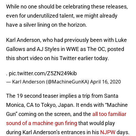
While no one should be celebrating these releases,
even for underutilized talent, we might already
have a silver lining on the horizon.
Karl Anderson, who had previously been with Luke
Gallows and AJ Styles in WWE as The OC, posted
this short video on his Twitter earlier today.
.
pic.twitter.com/Z5ZN249kib
— Karl Anderson (@MachineGunKA)
April 16, 2020
The 19 second teaser implies a trip from Santa
Monica, CA to Tokyo, Japan. It ends with “Machine
Gun” coming on the screen, and the
all too familiar
sound of a machine gun firing
that would play
during Karl Anderson’s entrances in his
NJPW
days.