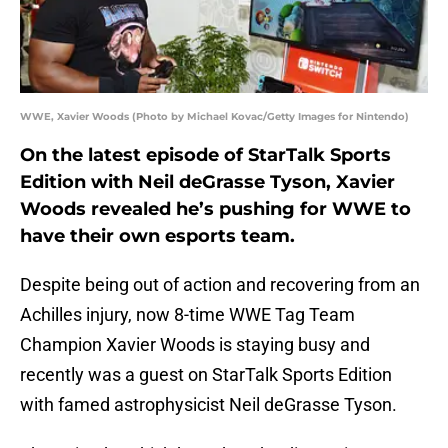
WWE, Xavier Woods (Photo by Michael Kovac/Getty Images for Nintendo)
On the latest episode of StarTalk Sports
Edition with Neil deGrasse Tyson, Xavier
Woods revealed he’s pushing for WWE to
have their own esports team.
Despite being out of action and recovering from an
Achilles injury, now 8-time WWE Tag Team
Champion Xavier Woods is staying busy and
recently was a guest on StarTalk Sports Edition
with famed astrophysicist Neil deGrasse Tyson.