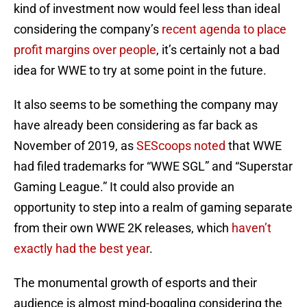
kind of investment now would feel less than ideal
considering the company’s
recent agenda to place
profit margins over people
, it’s certainly not a bad
idea for WWE to try at some point in the future.
It also seems to be something the company may
have already been considering as far back as
November of 2019, as
SEScoops noted
that WWE
had filed trademarks for “WWE SGL” and “Superstar
Gaming League.” It could also provide an
opportunity to step into a realm of gaming separate
from their own WWE 2K releases, which
haven’t
exactly had the best year
.
The monumental growth of esports and their
audience is almost mind-boggling considering the