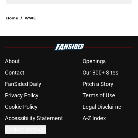
Home
/
WWE
About
Openings
Contact
Our 300+ Sites
FanSided Daily
Pitch a Story
Privacy Policy
Terms of Use
Cookie Policy
Legal Disclaimer
Accessibility Statement
A-Z Index
Cookies Settings