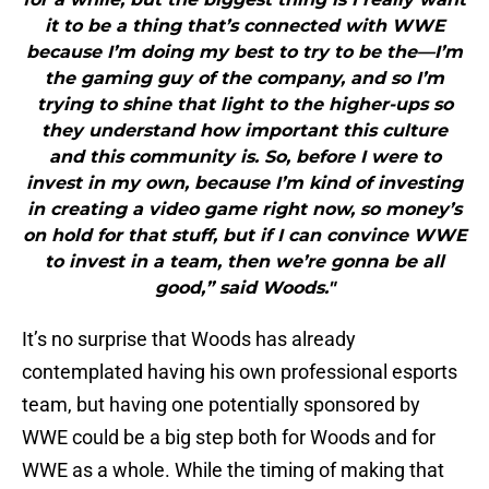
it to be a thing that’s connected with WWE
because I’m doing my best to try to be the—I’m
the gaming guy of the company, and so I’m
trying to shine that light to the higher-ups so
they understand how important this culture
and this community is. So, before I were to
invest in my own, because I’m kind of investing
in creating a video game right now, so money’s
on hold for that stuff, but if I can convince WWE
to invest in a team, then we’re gonna be all
good,” said Woods."
It’s no surprise that Woods has already
contemplated having his own professional esports
team, but having one potentially sponsored by
WWE could be a big step both for Woods and for
WWE as a whole. While the timing of making that