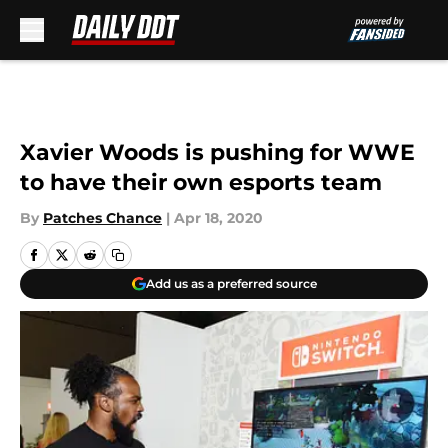
Skip to main content
Xavier Woods is pushing for WWE
to have their own esports team
By
Patches Chance
|
Apr 18, 2020
Add us as a preferred source