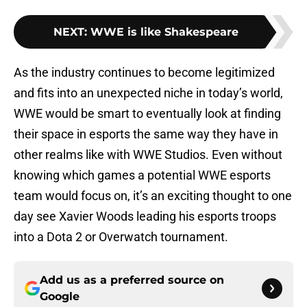
NEXT
:
WWE is like Shakespeare
As the industry continues to become legitimized
and fits into an unexpected niche in today’s world,
WWE would be smart to eventually look at finding
their space in esports the same way they have in
other realms like with WWE Studios. Even without
knowing which games a potential WWE esports
team would focus on, it’s an exciting thought to one
day see Xavier Woods leading his esports troops
into a Dota 2 or Overwatch tournament.
Add us as a preferred source on
Google