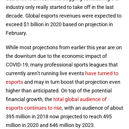
industry only really started to take off in the last
decade. Global esports revenues were expected to
exceed $1 billion in 2020 based on projection in
February.
While most projections from earlier this year are on
the downturn due to the economic impact of
COVID-19, many professional sports leagues that
currently aren’t running live events
have turned to
esports
and may in turn boost that projection even
higher than anticipated. On top of the potential
financial growth, the
total global audience of
esports continues to rise
, with an audience of about
395 million in 2018 now projected to reach 495
million in 2020 and 646 million by 2023.