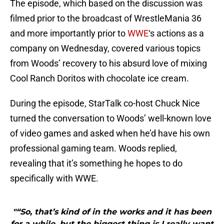
The episode, which based on the discussion was
filmed prior to the broadcast of WrestleMania 36
and more importantly prior to
WWE
‘s actions as a
company on Wednesday, covered various topics
from Woods’ recovery to his absurd love of mixing
Cool Ranch Doritos with chocolate ice cream.
During the episode, StarTalk co-host Chuck Nice
turned the conversation to Woods’ well-known love
of video games and asked when he’d have his own
professional gaming team. Woods replied,
revealing that it’s something he hopes to do
specifically with WWE.
"“So, that’s kind of in the works and it has been
for a while, but the biggest thing is I really want