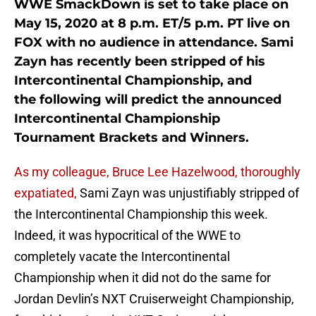
WWE SmackDown is set to take place on
May 15, 2020 at 8 p.m. ET/5 p.m. PT live on
FOX with no audience in attendance. Sami
Zayn has recently been stripped of his
Intercontinental Championship, and
the following will predict the announced
Intercontinental Championship
Tournament Brackets and Winners.
As my colleague, Bruce Lee Hazelwood, thoroughly
expatiated,
Sami Zayn was unjustifiably stripped of
the Intercontinental Championship this week.
Indeed, it was hypocritical of the WWE to
completely vacate the Intercontinental
Championship when it did not do the same for
Jordan Devlin’s NXT Cruiserweight Championship,