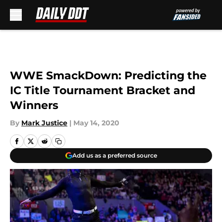
Skip to main content
WWE SmackDown: Predicting the
IC Title Tournament Bracket and
Winners
By
Mark Justice
|
May 14, 2020
Add us as a preferred source