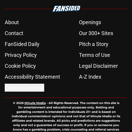
About
Openings
Contact
Our 300+ Sites
FanSided Daily
Pitch a Story
Privacy Policy
Terms of Use
Cookie Policy
Legal Disclaimer
Accessibility Statement
A-Z Index
Cookies Settings
© 2026
Minute Media
-
All Rights Reserved. The content on this site is
for entertainment and educational purposes only. Betting and
gambling content is intended for individuals 21+ and is based on
individual commentators' opinions and not that of Minute Media or its
affiliates and related brands. All picks and predictions are suggestions
only and not a guarantee of success or profit. If you or someone you
know has a gambling problem, crisis counseling and referral services