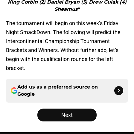
King Corbin (2) Daniel Bryan (3) Drew Gulak (4)
Sheamus"
The tournament will begin on this week’s Friday
Night SmackDown. The following will predict the
Intercontinental Championship Tournament
Brackets and Winners. Without further ado, let’s
begin with the qualification rounds for the left
bracket.
Add us as a preferred source on
Google
Next