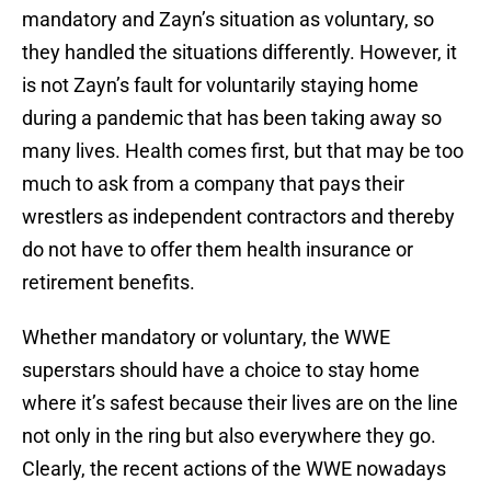
mandatory and Zayn’s situation as voluntary, so
they handled the situations differently. However, it
is not Zayn’s fault for voluntarily staying home
during a pandemic that has been taking away so
many lives. Health comes first, but that may be too
much to ask from a company that pays their
wrestlers as independent contractors and thereby
do not have to offer them health insurance or
retirement benefits.
Whether mandatory or voluntary, the WWE
superstars should have a choice to stay home
where it’s safest because their lives are on the line
not only in the ring but also everywhere they go.
Clearly, the recent actions of the WWE nowadays