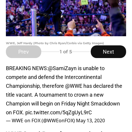
WWE, Jeff Hardy (Photo by Chris Ryan/Corbis via Getty Images)
Prev
Next
1
of 5
BREAKING NEWS:
@SamiZayn
is unable to
compete and defend the Intercontinental
Championship, therefore
@WWE
has declared the
title vacant. A tournament to crown a new
Champion will begin on Friday Night Smackdown
on FOX.
pic.twitter.com/5qZgUyL9rC
— WWE on FOX (@WWEonFOX)
May 13, 2020