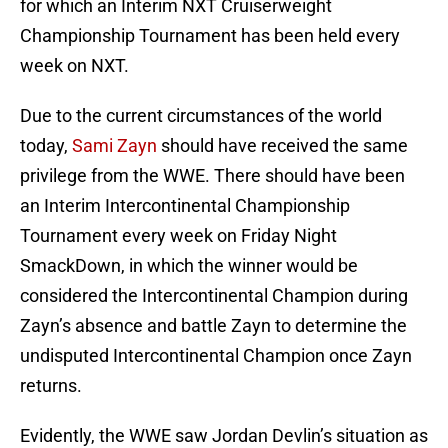
for which an Interim NXT Cruiserweight
Championship Tournament has been held every
week on NXT.
Due to the current circumstances of the world
today,
Sami Zayn
should have received the same
privilege from the WWE. There should have been
an Interim Intercontinental Championship
Tournament every week on Friday Night
SmackDown, in which the winner would be
considered the Intercontinental Champion during
Zayn’s absence and battle Zayn to determine the
undisputed Intercontinental Champion once Zayn
returns.
Evidently, the WWE saw Jordan Devlin’s situation as