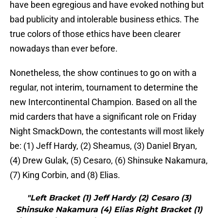
have been egregious and have evoked nothing but
bad publicity and intolerable business ethics. The
true colors of those ethics have been clearer
nowadays than ever before.
Nonetheless, the show continues to go on with a
regular, not interim, tournament to determine the
new Intercontinental Champion. Based on all the
mid carders that have a significant role on Friday
Night SmackDown, the contestants will most likely
be: (1) Jeff Hardy, (2) Sheamus, (3) Daniel Bryan,
(4) Drew Gulak, (5) Cesaro, (6) Shinsuke Nakamura,
(7) King Corbin, and (8) Elias.
"Left Bracket (1) Jeff Hardy (2) Cesaro (3)
Shinsuke Nakamura (4) Elias Right Bracket (1)