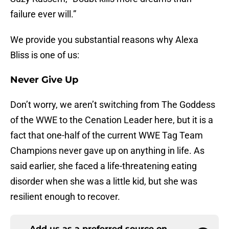
failure ever will.”
We provide you substantial reasons why Alexa
Bliss is one of us:
Never Give Up
Don’t worry, we aren’t switching from The Goddess
of the WWE to the Cenation Leader here, but it is a
fact that one-half of the current WWE Tag Team
Champions never gave up on anything in life. As
said earlier, she faced a life-threatening eating
disorder when she was a little kid, but she was
resilient enough to recover.
Add us as a preferred source on