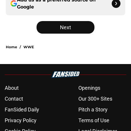
Google
Next
Home
/
WWE
About
Openings
Contact
Our 300+ Sites
FanSided Daily
Pitch a Story
Privacy Policy
Terms of Use