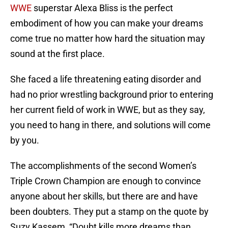
WWE
superstar Alexa Bliss is the perfect
embodiment of how you can make your dreams
come true no matter how hard the situation may
sound at the first place.
She faced a life threatening eating disorder and
had no prior wrestling background prior to entering
her current field of work in WWE, but as they say,
you need to hang in there, and solutions will come
by you.
The accomplishments of the second Women’s
Triple Crown Champion are enough to convince
anyone about her skills, but there are and have
been doubters. They put a stamp on the quote by
Suzy Kassem, “Doubt kills more dreams than