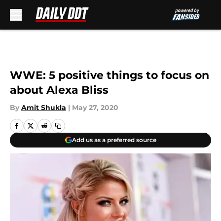
Skip to main content
WWE: 5 positive things to focus on
about Alexa Bliss
By
Amit Shukla
|
May 27, 2020
Add us as a preferred source