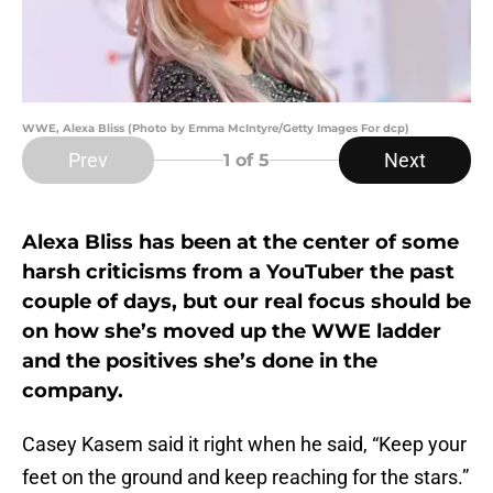
WWE, Alexa Bliss (Photo by Emma McIntyre/Getty Images For dcp)
Prev
Next
1
of 5
Alexa Bliss has been at the center of some
harsh criticisms from a YouTuber the past
couple of days, but our real focus should be
on how she’s moved up the WWE ladder
and the positives she’s done in the
company.
Casey Kasem said it right when he said, “Keep your
feet on the ground and keep reaching for the stars.”