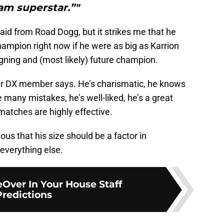
am superstar.”"
said from Road Dogg, but it strikes me that he
ampion right now if he were as big as Karrion
gning and (most likely) future champion.
rmer DX member says. He’s charismatic, he knows
 many mistakes, he’s well-liked, he’s a great
s matches are highly effective.
lous that his size should be a factor in
 everything else.
Over In Your House Staff
Predictions