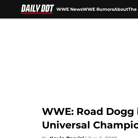
WWE News
WWE Rumors
About
The 
Skip to main content
WWE: Road Dogg b
Universal Champi