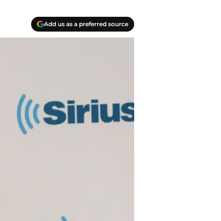
Add us as a preferred source