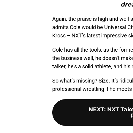
dre
Again, the praise is high and well-
admits Cole would be Universal Ch
Kross – NXT’s latest impressive si
Cole has all the tools, as the fo
the business well, he doesn’t make
talker, he’s a solid athlete, and hi
So what’s missing? Size. It’s ridicu
professional wrestling if he meets
NEXT
:
NXT Take