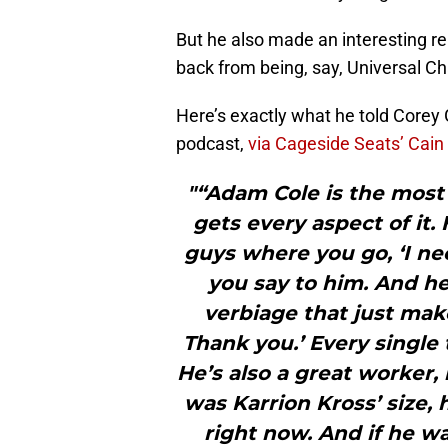
But he also made an interesting re
back from being, say, Universal C
Here’s exactly what he told Corey
podcast,
via Cageside Seats’ Cain 
"“Adam Cole is the most 
gets every aspect of it.
guys where you go, ‘I nee
you say to him. And he
verbiage that just make
Thank you.’ Every single 
He’s also a great worker,
was Karrion Kross’ size,
right now. And if he w