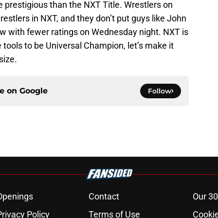
e prestigious than the NXT Title. Wrestlers on
tlers in NXT, and they don’t put guys like John
w with fewer ratings on Wednesday night. NXT is
 tools to be Universal Champion, let’s make it
size.
ce on
Google
Follow
Openings
Contact
Our 30
Privacy Policy
Terms of Use
Cookie