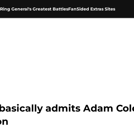
Ring General's Greatest Battles
FanSided Extras Sites
asically admits Adam Col
on