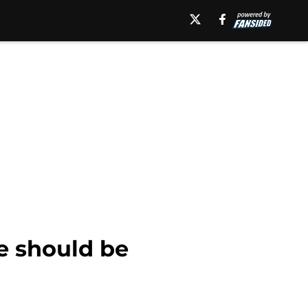
e should be