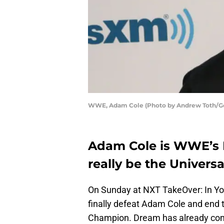
WWE, Adam Cole (Photo by Andrew Toth/Ge
Adam Cole is WWE’s 
really be the Univers
On Sunday at NXT TakeOver: In Yo
finally defeat Adam Cole and end 
Champion. Dream has already come 