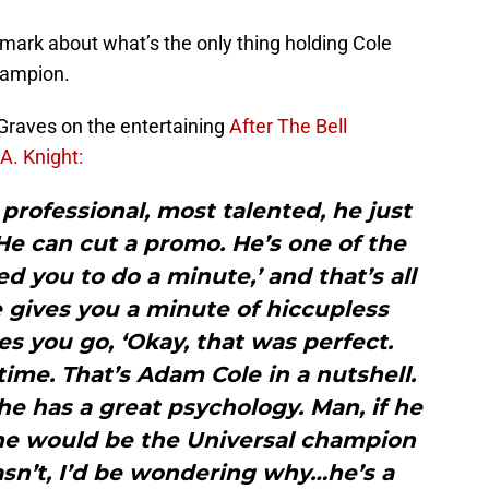
mark about what’s the only thing holding Cole
hampion.
 Graves on the entertaining
After The Bell
A. Knight:
professional, most talented, he just
 He can cut a promo. He’s one of the
d you to do a minute,’ and that’s all
 gives you a minute of hiccupless
s you go, ‘Okay, that was perfect.
time. That’s Adam Cole in a nutshell.
 he has a great psychology. Man, if he
 he would be the Universal champion
asn’t, I’d be wondering why…he’s a