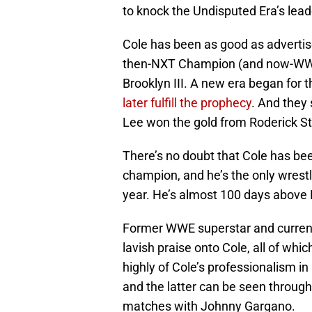
to knock the Undisputed Era’s leade
Cole has been as good as adverti
then-NXT Champion (and now-WWE
Brooklyn III. A new era began for 
later fulfill the prophecy
. And they s
Lee won the gold from Roderick St
There’s no doubt that Cole has b
champion, and he’s the only wrestle
year. He’s almost 100 days above 
Former WWE superstar and curre
lavish praise onto Cole, all of w
highly of Cole’s professionalism i
and the latter can be seen through
matches with Johnny Gargano.