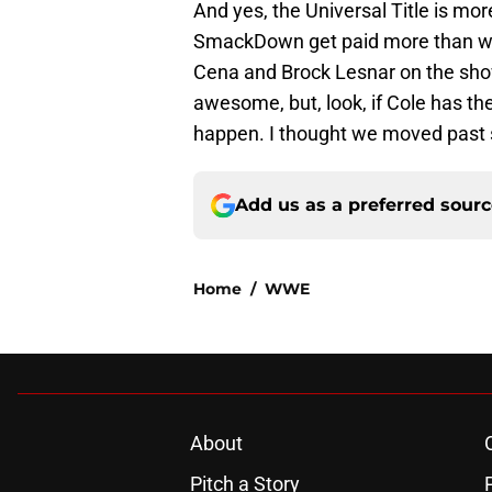
And yes, the Universal Title is mor
SmackDown get paid more than wres
Cena and Brock Lesnar on the sho
awesome, but, look, if Cole has the
happen. I thought we moved past 
Add us as a preferred sour
Home
/
WWE
About
Pitch a Story