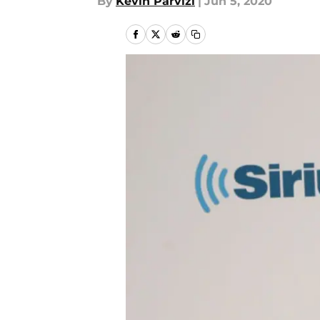
By
Kevin Parvizi
|
Jun 5, 2020