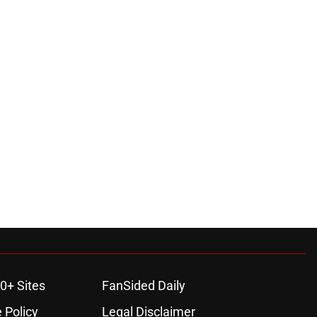
0+ Sites
FanSided Daily
 Policy
Legal Disclaimer