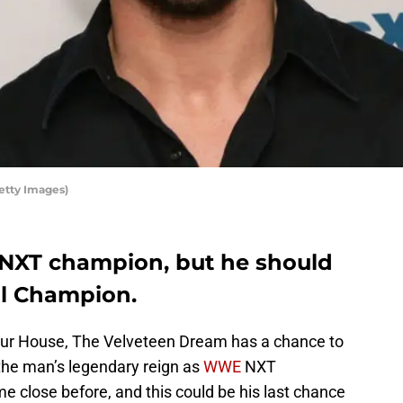
tty Images)
NXT champion, but he should
al Champion.
ur House, The Velveteen Dream has a chance to
the man’s legendary reign as
WWE
NXT
close before, and this could be his last chance