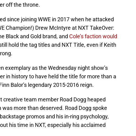
r off the throne.
sed since joining WWE in 2017 when he attacked
 Champion!) Drew McIntyre at NXT TakeOver:
the Black and Gold brand, and
Cole’s faction would
till hold the tag titles and NXT Title, even if Keith
rong.
een exemplary as the Wednesday night show’s
r in history to have held the title for more than a
Finn Balor’s legendary 2015-2016 reign.
nt creative team member Road Dogg heaped
hich was more than deserved. Road Dogg spoke
n backstage promos and his in-ring psychology,
out his time in NXT, especially his acclaimed