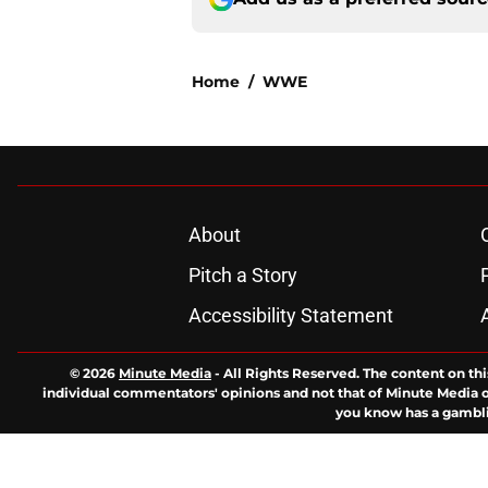
Home
/
WWE
About
Pitch a Story
Accessibility Statement
© 2026
Minute Media
-
All Rights Reserved. The content on thi
individual commentators' opinions and not that of Minute Media or 
you know has a gambli