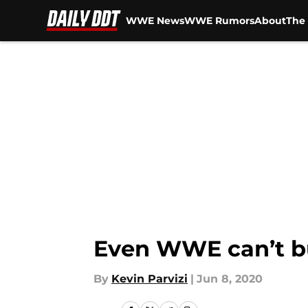
WWE News
WWE Rumors
About
The 
Skip to main content
Even WWE can’t b
By
Kevin Parvizi
|
Jun 8, 2020