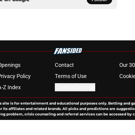
Openings
Contact
Our 30
Privacy Policy
Terms of Use
Cookie
A-Z Index
Cookies Settings
s site is for entertainment and educational purposes only. Betting and g
its affiliates and related brands. All picks and predictions are suggestio
ng problem, crisis counseling and referral services can be accessed by 