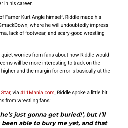
 in his career.
 of Famer Kurt Angle himself, Riddle made his
t SmackDown, where he will undoubtedly impress
ma, lack of footwear, and scary-good wrestling
 quiet worries from fans about how Riddle would
rns will be more interesting to track on the
higher and the margin for error is basically at the
 Star
, via
411Mania.com
, Riddle spoke a little bit
s from wrestling fans:
he’s just gonna get buried!’, but I’ll
s been able to bury me yet, and that