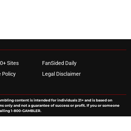
0+ Sites
FanSided Daily
 Policy
Legal Disclaimer
ambling content is intended for individuals 21+ and is based on
ns only and not a guarantee of success or profit. If you or someone
calling 1-800-GAMBLER.