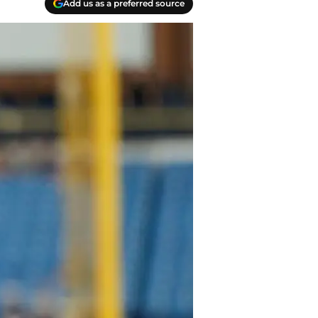
Add us as a preferred source