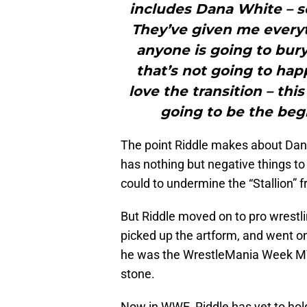
includes Dana White – s
They’ve given me everyth
anyone is going to bury
that’s not going to happ
love the transition – this
going to be the begi
The point Riddle makes about Dana 
has nothing but negative things to
could to undermine the “Stallion” 
But Riddle moved on to pro wrestl
picked up the artform, and went on
he was the WrestleMania Week MVP 
stone.
Now in WWE, Riddle has yet to hold 