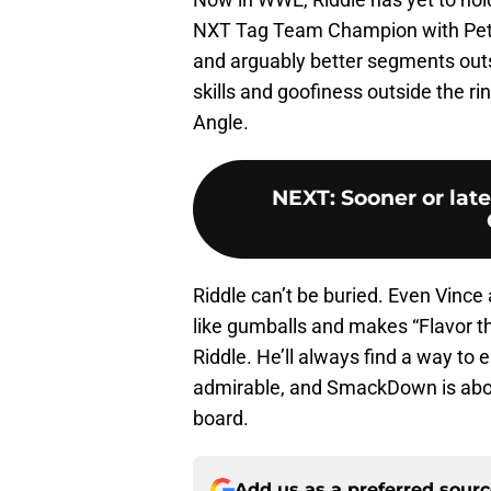
NXT Tag Team Champion with Pete 
and arguably better segments outsi
skills and goofiness outside the rin
Angle.
NEXT
:
Sooner or lat
Riddle can’t be buried. Even Vinc
like gumballs and makes “Flavor th
Riddle. He’ll always find a way to e
admirable, and SmackDown is abou
board.
Add us as a preferred sour