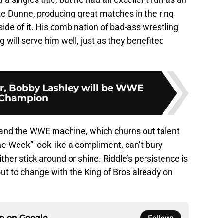
Dunne, producing great matches in the ring
de of it. His combination of bad-ass wrestling
g will serve him well, just as they benefited
er, Bobby Lashley will be WWE
Champion
e and the WWE machine, which churns out talent
e Week” look like a compliment, can’t bury
ither stick around or shine. Riddle’s persistence is
t to change with the King of Bros already on
ce on
Google
Follow