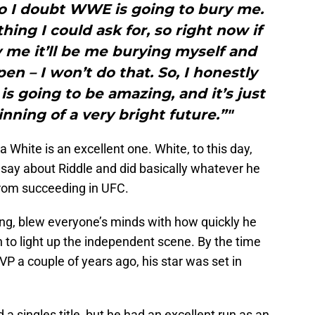
o I doubt WWE is going to bury me.
ing I could ask for, so right now if
 me it’ll be me burying myself and
en – I won’t do that. So, I honestly
 is going to be amazing, and it’s just
nning of a very bright future.”"
White is an excellent one. White, to this day,
 say about Riddle and did basically whatever he
from succeeding in UFC.
ing, blew everyone’s minds with how quickly he
 to light up the independent scene. By the time
a couple of years ago, his star was set in
a singles title, but he had an excellent run as an