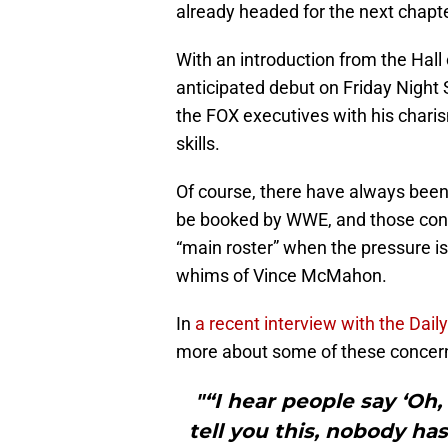
already headed for the next chapter
With an introduction from the Hall
anticipated debut on Friday Nigh
the FOX executives with his charis
skills.
Of course, there have always been
be booked by WWE, and those conce
“main roster” when the pressure is 
whims of Vince McMahon.
In
a recent interview with the Daily
more about some of these concern
"“I hear people say ‘Oh, 
tell you this, nobody ha