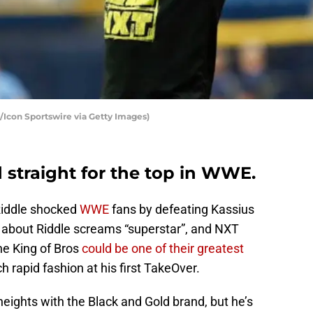
Icon Sportswire via Getty Images)
 straight for the top in WWE.
 Riddle shocked
WWE
fans by defeating Kassius
 about Riddle screams “superstar”, and NXT
he King of Bros
could be one of their greatest
h rapid fashion at his first TakeOver.
heights with the Black and Gold brand, but he’s