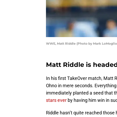
WWE, Matt Riddle (Photo by Mark LoMoglio/
Matt Riddle is headed
In his first TakeOver match, Matt
Ohno in mere seconds. Everything
immediately planted a seed that t
stars ever
by having him win in suc
Riddle hasn’t quite reached those 