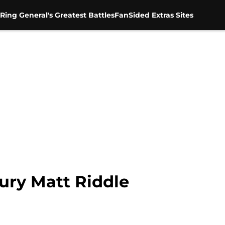
Ring General's Greatest Battles
FanSided Extras Sites
ury Matt Riddle